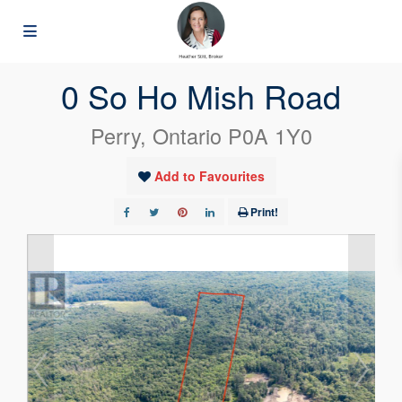
« Go back
0 So Ho Mish Road
Perry, Ontario P0A 1Y0
Add to Favourites
Print!