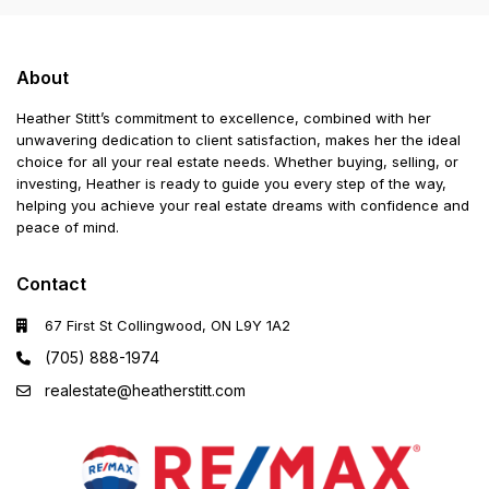
About
Heather Stitt’s commitment to excellence, combined with her
unwavering dedication to client satisfaction, makes her the ideal
choice for all your real estate needs. Whether buying, selling, or
investing, Heather is ready to guide you every step of the way,
helping you achieve your real estate dreams with confidence and
peace of mind.
Contact
67 First St Collingwood, ON L9Y 1A2
(705) 888-1974
realestate@heatherstitt.com