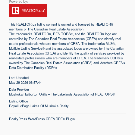
This
REALTOR.ca
listing content is owned and licensed by REALTOR®
members of The
Canadian Real Estate Association
The trademarks REALTOR®, REALTORS®, and the REALTOR® logo are
controlled by The Canadian Real Estate Association (CREA) and identify real
estate professionals who are members of CREA. The trademarks MLS®,
Multiple Listing Service® and the associated logos are owned by The Canadian
Real Estate Association (CREA) and identify the quality of services provided by
real estate professionals who are members of CREA. The trademark DDF® is
owned by The Canadian Real Estate Association (CREA) and identifies CREA's
Data Distribution Facility (DDF®)
Last Updated
May 29 2026 06:57:44
Data Provider
Muskoka Haliburton Orillia – The Lakelands Association of REALTORS®
Listing Office
Royal LePage Lakes Of Muskoka Realty
RealtyPress WordPress CREA DDF® Plugin