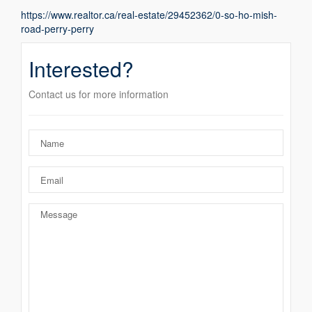
https://www.realtor.ca/real-estate/29452362/0-so-ho-mish-
road-perry-perry
Interested?
Contact us for more information