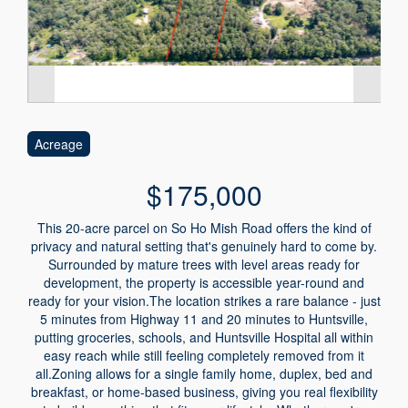
Acreage
$175,000
This 20-acre parcel on So Ho Mish Road offers the kind of
privacy and natural setting that's genuinely hard to come by.
Surrounded by mature trees with level areas ready for
development, the property is accessible year-round and
ready for your vision.The location strikes a rare balance - just
5 minutes from Highway 11 and 20 minutes to Huntsville,
putting groceries, schools, and Huntsville Hospital all within
easy reach while still feeling completely removed from it
all.Zoning allows for a single family home, duplex, bed and
breakfast, or home-based business, giving you real flexibility