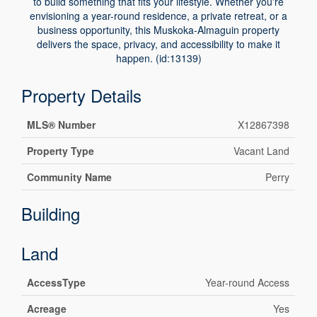
to build something that fits your lifestyle. Whether you're
envisioning a year-round residence, a private retreat, or a
business opportunity, this Muskoka-Almaguin property
delivers the space, privacy, and accessibility to make it
happen. (id:13139)
Property Details
MLS® Number
X12867398
Property Type
Vacant Land
Community Name
Perry
Building
Land
AccessType
Year-round Access
Acreage
Yes