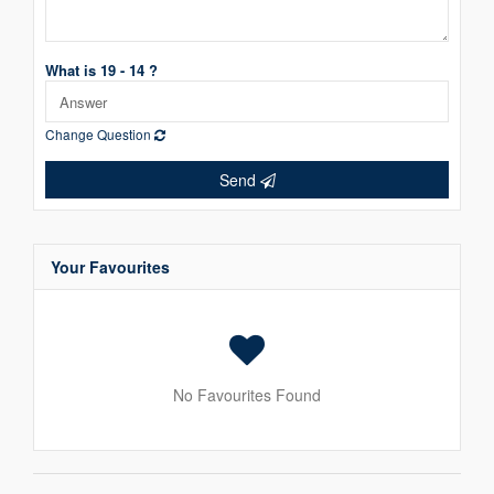
What is 19 - 14 ?
Change Question
Send
Your Favourites
No Favourites Found