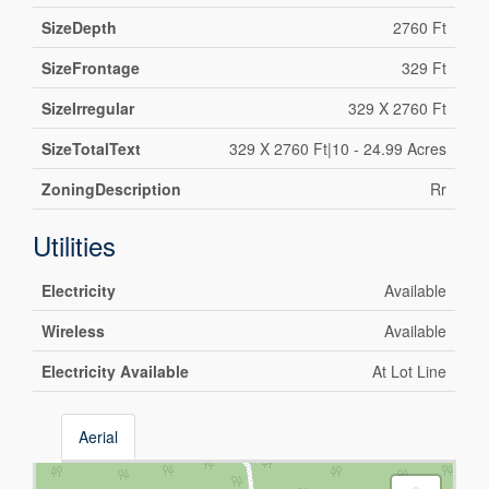
SizeDepth
2760 Ft
SizeFrontage
329 Ft
SizeIrregular
329 X 2760 Ft
SizeTotalText
329 X 2760 Ft|10 - 24.99 Acres
ZoningDescription
Rr
Utilities
Electricity
Available
Wireless
Available
Electricity Available
At Lot Line
Aerial