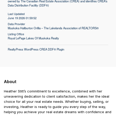
owned by The Canadian Real Estate Association (CREA) and identifies CREA's
Data Distribution Facility (DDF®)
Last Updated
June 19 2026 01:59:52
Data Provider
Muskoka Haliburton Orillia – The Lakelands Association of REALTORS®
Listing Office
Royal LePage Lakes Of Muskoka Realty
RealtyPress WordPress CREA DDF® Plugin
About
Heather Stitt’s commitment to excellence, combined with her
unwavering dedication to client satisfaction, makes her the ideal
choice for all your real estate needs. Whether buying, selling, or
investing, Heather is ready to guide you every step of the way,
helping you achieve your real estate dreams with confidence and