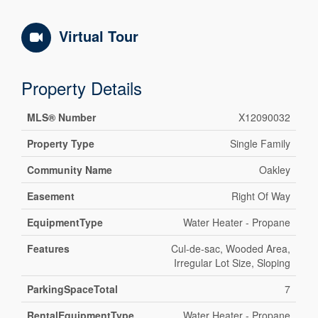
Virtual Tour
Property Details
MLS® Number
X12090032
Property Type
Single Family
Community Name
Oakley
Easement
Right Of Way
EquipmentType
Water Heater - Propane
Features
Cul-de-sac, Wooded Area,
Irregular Lot Size, Sloping
ParkingSpaceTotal
7
RentalEquipmentType
Water Heater - Propane