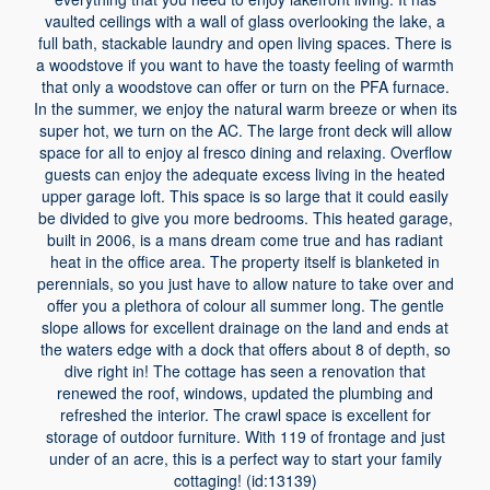
vaulted ceilings with a wall of glass overlooking the lake, a
full bath, stackable laundry and open living spaces. There is
a woodstove if you want to have the toasty feeling of warmth
that only a woodstove can offer or turn on the PFA furnace.
In the summer, we enjoy the natural warm breeze or when its
super hot, we turn on the AC. The large front deck will allow
space for all to enjoy al fresco dining and relaxing. Overflow
guests can enjoy the adequate excess living in the heated
upper garage loft. This space is so large that it could easily
be divided to give you more bedrooms. This heated garage,
built in 2006, is a mans dream come true and has radiant
heat in the office area. The property itself is blanketed in
perennials, so you just have to allow nature to take over and
offer you a plethora of colour all summer long. The gentle
slope allows for excellent drainage on the land and ends at
the waters edge with a dock that offers about 8 of depth, so
dive right in! The cottage has seen a renovation that
renewed the roof, windows, updated the plumbing and
refreshed the interior. The crawl space is excellent for
storage of outdoor furniture. With 119 of frontage and just
under of an acre, this is a perfect way to start your family
cottaging! (id:13139)