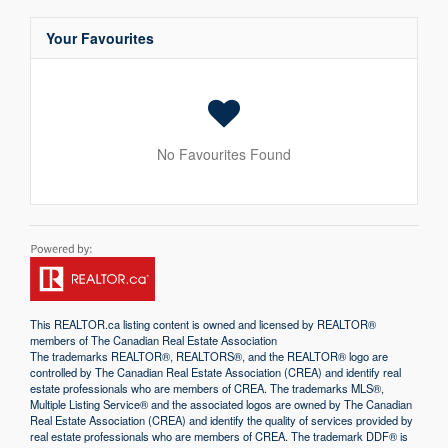
Your Favourites
No Favourites Found
This
REALTOR.ca
listing content is owned and licensed by REALTOR®
members of The
Canadian Real Estate Association
The trademarks REALTOR®, REALTORS®, and the REALTOR® logo are
controlled by The Canadian Real Estate Association (CREA) and identify real
estate professionals who are members of CREA. The trademarks MLS®,
Multiple Listing Service® and the associated logos are owned by The Canadian
Real Estate Association (CREA) and identify the quality of services provided by
real estate professionals who are members of CREA. The trademark DDF® is