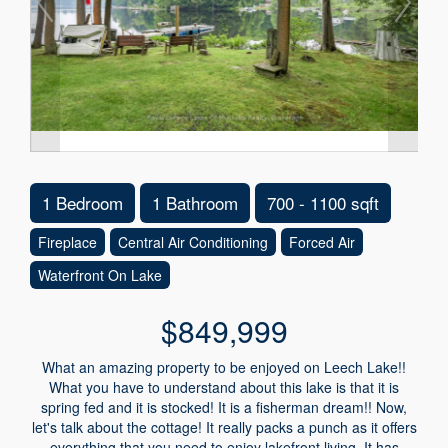
1 Bedroom
1 Bathroom
700 - 1100 sqft
Fireplace
Central Air Conditioning
Forced Air
Waterfront On Lake
$849,999
What an amazing property to be enjoyed on Leech Lake!!
What you have to understand about this lake is that it is
spring fed and it is stocked! It is a fisherman dream!! Now,
let's talk about the cottage! It really packs a punch as it offers
everything that you need to enjoy lakefront living. It has