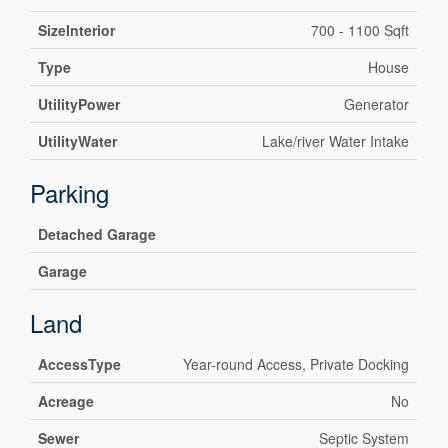
SizeInterior
700 - 1100 Sqft
Type
House
UtilityPower
Generator
UtilityWater
Lake/river Water Intake
Parking
Detached Garage
Garage
Land
AccessType
Year-round Access, Private Docking
Acreage
No
Sewer
Septic System