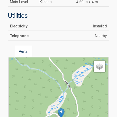
Main Level
Kitchen
4.69 m x 4 m
Utilities
Electricity
Installed
Telephone
Nearby
Aerial