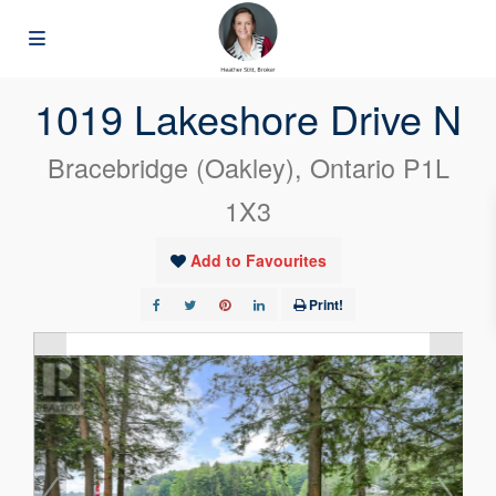
« Go back
1019 Lakeshore Drive N
Bracebridge (Oakley), Ontario P1L
1X3
Add to Favourites
Print!