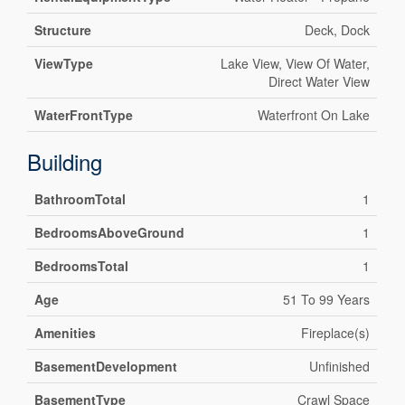
Structure
Deck, Dock
ViewType
Lake View, View Of Water,
Direct Water View
WaterFrontType
Waterfront On Lake
Building
BathroomTotal
1
BedroomsAboveGround
1
BedroomsTotal
1
Age
51 To 99 Years
Amenities
Fireplace(s)
BasementDevelopment
Unfinished
BasementType
Crawl Space