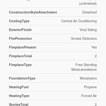
(unfinished)
ConstructionStyleAttachment
Detached
CoolingType
Central Air Conditioning
ExteriorFinish
Vinyl Siding
FireProtection
Smoke Detectors
FireplacePresent
Yes
FireplaceTotal
2
FireplaceType
Free Standing
Metal,woodstove
FoundationType
Wood/piers
HeatingFuel
Propane
HeatingType
Forced Air
StoriesTotal
2