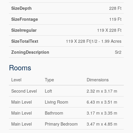
SizeDepth
228 Ft
SizeFrontage
119 Ft
SizeIrregular
119 X 228 Ft
SizeTotalText
119 X 228 Ft|1/2 - 1.99 Acres
ZoningDescription
Sr2
Rooms
Level
Type
Dimensions
Second Level
Loft
2.32 m x 3.17 m
Main Level
Living Room
6.43 m x 3.51 m
Main Level
Bathroom
3.17 m x 3.35 m
Main Level
Primary Bedroom
3.47 m x 4.85 m