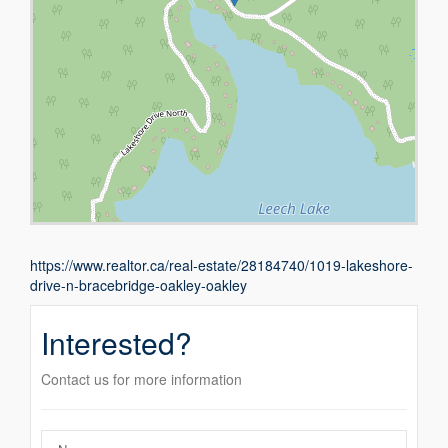
https://www.realtor.ca/real-estate/28184740/1019-lakeshore-
drive-n-bracebridge-oakley-oakley
Interested?
Contact us for more information