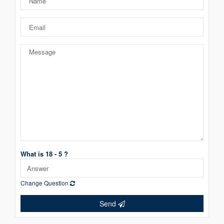
What is 18 - 5 ?
Change Question
Send