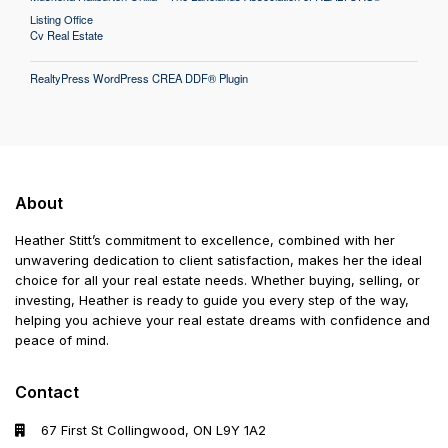
Listing Office
Cv Real Estate
RealtyPress WordPress CREA DDF® Plugin
About
Heather Stitt’s commitment to excellence, combined with her
unwavering dedication to client satisfaction, makes her the ideal
choice for all your real estate needs. Whether buying, selling, or
investing, Heather is ready to guide you every step of the way,
helping you achieve your real estate dreams with confidence and
peace of mind.
Contact
67 First St Collingwood, ON L9Y 1A2