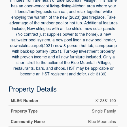
minutes from the heart of Blue Mountain Village. This home
has an open-concept living-dining-kitchen area where your
friends/family/guests can eat, and relax together while
enjoying the warmth of the new (2023) gas fireplace. Take
advantage of the outdoor pool or hot tub. Additional features
include; New shingles with an ice shield, new solar panels
(No contract just supplies power to the home), a new
saltwater pool system, a new pool liner, a new pool heater,
downstairs carpet(2021) new 8-person hot tub, sump pump
with back-up battery (2021). Turnkey investment property
with proven income and all new furniture included. Only a
short stroll to the action of the Blue Mountain Village,
restaurants, bars, and shops. HST may be applicable or
become an HST registrant and defer. (id:13139)
Property Details
MLS® Number
X12881190
Property Type
Single Family
Community Name
Blue Mountains