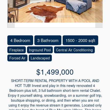
4 Bedroom
3 Bathroom
1500 - 2000 sqft
Fireplace
Inground Pool
Central Air Conditioning
Forced Air
Landscaped
$1,499,000
SHORT-TERM RENTAL PROPERTY WITH A POOL AND
HOT TUB! Invest and play in this newly renovated 4
Bedroom plus loft, 3 full bathroom short-term rental Chalet.
Enjoy it yourself skiing, snowboarding, on a summer golf trip,
boutique shopping, or dining, and then when you are not
using it enjoy the revenue stream it generates. Located only