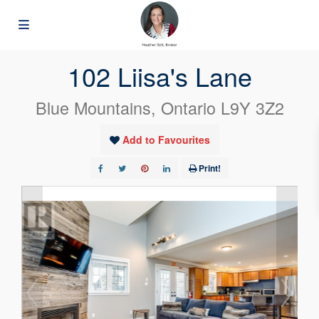
« Go back
102 Liisa's Lane
Blue Mountains, Ontario L9Y 3Z2
Add to Favourites
Print!