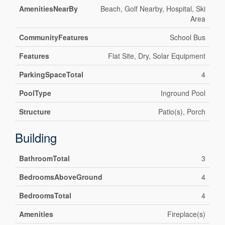
AmenitiesNearBy
Beach, Golf Nearby, Hospital, Ski
Area
CommunityFeatures
School Bus
Features
Flat Site, Dry, Solar Equipment
ParkingSpaceTotal
4
PoolType
Inground Pool
Structure
Patio(s), Porch
Building
BathroomTotal
3
BedroomsAboveGround
4
BedroomsTotal
4
Amenities
Fireplace(s)