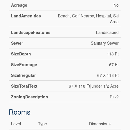
Acreage
No
LandAmenities
Beach, Golf Nearby, Hospital, Ski
Area
LandscapeFeatures
Landscaped
Sewer
Sanitary Sewer
SizeDepth
118 Ft
SizeFrontage
67 Ft
SizeIrregular
67 X 118 Ft
SizeTotalText
67 X 118 Ft|under 1/2 Acre
ZoningDescription
R1-2
Rooms
Level
Type
Dimensions