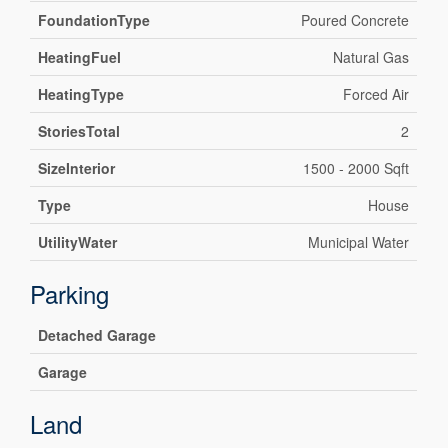
FoundationType
Poured Concrete
HeatingFuel
Natural Gas
HeatingType
Forced Air
StoriesTotal
2
SizeInterior
1500 - 2000 Sqft
Type
House
UtilityWater
Municipal Water
Parking
Detached Garage
Garage
Land