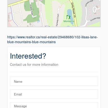
https://www.realtor.ca/real-estate/29468680/102-liisas-lane-
blue-mountains-blue-mountains
Interested?
Contact us for more information