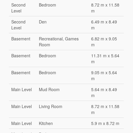
Second
Bedroom
8.72 m x 11.58
Level
m
Second
Den
6.49 m x 8.49
Level
m
Basement
Recreational, Games
6.82 m x 9.05
Room
m
Basement
Bedroom
11.31 m x 5.64
m
Basement
Bedroom
9.05 m x 5.64
m
Main Level
Mud Room
5.64 m x 8.49
m
Main Level
Living Room
8.72 m x 11.58
m
Main Level
Kitchen
5.9 m x 8.72 m