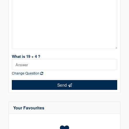
What is 19 + 4 ?
Change Question
Send
Your Favourites