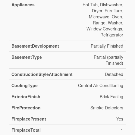
Appliances
Hot Tub, Dishwasher,
Dryer, Furniture,
Microwave, Oven,
Range, Washer,
Window Coverings,
Refrigerator
BasementDevelopment
Partially Finished
BasementType
Partial (partially
Finished)
ConstructionStyleAttachment
Detached
CoolingType
Central Air Conditioning
ExteriorFinish
Brick Facing
FireProtection
Smoke Detectors
FireplacePresent
Yes
FireplaceTotal
1