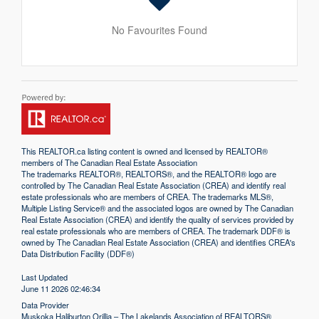
No Favourites Found
This
REALTOR.ca
listing content is owned and licensed by REALTOR®
members of The
Canadian Real Estate Association
The trademarks REALTOR®, REALTORS®, and the REALTOR® logo are
controlled by The Canadian Real Estate Association (CREA) and identify real
estate professionals who are members of CREA. The trademarks MLS®,
Multiple Listing Service® and the associated logos are owned by The Canadian
Real Estate Association (CREA) and identify the quality of services provided by
real estate professionals who are members of CREA. The trademark DDF® is
owned by The Canadian Real Estate Association (CREA) and identifies CREA's
Data Distribution Facility (DDF®)
Last Updated
June 11 2026 02:46:34
Data Provider
Muskoka Haliburton Orillia – The Lakelands Association of REALTORS®