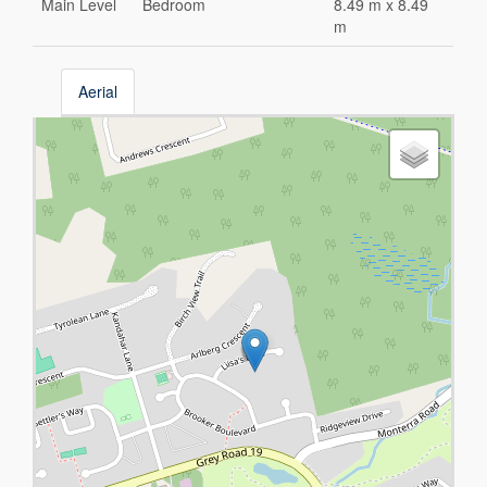
Main Level
Bedroom
8.49 m x 8.49
m
Aerial