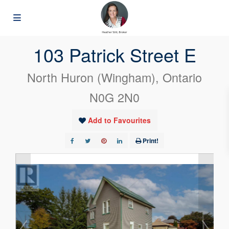
« Go back
103 Patrick Street E
North Huron (Wingham), Ontario
N0G 2N0
Add to Favourites
Print!