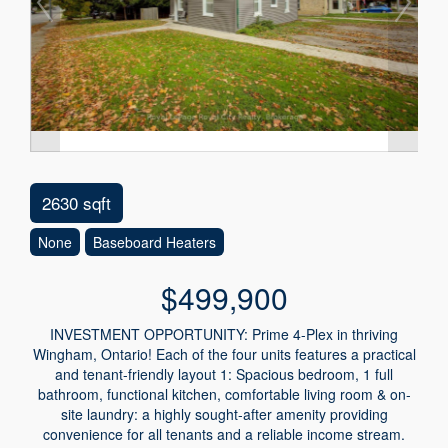
2630 sqft
None
Baseboard Heaters
$499,900
INVESTMENT OPPORTUNITY: Prime 4-Plex in thriving
Wingham, Ontario! Each of the four units features a practical
and tenant-friendly layout 1: Spacious bedroom, 1 full
bathroom, functional kitchen, comfortable living room & on-
site laundry: a highly sought-after amenity providing
convenience for all tenants and a reliable income stream.