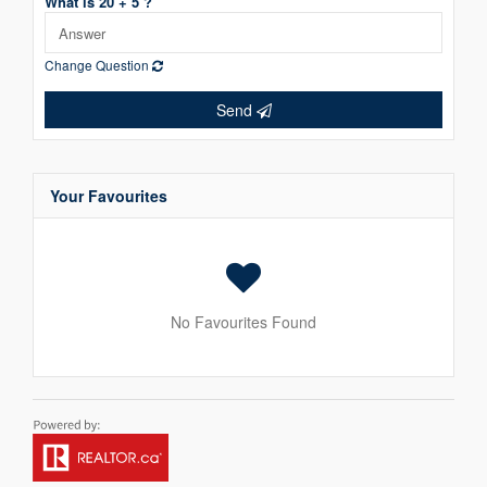
What is 20 + 5 ?
Change Question
Send
Your Favourites
No Favourites Found