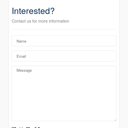
Interested?
Contact us for more information