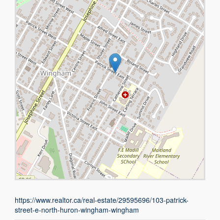
https://www.realtor.ca/real-estate/29595696/103-patrick-
street-e-north-huron-wingham-wingham