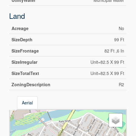
UtilityWater
Municipal Water
Land
Acreage
No
SizeDepth
99 Ft
SizeFrontage
82 Ft ,6 In
SizeIrregular
Unit=82.5 X 99 Ft
SizeTotalText
Unit=82.5 X 99 Ft
ZoningDescription
R2
Aerial