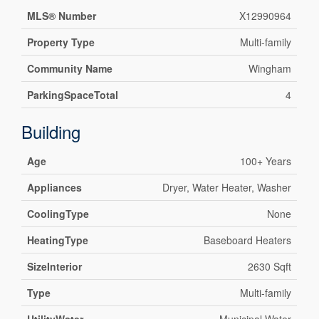
MLS® Number
X12990964
Property Type
Multi-family
Community Name
Wingham
ParkingSpaceTotal
4
Building
Age
100+ Years
Appliances
Dryer, Water Heater, Washer
CoolingType
None
HeatingType
Baseboard Heaters
SizeInterior
2630 Sqft
Type
Multi-family