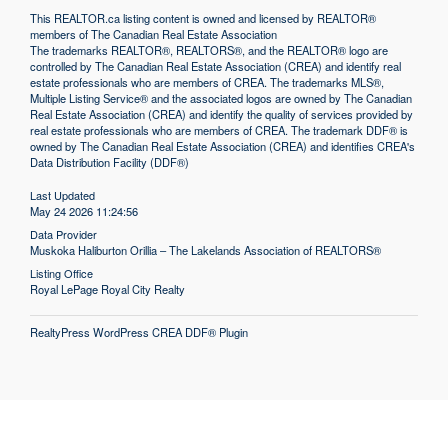
This
REALTOR.ca
listing content is owned and licensed by REALTOR®
members of The
Canadian Real Estate Association
The trademarks REALTOR®, REALTORS®, and the REALTOR® logo are
controlled by The Canadian Real Estate Association (CREA) and identify real
estate professionals who are members of CREA. The trademarks MLS®,
Multiple Listing Service® and the associated logos are owned by The Canadian
Real Estate Association (CREA) and identify the quality of services provided by
real estate professionals who are members of CREA. The trademark DDF® is
owned by The Canadian Real Estate Association (CREA) and identifies CREA's
Data Distribution Facility (DDF®)
Last Updated
May 24 2026 11:24:56
Data Provider
Muskoka Haliburton Orillia – The Lakelands Association of REALTORS®
Listing Office
Royal LePage Royal City Realty
RealtyPress WordPress CREA DDF® Plugin