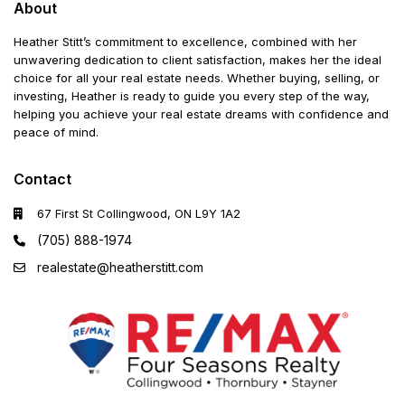
About
Heather Stitt’s commitment to excellence, combined with her
unwavering dedication to client satisfaction, makes her the ideal
choice for all your real estate needs. Whether buying, selling, or
investing, Heather is ready to guide you every step of the way,
helping you achieve your real estate dreams with confidence and
peace of mind.
Contact
67 First St Collingwood, ON L9Y 1A2
(705) 888-1974
realestate@heatherstitt.com