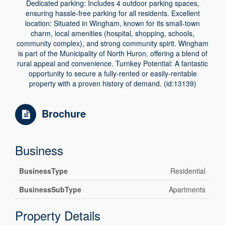
Dedicated parking: Includes 4 outdoor parking spaces,
ensuring hassle-free parking for all residents. Excellent
location: Situated in Wingham, known for its small-town
charm, local amenities (hospital, shopping, schools,
community complex), and strong community spirit. Wingham
is part of the Municipality of North Huron, offering a blend of
rural appeal and convenience. Turnkey Potential: A fantastic
opportunity to secure a fully-rented or easily-rentable
property with a proven history of demand. (id:13139)
Brochure
Business
BusinessType
Residential
BusinessSubType
Apartments
Property Details