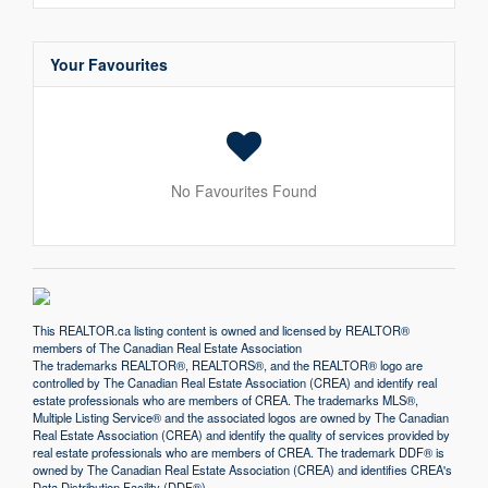
Your Favourites
No Favourites Found
This
REALTOR.ca
listing content is owned and licensed by REALTOR®
members of The
Canadian Real Estate Association
The trademarks REALTOR®, REALTORS®, and the REALTOR® logo are
controlled by The Canadian Real Estate Association (CREA) and identify real
estate professionals who are members of CREA. The trademarks MLS®,
Multiple Listing Service® and the associated logos are owned by The Canadian
Real Estate Association (CREA) and identify the quality of services provided by
real estate professionals who are members of CREA. The trademark DDF® is
owned by The Canadian Real Estate Association (CREA) and identifies CREA's
Data Distribution Facility (DDF®)