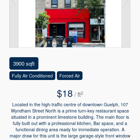
3900 sqft
Fully Air Conditioned
Forced Air
$18
2
/ ft
Located in the high-traffic centre of downtown Guelph, 107
Wyndham Street North is a prime turn-key restaurant space
situated in a prominent limestone building. The main floor is
fully built out with a professional kitchen, Bar space, and a
functional dining area ready for immediate operation. A
major draw for this unit is the large garage-style front window