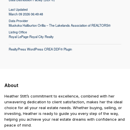
Last Updated
March 09 2026 06:49:48
Data Provider
Muskoka Haliburton Orillia – The Lakelands Association of REALTORS®
Listing Office
Royal LePage Royal City Realty
RealtyPress WordPress CREA DDF® Plugin
About
Heather Stitt’s commitment to excellence, combined with her
unwavering dedication to client satisfaction, makes her the ideal
choice for all your real estate needs. Whether buying, selling, or
investing, Heather is ready to guide you every step of the way,
helping you achieve your real estate dreams with confidence and
peace of mind.