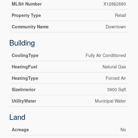
MLS® Number
X12862680
Property Type
Retail
Community Name
Downtown
Building
CoolingType
Fully Air Conditioned
HeatingFuel
Natural Gas
HeatingType
Forced Air
SizeInterior
3900 Sqft
UtilityWater
Municipal Water
Land
Acreage
No