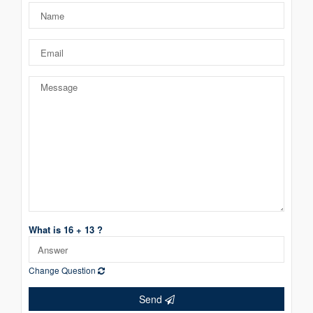
What is 16 + 13 ?
Change Question
Send