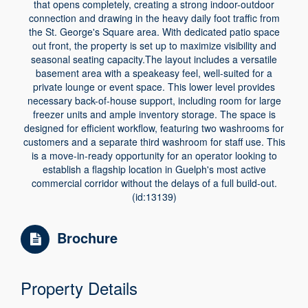
that opens completely, creating a strong indoor-outdoor
connection and drawing in the heavy daily foot traffic from
the St. George's Square area. With dedicated patio space
out front, the property is set up to maximize visibility and
seasonal seating capacity.The layout includes a versatile
basement area with a speakeasy feel, well-suited for a
private lounge or event space. This lower level provides
necessary back-of-house support, including room for large
freezer units and ample inventory storage. The space is
designed for efficient workflow, featuring two washrooms for
customers and a separate third washroom for staff use. This
is a move-in-ready opportunity for an operator looking to
establish a flagship location in Guelph's most active
commercial corridor without the delays of a full build-out.
(id:13139)
Brochure
Property Details