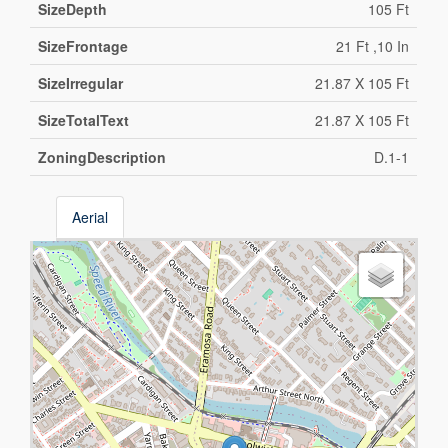
SizeDepth
105 Ft
SizeFrontage
21 Ft ,10 In
SizeIrregular
21.87 X 105 Ft
SizeTotalText
21.87 X 105 Ft
ZoningDescription
D.1-1
Aerial