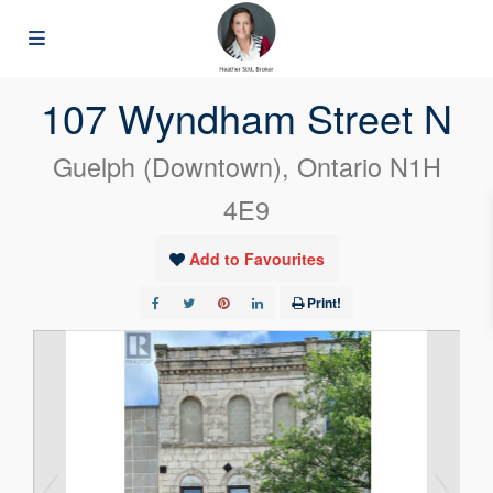
« Go back
107 Wyndham Street N
Guelph (Downtown), Ontario N1H
4E9
Add to Favourites
Print!