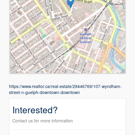
https://www.realtor.ca/real-estate/29446769/107-wyndham-
street-n-guelph-downtown-downtown
Interested?
Contact us for more information