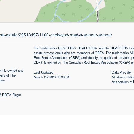
/real-estate/29513497/1160-chetwynd-road-s-armour-armour
The trademarks REALTOR®, REALTORS®, and the REALTOR® logo are 
estate professionals who are members of CREA. The trademarks MLS
Real Estate Association (CREA) and identify the quality of services
DDF® is owned by The Canadian Real Estate Association (CREA) and 
tent is owned and
Last Updated
Data Provider
ers of The
March 25 2026 03:33:50
Muskoka Halibu
tion
Association 
A DDF® Plugin