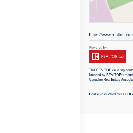
https://www.realtor.ca
This
REALTOR.ca
listing con
licensed by REALTOR® memb
Canadian Real Estate Associa
RealtyPress WordPress CRE