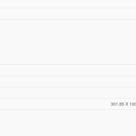
301.85 X 100