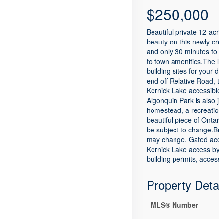
$250,000
Beautiful private 12-ac
beauty on this newly cr
and only 30 minutes to 
to town amenities.The l
building sites for you
end off Relative Road, 
Kernick Lake accessibl
Algonquin Park is also 
homestead, a recreation
beautiful piece of Onta
be subject to change.B
may change. Gated acces
Kernick Lake access by
building permits, acce
Property Deta
MLS® Number