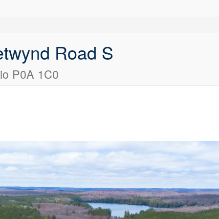
etwynd Road S
rio P0A 1C0