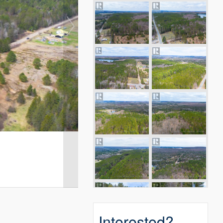
Interested?