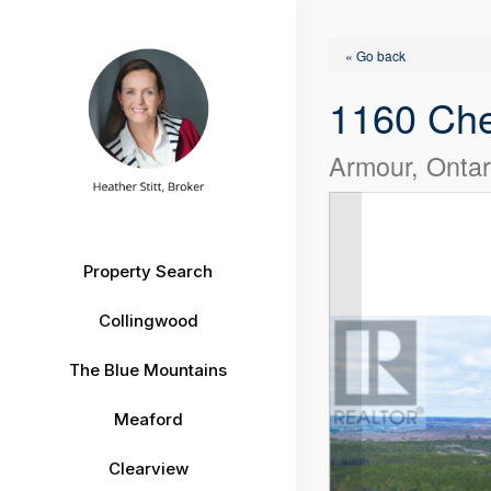
« Go back
1160 Ch
Armour, Onta
Property Search
Collingwood
The Blue Mountains
Meaford
Clearview