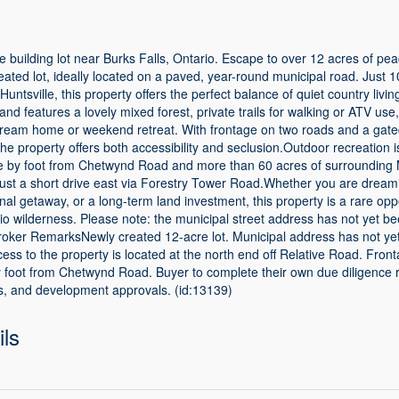
re building lot near Burks Falls, Ontario. Escape to over 12 acres of pea
eated lot, ideally located on a paved, year-round municipal road. Just 1
Huntsville, this property offers the perfect balance of quiet country liv
and features a lovely mixed forest, private trails for walking or ATV use
r dream home or weekend retreat. With frontage on two roads and a gate
the property offers both accessibility and seclusion.Outdoor recreation i
e by foot from Chetwynd Road and more than 60 acres of surrounding 
just a short drive east via Forestry Tower Road.Whether you are dreami
al getaway, or a long-term land investment, this property is a rare opp
rio wilderness. Please note: the municipal street address has not yet 
roker RemarksNewly created 12-acre lot. Municipal address has not ye
s to the property is located at the north end off Relative Road. Fron
 foot from Chetwynd Road. Buyer to complete their own due diligence 
ss, and development approvals. (id:13139)
ils