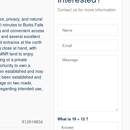
Contact us for more information
ce, privacy, and natural
0 minutes to Burks Falls
ing and convenient access
, and several excellent
d entrance at the north
s close at hand, with
MNR land to enjoy.
ng of a private
ortunity to own a
been established and may
t been established and
tage on two roads.
regarding intended use,
What is 19 + 12 ?
X12918834