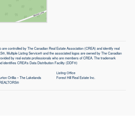
controlled by The Canadian Real Estate Association (CREA) and identify real
®, Multiple Listing Service® and the associated logos are owned by The Canadian
 provided by real estate professionals who are members of CREA. The trademark
identifies CREA's Data Distribution Facility (DDF®)
Listing Office
rton Orillia – The Lakelands
Forest Hill Real Estate Inc.
of REALTORS®