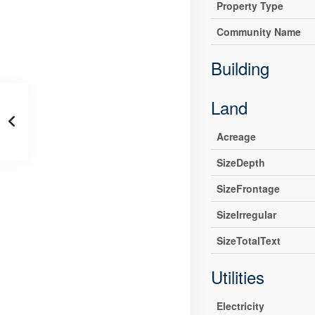
Property Type
Community Name
Building
Land
Acreage
SizeDepth
SizeFrontage
SizeIrregular
SizeTotalText
Utilities
Electricity