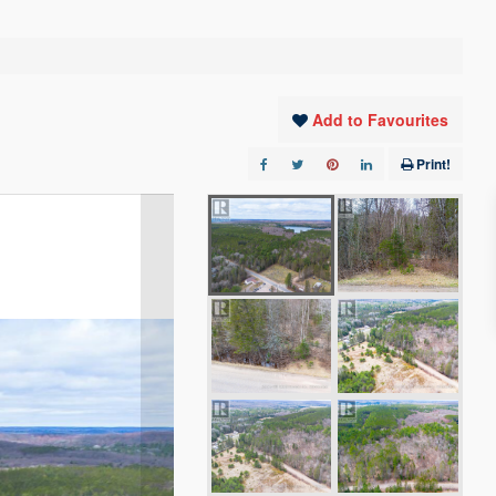
Add to Favourites
Print!