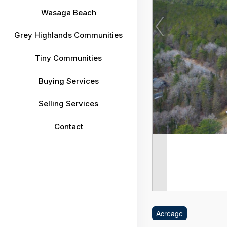
Wasaga Beach
Grey Highlands Communities
Tiny Communities
Buying Services
Selling Services
Contact
Acreage