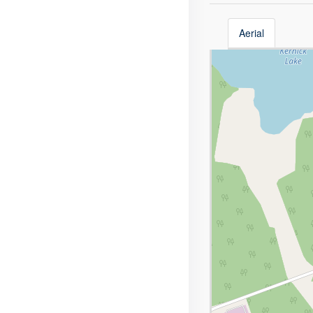
Aerial