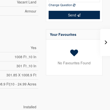
Vacant Land
Change Question
Armour
Send
Your Favourites
Yes
1008 Ft ,10 In
No Favourites Found
301 Ft ,10 In
301.85 X 1008.9 Ft
8.9 Ft|10 - 24.99 Acres
Installed