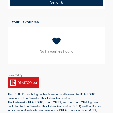
Send
Your Favourites
No Favourites Found
This
REALTOR.ca
listing content is owned and licensed by REALTOR®
members of The
Canadian Real Estate Association
The trademarks REALTOR®, REALTORS®, and the REALTOR® logo are
controlled by The Canadian Real Estate Association (CREA) and identify real
estate professionals who are members of CREA. The trademarks MLS®,