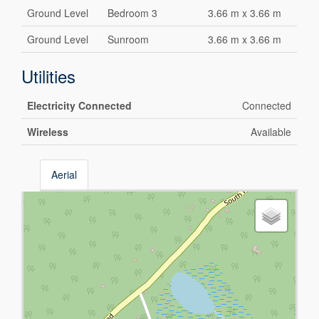
Ground Level
Bedroom 3
3.66 m x 3.66 m
Ground Level
Sunroom
3.66 m x 3.66 m
Utilities
Electricity Connected
Connected
Wireless
Available
Aerial