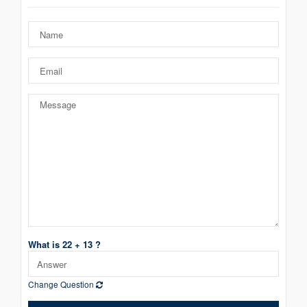
What is 22 + 13 ?
Change Question