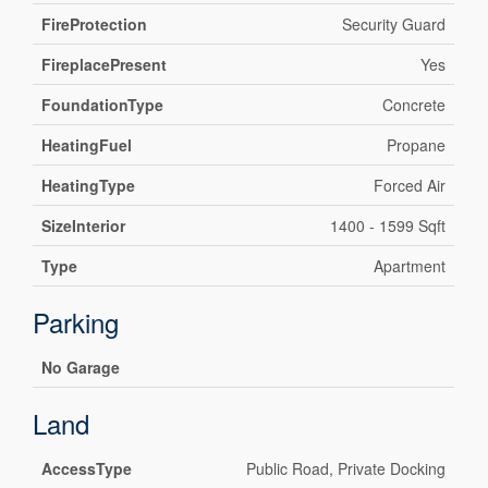
FireProtection
Security Guard
FireplacePresent
Yes
FoundationType
Concrete
HeatingFuel
Propane
HeatingType
Forced Air
SizeInterior
1400 - 1599 Sqft
Type
Apartment
Parking
No Garage
Land
AccessType
Public Road, Private Docking