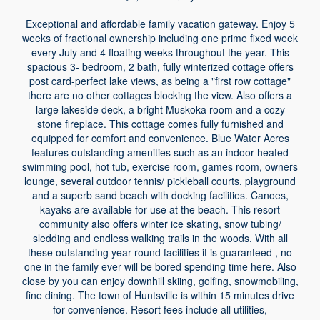
Exceptional and affordable family vacation gateway. Enjoy 5
weeks of fractional ownership including one prime fixed week
every July and 4 floating weeks throughout the year. This
spacious 3- bedroom, 2 bath, fully winterized cottage offers
post card-perfect lake views, as being a "first row cottage"
there are no other cottages blocking the view. Also offers a
large lakeside deck, a bright Muskoka room and a cozy
stone fireplace. This cottage comes fully furnished and
equipped for comfort and convenience. Blue Water Acres
features outstanding amenities such as an indoor heated
swimming pool, hot tub, exercise room, games room, owners
lounge, several outdoor tennis/ pickleball courts, playground
and a superb sand beach with docking facilities. Canoes,
kayaks are available for use at the beach. This resort
community also offers winter ice skating, snow tubing/
sledding and endless walking trails in the woods. With all
these outstanding year round facilities it is guaranteed , no
one in the family ever will be bored spending time here. Also
close by you can enjoy downhill skiing, golfing, snowmobiling,
fine dining. The town of Huntsville is within 15 minutes drive
for convenience. Resort fees include all utilities,