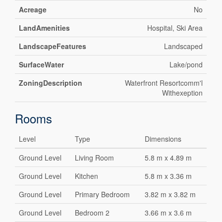
Acreage
No
LandAmenities
Hospital, Ski Area
LandscapeFeatures
Landscaped
SurfaceWater
Lake/pond
ZoningDescription
Waterfront Resortcomm'l
Withexeption
Rooms
Level
Type
Dimensions
Ground Level
Living Room
5.8 m x 4.89 m
Ground Level
Kitchen
5.8 m x 3.36 m
Ground Level
Primary Bedroom
3.82 m x 3.82 m
Ground Level
Bedroom 2
3.66 m x 3.6 m