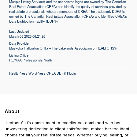
Multiple Listing Service® and the associated logos are owned by The Canadian
Real Estate Association (CREA) and identify the quality of services provided by
real estate professionals who are members of CREA. The trademark DDF® is
owned by The Canadian Real Estate Association (CREA) and identifies CREA's
Data Distribution Facility (DDF®)
Last Updated
March 05 2026 06:21:26
Data Provider
Muskoka Haliburton Orillia – The Lakelands Association of REALTORS®
Listing Office
RE/MAX Professionals North
RealtyPress WordPress CREA DDF® Plugin
About
Heather Stitt’s commitment to excellence, combined with her
unwavering dedication to client satisfaction, makes her the ideal
choice for all your real estate needs. Whether buying, selling, or