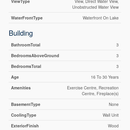
ViewType
View, Direct Water View,
Unobstructed Water View
WaterFrontType
Waterfront On Lake
Building
BathroomTotal
3
BedroomsAboveGround
3
BedroomsTotal
3
Age
16 To 30 Years
Amenities
Exercise Centre, Recreation
Centre, Fireplace(s)
BasementType
None
CoolingType
Wall Unit
ExteriorFinish
Wood