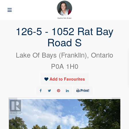
« Go back
126-5 - 1052 Rat Bay
Road S
Lake Of Bays (Franklin), Ontario
P0A 1H0
Add to Favourites
Print!