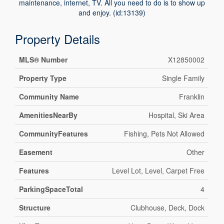
maintenance, internet, TV. All you need to do is to show up
and enjoy. (id:13139)
Property Details
MLS® Number
X12850002
Property Type
Single Family
Community Name
Franklin
AmenitiesNearBy
Hospital, Ski Area
CommunityFeatures
Fishing, Pets Not Allowed
Easement
Other
Features
Level Lot, Level, Carpet Free
ParkingSpaceTotal
4
Structure
Clubhouse, Deck, Dock