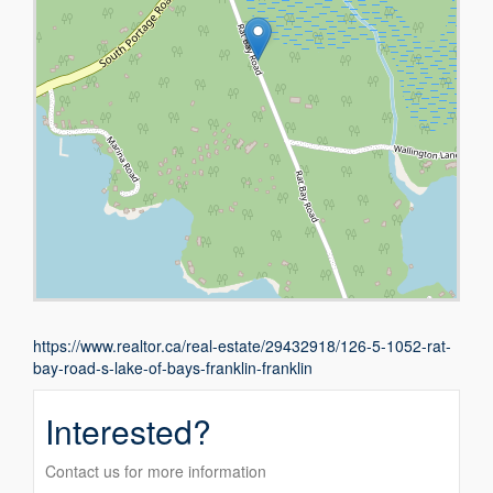
https://www.realtor.ca/real-estate/29432918/126-5-1052-rat-
bay-road-s-lake-of-bays-franklin-franklin
Interested?
Contact us for more information