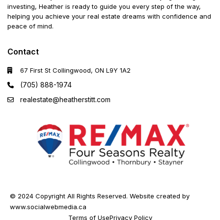
investing, Heather is ready to guide you every step of the way,
helping you achieve your real estate dreams with confidence and
peace of mind.
Contact
67 First St Collingwood, ON L9Y 1A2
(705) 888-1974
realestate@heatherstitt.com
© 2024 Copyright All Rights Reserved. Website created by
www.socialwebmedia.ca
Terms of Use
Privacy Policy