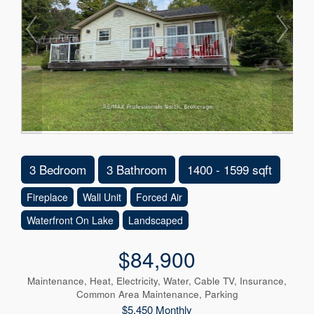
3 Bedroom
3 Bathroom
1400 - 1599 sqft
Fireplace
Wall Unit
Forced Air
Waterfront On Lake
Landscaped
$84,900
Maintenance, Heat, Electricity, Water, Cable TV, Insurance,
Common Area Maintenance, Parking
$5,450 Monthly