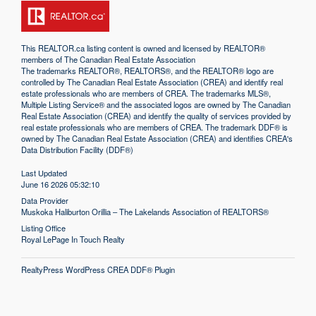
This
REALTOR.ca
listing content is owned and licensed by REALTOR®
members of The
Canadian Real Estate Association
The trademarks REALTOR®, REALTORS®, and the REALTOR® logo are
controlled by The Canadian Real Estate Association (CREA) and identify real
estate professionals who are members of CREA. The trademarks MLS®,
Multiple Listing Service® and the associated logos are owned by The Canadian
Real Estate Association (CREA) and identify the quality of services provided by
real estate professionals who are members of CREA. The trademark DDF® is
owned by The Canadian Real Estate Association (CREA) and identifies CREA's
Data Distribution Facility (DDF®)
Last Updated
June 16 2026 05:32:10
Data Provider
Muskoka Haliburton Orillia – The Lakelands Association of REALTORS®
Listing Office
Royal LePage In Touch Realty
RealtyPress WordPress CREA DDF® Plugin