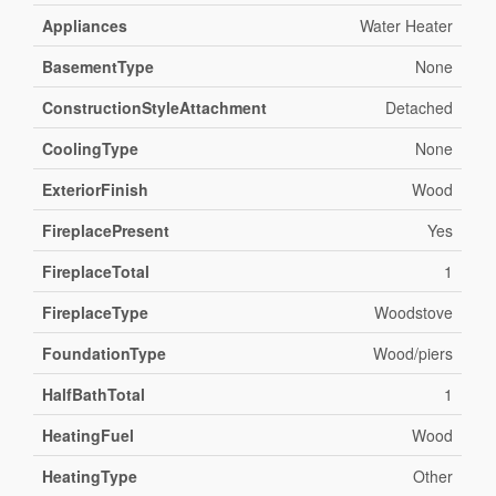
Appliances
Water Heater
BasementType
None
ConstructionStyleAttachment
Detached
CoolingType
None
ExteriorFinish
Wood
FireplacePresent
Yes
FireplaceTotal
1
FireplaceType
Woodstove
FoundationType
Wood/piers
HalfBathTotal
1
HeatingFuel
Wood
HeatingType
Other