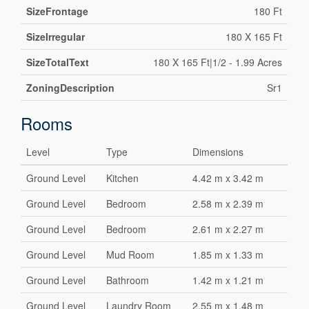
SizeFrontage
180 Ft
SizeIrregular
180 X 165 Ft
SizeTotalText
180 X 165 Ft|1/2 - 1.99 Acres
ZoningDescription
Sr1
Rooms
Level
Type
Dimensions
Ground Level
Kitchen
4.42 m x 3.42 m
Ground Level
Bedroom
2.58 m x 2.39 m
Ground Level
Bedroom
2.61 m x 2.27 m
Ground Level
Mud Room
1.85 m x 1.33 m
Ground Level
Bathroom
1.42 m x 1.21 m
Ground Level
Laundry Room
2.55 m x 1.48 m