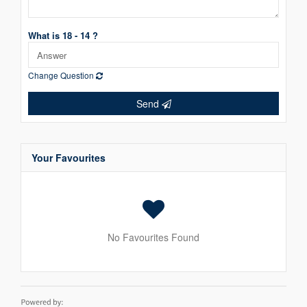
What is 18 - 14 ?
Change Question
Send
Your Favourites
No Favourites Found