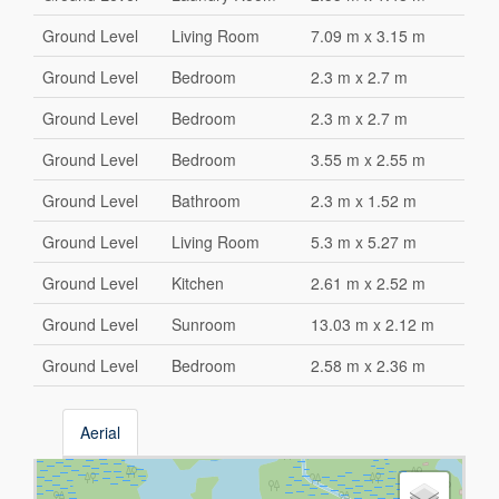
Ground Level
Living Room
7.09 m x 3.15 m
Ground Level
Bedroom
2.3 m x 2.7 m
Ground Level
Bedroom
2.3 m x 2.7 m
Ground Level
Bedroom
3.55 m x 2.55 m
Ground Level
Bathroom
2.3 m x 1.52 m
Ground Level
Living Room
5.3 m x 5.27 m
Ground Level
Kitchen
2.61 m x 2.52 m
Ground Level
Sunroom
13.03 m x 2.12 m
Ground Level
Bedroom
2.58 m x 2.36 m
Aerial