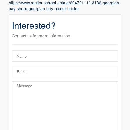
https://www.realtor.ca/real-estate/29472111/13182-georgian-
bay-shore-georgian-bay-baxter-baxter
Interested?
Contact us for more information