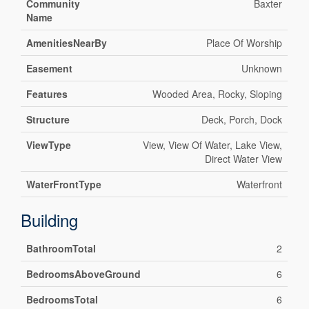
Community
Baxter
Name
AmenitiesNearBy
Place Of Worship
Easement
Unknown
Features
Wooded Area, Rocky, Sloping
Structure
Deck, Porch, Dock
ViewType
View, View Of Water, Lake View,
Direct Water View
WaterFrontType
Waterfront
Building
BathroomTotal
2
BedroomsAboveGround
6
BedroomsTotal
6