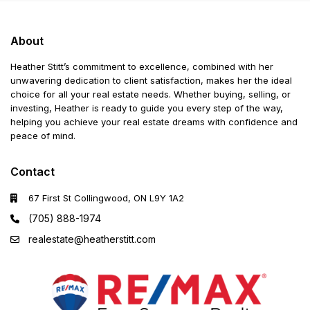
About
Heather Stitt’s commitment to excellence, combined with her
unwavering dedication to client satisfaction, makes her the ideal
choice for all your real estate needs. Whether buying, selling, or
investing, Heather is ready to guide you every step of the way,
helping you achieve your real estate dreams with confidence and
peace of mind.
Contact
67 First St Collingwood, ON L9Y 1A2
(705) 888-1974
realestate@heatherstitt.com