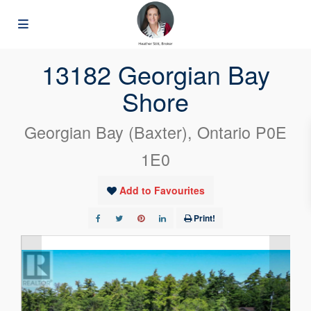
« Go back
13182 Georgian Bay
Shore
Georgian Bay (Baxter), Ontario P0E
1E0
Add to Favourites
Print!