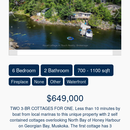
6 Bedroom
2 Bathroom
700 - 1100 sqft
Fireplace
None
Other
Waterfront
$649,000
TWO 3-BR COTTAGES FOR ONE. Less than 10 minutes by
boat from local marinas to this unique property with 2 self
contained cottages overlooking North Bay of Honey Harbour
on Georgian Bay, Muskoka. The first cottage has 3