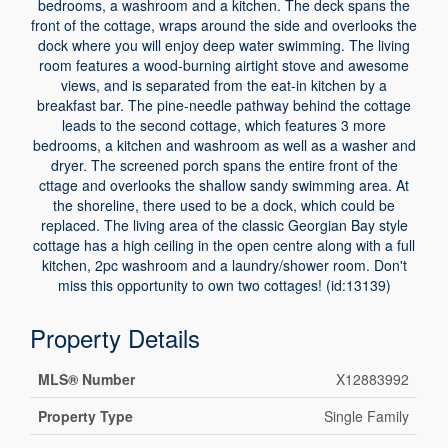
bedrooms, a washroom and a kitchen. The deck spans the
front of the cottage, wraps around the side and overlooks the
dock where you will enjoy deep water swimming. The living
room features a wood-burning airtight stove and awesome
views, and is separated from the eat-in kitchen by a
breakfast bar. The pine-needle pathway behind the cottage
leads to the second cottage, which features 3 more
bedrooms, a kitchen and washroom as well as a washer and
dryer. The screened porch spans the entire front of the
cttage and overlooks the shallow sandy swimming area. At
the shoreline, there used to be a dock, which could be
replaced. The living area of the classic Georgian Bay style
cottage has a high ceiling in the open centre along with a full
kitchen, 2pc washroom and a laundry/shower room. Don't
miss this opportunity to own two cottages! (id:13139)
Property Details
MLS® Number
X12883992
Property Type
Single Family