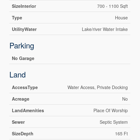
SizeInterior
700 - 1100 Sqft
Type
House
UtilityWater
Lake/river Water Intake
Parking
No Garage
Land
AccessType
Water Access, Private Docking
Acreage
No
LandAmenities
Place Of Worship
Sewer
Septic System
SizeDepth
165 Ft