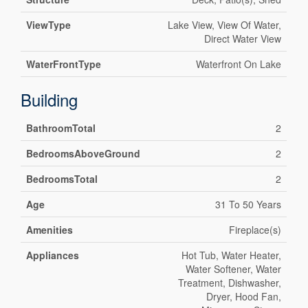
ViewType
Lake View, View Of Water,
Direct Water View
WaterFrontType
Waterfront On Lake
Building
BathroomTotal
2
BedroomsAboveGround
2
BedroomsTotal
2
Age
31 To 50 Years
Amenities
Fireplace(s)
Appliances
Hot Tub, Water Heater,
Water Softener, Water
Treatment, Dishwasher,
Dryer, Hood Fan,