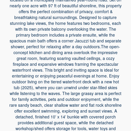
nearly one acre with 97 ft of beautiful shoreline, this property
offers the perfect combination of privacy, comfort &
breathtaking natural surroundings. Designed to capture
stunning lake views, the home features two bedrooms, each
with its own private balcony overlooking the water. The
primary bedroom includes a private ensuite, while the
spacious main bath offers a corner Jacuzzi tub and separate
shower, perfect for relaxing after a day outdoors.The open-
concept kitchen and dining area overlook the impressive
great room, featuring soaring vaulted ceilings, a cozy
fireplace and expansive windows framing the spectacular
waterfront views. This bright and inviting space is ideal for
entertaining or enjoying peaceful evenings at home. Enjoy
outdoor living on the tiered waterfront deck with a new hot
tub (2025), where you can unwind under star-filled skies
while listening to the waves. The large grassy area is perfect
for family activities, pets and outdoor enjoyment, while the
rare sandy beach, clear shallow water and flat rock shoreline
offer excellent swimming, exploring and sunset views. A
detached, finished 10' x 14' bunkie with covered porch
provides additional guest space, while the detached
workshop/shed offers storage for tools, water toys and