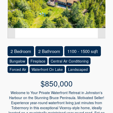
2 Bedroom
2 Bathroom
1100 - 1500 sqft
Bungalow
Fireplace
Central Air Conditioning
Forced Air
Waterfront On Lake
Landscaped
$850,000
Welcome to Your Private Waterfront Retreat in Johnston's
Harbour on the Stunning Bruce Peninsula. Motivated Seller!
Experience year-round waterfront living just minutes from
Tobermory in this exceptional Viceroy-style home, ideally
located on a municipally maintained year-round road. Set on