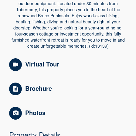
outdoor equipment. Located under 30 minutes from
Tobermory, this property places you in the heart of the
renowned Bruce Peninsula. Enjoy world-class hiking,
boating, fishing, diving and natural beauty right at your
doorstep. Whether you're looking for a year-round home,
four-season cottage or investment opportunity, this fully
furnished waterfront retreat is ready for you to move in and
create unforgettable memories. (id:13139)
Virtual Tour
Brochure
Photos
Property Details