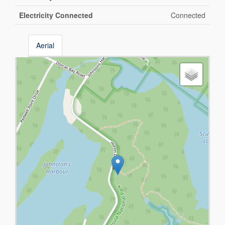
Electricity Connected
Connected
Aerial