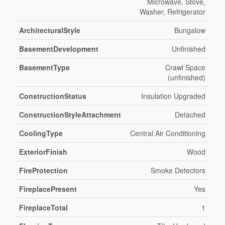
Microwave, Stove,
Washer, Refrigerator
ArchitecturalStyle
Bungalow
BasementDevelopment
Unfinished
BasementType
Crawl Space
(unfinished)
ConstructionStatus
Insulation Upgraded
ConstructionStyleAttachment
Detached
CoolingType
Central Air Conditioning
ExteriorFinish
Wood
FireProtection
Smoke Detectors
FireplacePresent
Yes
FireplaceTotal
1