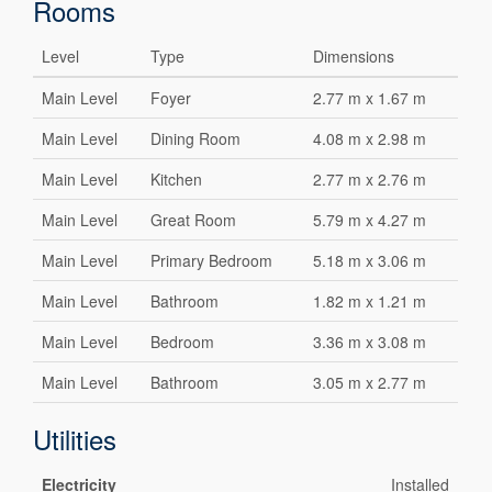
Rooms
Level
Type
Dimensions
Main Level
Foyer
2.77 m x 1.67 m
Main Level
Dining Room
4.08 m x 2.98 m
Main Level
Kitchen
2.77 m x 2.76 m
Main Level
Great Room
5.79 m x 4.27 m
Main Level
Primary Bedroom
5.18 m x 3.06 m
Main Level
Bathroom
1.82 m x 1.21 m
Main Level
Bedroom
3.36 m x 3.08 m
Main Level
Bathroom
3.05 m x 2.77 m
Utilities
Electricity
Installed