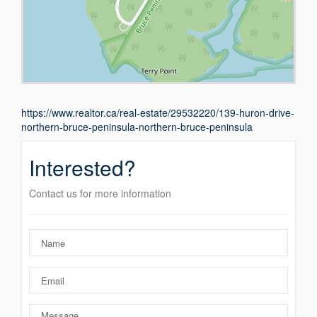
https://www.realtor.ca/real-estate/29532220/139-huron-drive-
northern-bruce-peninsula-northern-bruce-peninsula
Interested?
Contact us for more information