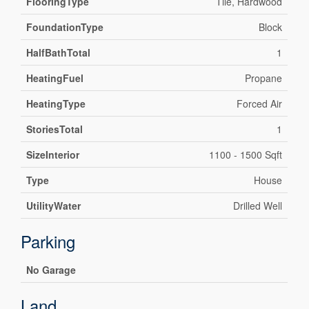
FlooringType
Tile, Hardwood
FoundationType
Block
HalfBathTotal
1
HeatingFuel
Propane
HeatingType
Forced Air
StoriesTotal
1
SizeInterior
1100 - 1500 Sqft
Type
House
UtilityWater
Drilled Well
Parking
No Garage
Land