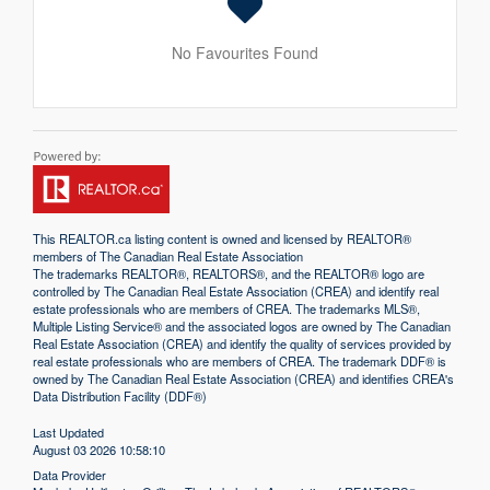
No Favourites Found
This
REALTOR.ca
listing content is owned and licensed by REALTOR®
members of The
Canadian Real Estate Association
The trademarks REALTOR®, REALTORS®, and the REALTOR® logo are
controlled by The Canadian Real Estate Association (CREA) and identify real
estate professionals who are members of CREA. The trademarks MLS®,
Multiple Listing Service® and the associated logos are owned by The Canadian
Real Estate Association (CREA) and identify the quality of services provided by
real estate professionals who are members of CREA. The trademark DDF® is
owned by The Canadian Real Estate Association (CREA) and identifies CREA's
Data Distribution Facility (DDF®)
Last Updated
August 03 2026 10:58:10
Data Provider