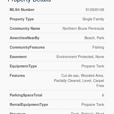
MLS® Number
X12935108
Property Type
Single Family
Community Name
Northern Bruce Peninsula
AmenitiesNearBy
Beach, Park
CommunityFeatures
Fishing
Easement
Environment Protected, None
EquipmentType
Propane Tank
Features
Cul-de-sac, Wooded Area,
Partially Cleared, Level, Carpet
Free
ParkingSpaceTotal
6
RentalEquipmentType
Propane Tank
Structure
Deck, Patio(s), Shed