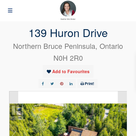
« Go back
139 Huron Drive
Northern Bruce Peninsula, Ontario
N0H 2R0
Add to Favourites
Print!