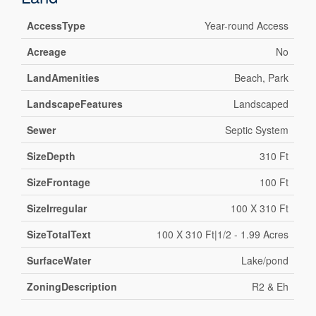
AccessType
Year-round Access
Acreage
No
LandAmenities
Beach, Park
LandscapeFeatures
Landscaped
Sewer
Septic System
SizeDepth
310 Ft
SizeFrontage
100 Ft
SizeIrregular
100 X 310 Ft
SizeTotalText
100 X 310 Ft|1/2 - 1.99 Acres
SurfaceWater
Lake/pond
ZoningDescription
R2 & Eh