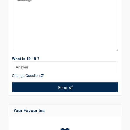
What is 19 - 9 ?
Change Question
Send
Your Favourites