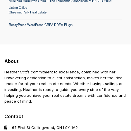
Muskoka Haliburton Orillia – The Lakelands Association of REALTORS®
Listing Office
Chestnut Park Real Estate
RealtyPress WordPress CREA DDF® Plugin
About
Heather Stitt’s commitment to excellence, combined with her
unwavering dedication to client satisfaction, makes her the ideal
choice for all your real estate needs. Whether buying, selling, or
investing, Heather is ready to guide you every step of the way,
helping you achieve your real estate dreams with confidence and
peace of mind.
Contact
67 First St Collingwood, ON L9Y 1A2