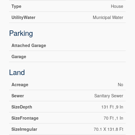
Type
House
UtilityWater
Municipal Water
Parking
Attached Garage
Garage
Land
Acreage
No
Sewer
Sanitary Sewer
SizeDepth
131 Ft ,9 In
SizeFrontage
70 Ft ,1 In
SizeIrregular
70.1 X 131.8 Ft