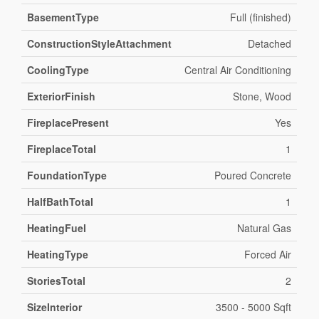
BasementType
Full (finished)
ConstructionStyleAttachment
Detached
CoolingType
Central Air Conditioning
ExteriorFinish
Stone, Wood
FireplacePresent
Yes
FireplaceTotal
1
FoundationType
Poured Concrete
HalfBathTotal
1
HeatingFuel
Natural Gas
HeatingType
Forced Air
StoriesTotal
2
SizeInterior
3500 - 5000 Sqft