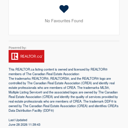
No Favourites Found
This
REALTOR.ca
listing content is owned and licensed by REALTOR®
members of The
Canadian Real Estate Association
The trademarks REALTOR®, REALTORS®, and the REALTOR® logo are
controlled by The Canadian Real Estate Association (CREA) and identify real
estate professionals who are members of CREA. The trademarks MLS®,
Multiple Listing Service® and the associated logos are owned by The Canadian
Real Estate Association (CREA) and identify the quality of services provided by
real estate professionals who are members of CREA. The trademark DDF® is
owned by The Canadian Real Estate Association (CREA) and identifies CREA's
Data Distribution Facility (DDF®)
Last Updated
June 28 2026 11:39:43