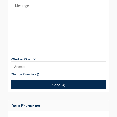
What is 24 - 6 ?
Change Question
Send
Your Favourites