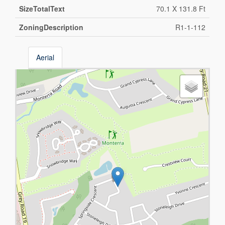
SizeTotalText
70.1 X 131.8 Ft
ZoningDescription
R1-1-112
Aerial