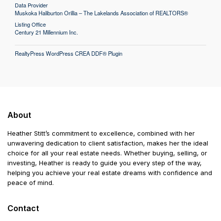
Data Provider
Muskoka Haliburton Orillia – The Lakelands Association of REALTORS®
Listing Office
Century 21 Millennium Inc.
RealtyPress WordPress CREA DDF® Plugin
About
Heather Stitt’s commitment to excellence, combined with her
unwavering dedication to client satisfaction, makes her the ideal
choice for all your real estate needs. Whether buying, selling, or
investing, Heather is ready to guide you every step of the way,
helping you achieve your real estate dreams with confidence and
peace of mind.
Contact