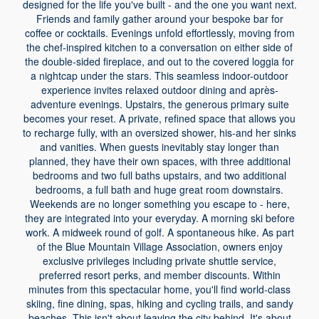
designed for the life you've built - and the one you want next.
Friends and family gather around your bespoke bar for
coffee or cocktails. Evenings unfold effortlessly, moving from
the chef-inspired kitchen to a conversation on either side of
the double-sided fireplace, and out to the covered loggia for
a nightcap under the stars. This seamless indoor-outdoor
experience invites relaxed outdoor dining and après-
adventure evenings. Upstairs, the generous primary suite
becomes your reset. A private, refined space that allows you
to recharge fully, with an oversized shower, his-and her sinks
and vanities. When guests inevitably stay longer than
planned, they have their own spaces, with three additional
bedrooms and two full baths upstairs, and two additional
bedrooms, a full bath and huge great room downstairs.
Weekends are no longer something you escape to - here,
they are integrated into your everyday. A morning ski before
work. A midweek round of golf. A spontaneous hike. As part
of the Blue Mountain Village Association, owners enjoy
exclusive privileges including private shuttle service,
preferred resort perks, and member discounts. Within
minutes from this spectacular home, you'll find world-class
skiing, fine dining, spas, hiking and cycling trails, and sandy
beaches. This isn't about leaving the city behind. It's about