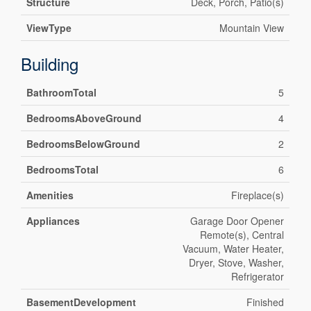
Structure
Deck, Porch, Patio(s)
ViewType
Mountain View
Building
BathroomTotal
5
BedroomsAboveGround
4
BedroomsBelowGround
2
BedroomsTotal
6
Amenities
Fireplace(s)
Appliances
Garage Door Opener
Remote(s), Central
Vacuum, Water Heater,
Dryer, Stove, Washer,
Refrigerator
BasementDevelopment
Finished