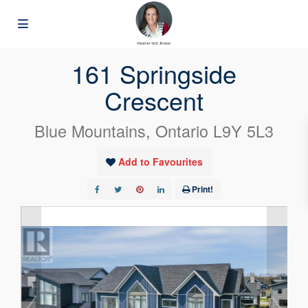
« Go back
161 Springside
Crescent
Blue Mountains, Ontario L9Y 5L3
Add to Favourites
Print!