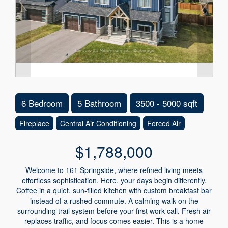
6 Bedroom
5 Bathroom
3500 - 5000 sqft
Fireplace
Central Air Conditioning
Forced Air
$1,788,000
Welcome to 161 Springside, where refined living meets
effortless sophistication. Here, your days begin differently.
Coffee in a quiet, sun-filled kitchen with custom breakfast bar
instead of a rushed commute. A calming walk on the
surrounding trail system before your first work call. Fresh air
replaces traffic, and focus comes easier. This is a home