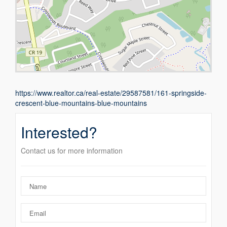
https://www.realtor.ca/real-estate/29587581/161-springside-
crescent-blue-mountains-blue-mountains
Interested?
Contact us for more information