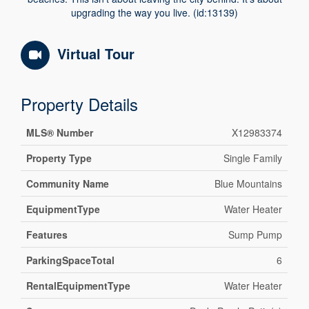
upgrading the way you live. (id:13139)
Virtual Tour
Property Details
MLS® Number
X12983374
Property Type
Single Family
Community Name
Blue Mountains
EquipmentType
Water Heater
Features
Sump Pump
ParkingSpaceTotal
6
RentalEquipmentType
Water Heater