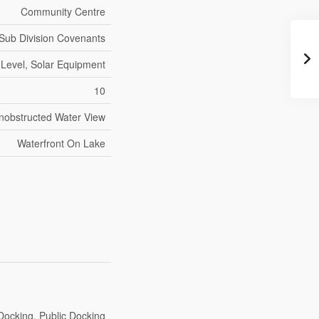
Community Centre
Sub Division Covenants
 Level, Solar Equipment
10
Unobstructed Water View
Waterfront On Lake
Docking, Public Docking