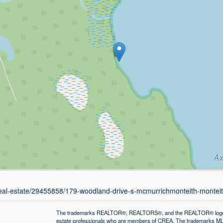
/real-estate/29455858/179-woodland-drive-s-mcmurrichmonteith-montei
The trademarks REALTOR®, REALTORS®, and the REALTOR® logo are 
estate professionals who are members of CREA. The trademarks MLS