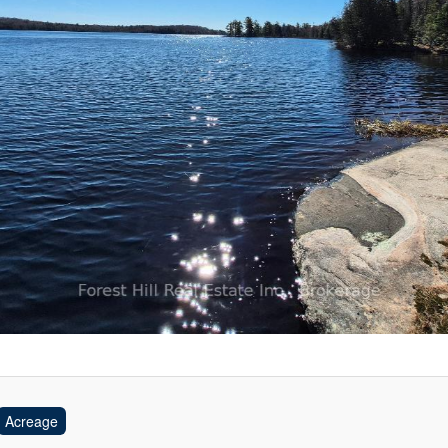
Acreage