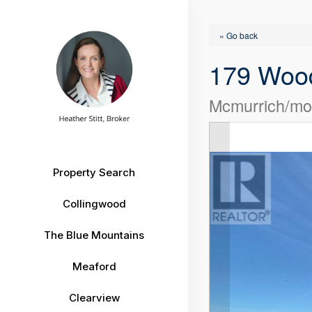
« Go back
179 Wood
Mcmurrich/mon
Property Search
Collingwood
The Blue Mountains
Meaford
Clearview