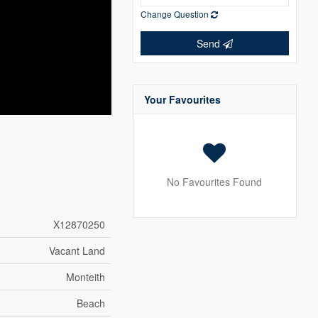
Change Question
Send
Your Favourites
No Favourites Found
X12870250
Vacant Land
Monteith
Beach