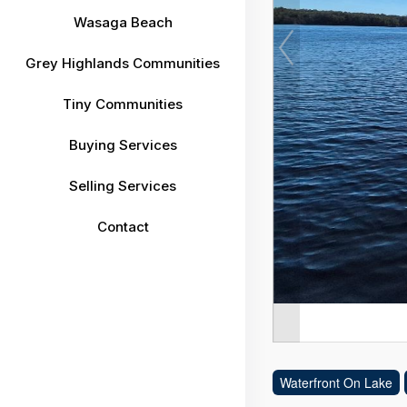
Wasaga Beach
Grey Highlands Communities
Tiny Communities
Buying Services
Selling Services
Contact
Waterfront On Lake