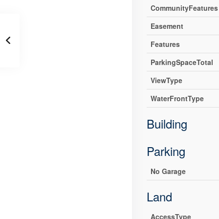
CommunityFeatures
Easement
Features
ParkingSpaceTotal
ViewType
WaterFrontType
Building
Parking
No Garage
Land
AccessType