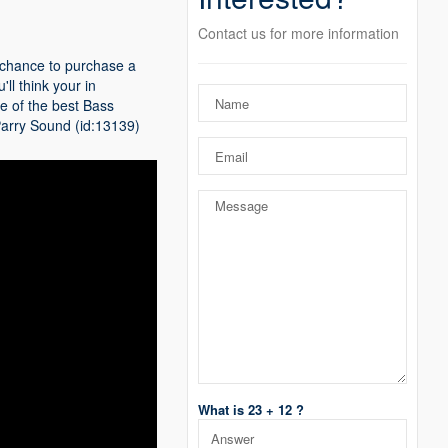
Contact us for more information
a chance to purchase a
ll think your in
e of the best Bass
r Parry Sound (id:13139)
What is 23 + 12 ?