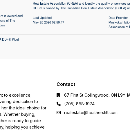
Real Estate Association (CREA) and identify the quality of services
DDF® is owned by The Canadian Real Estate Association (CREA) and 
tent is owned and
Last Updated
Data Provider
ers of The
May 26 2026 02:59:47
Muskoka Halibu
tion
Association 
A DDF® Plugin
Contact
nt to excellence,
67 First St Collingwood, ON L9Y 1
ering dedication to
(705) 888-1974
s her the ideal choice for
realestate@heatherstitt.com
ds. Whether buying,
ather is ready to guide
ay, helping you achieve