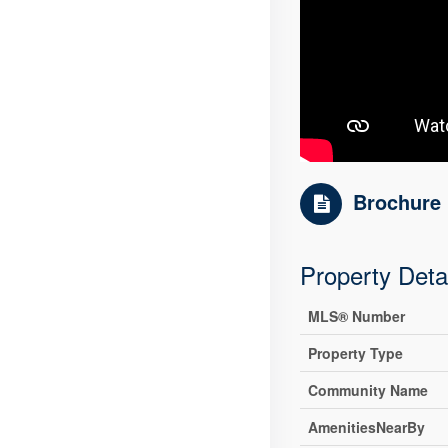
Brochure
Property Deta
MLS® Number
Property Type
Community Name
AmenitiesNearBy