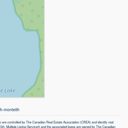
th-monteith
controlled by The Canadian Real Estate Association (CREA) and identify real
®, Multiple Listing Service® and the associated logos are owned by The Canadian