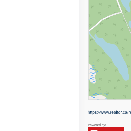
https://www.realtor.ca