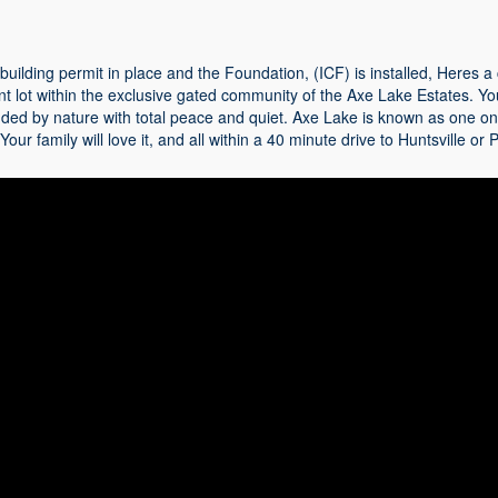
 building permit in place and the Foundation, (ICF) is installed, Heres 
nt lot within the exclusive gated community of the Axe Lake Estates. You'
ded by nature with total peace and quiet. Axe Lake is known as one on
 Your family will love it, and all within a 40 minute drive to Huntsville o