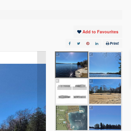
Add to Favourites
Print!