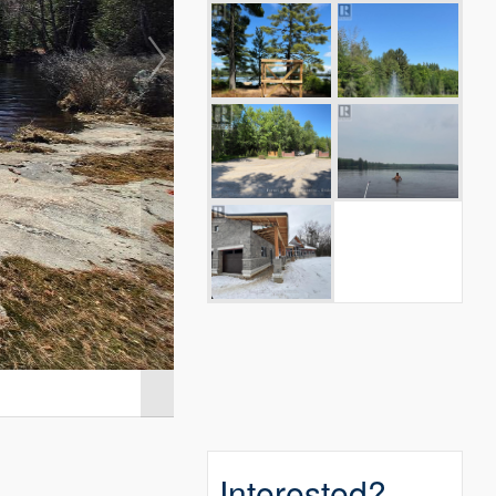
Interested?