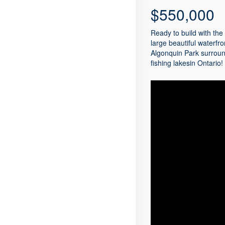
$550,000
Ready to build with the
large beautiful waterfro
Algonquin Park surroun
fishing lakesin Ontario!