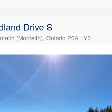
land Drive S
teith (Monteith), Ontario P0A 1Y0