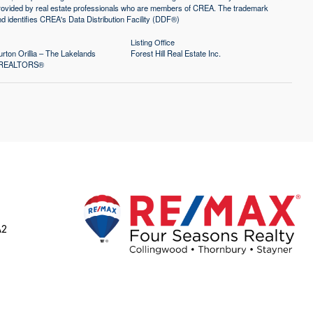
 provided by real estate professionals who are members of CREA. The trademark
identifies CREA's Data Distribution Facility (DDF®)
Listing Office
rton Orillia – The Lakelands
Forest Hill Real Estate Inc.
of REALTORS®
A2