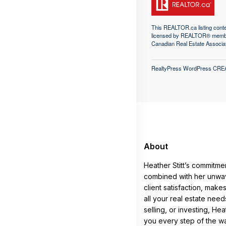
This
REALTOR.ca
listing con
licensed by REALTOR® memb
Canadian Real Estate Associa
RealtyPress WordPress CRE
About
Heather Stitt’s commitme
combined with her unwav
client satisfaction, make
all your real estate nee
selling, or investing, He
you every step of the w