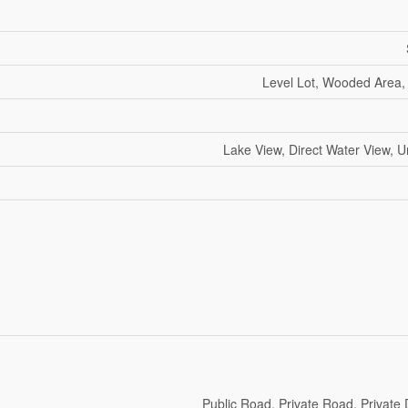
Level Lot, Wooded Area,
Lake View, Direct Water View, 
Public Road, Private Road, Private 