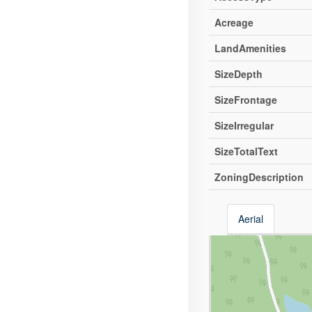
Acreage
LandAmenities
SizeDepth
SizeFrontage
SizeIrregular
SizeTotalText
ZoningDescription
Aerial