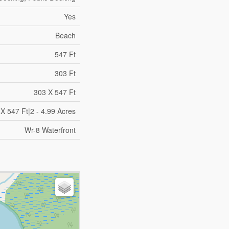
Yes
Beach
547 Ft
303 Ft
303 X 547 Ft
X 547 Ft|2 - 4.99 Acres
Wr-8 Waterfront