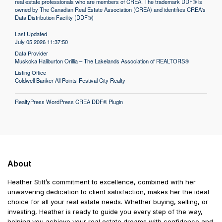
real estate professionals who are members of CREA. The trademark DDF® is
owned by The Canadian Real Estate Association (CREA) and identifies CREA's
Data Distribution Facility (DDF®)
Last Updated
July 05 2026 11:37:50
Data Provider
Muskoka Haliburton Orillia – The Lakelands Association of REALTORS®
Listing Office
Coldwell Banker All Points-Festival City Realty
RealtyPress WordPress CREA DDF® Plugin
About
Heather Stitt’s commitment to excellence, combined with her
unwavering dedication to client satisfaction, makes her the ideal
choice for all your real estate needs. Whether buying, selling, or
investing, Heather is ready to guide you every step of the way,
helping you achieve your real estate dreams with confidence and