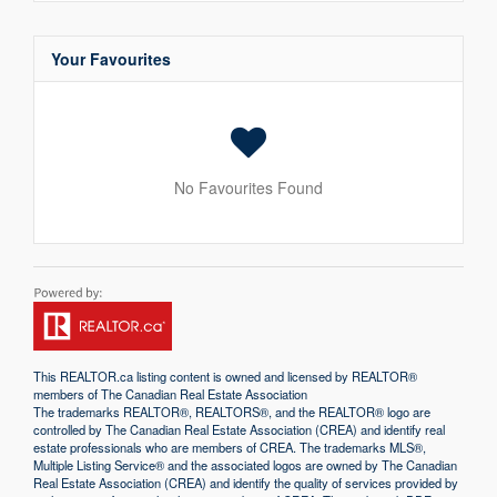
Your Favourites
No Favourites Found
This
REALTOR.ca
listing content is owned and licensed by REALTOR®
members of The
Canadian Real Estate Association
The trademarks REALTOR®, REALTORS®, and the REALTOR® logo are
controlled by The Canadian Real Estate Association (CREA) and identify real
estate professionals who are members of CREA. The trademarks MLS®,
Multiple Listing Service® and the associated logos are owned by The Canadian
Real Estate Association (CREA) and identify the quality of services provided by