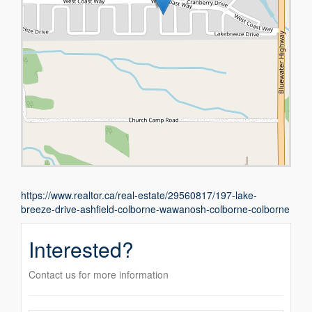
https://www.realtor.ca/real-estate/29560817/197-lake-
breeze-drive-ashfield-colborne-wawanosh-colborne-colborne
Interested?
Contact us for more information