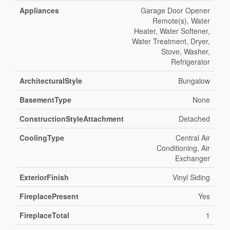
Appliances
Garage Door Opener
Remote(s), Water
Heater, Water Softener,
Water Treatment, Dryer,
Stove, Washer,
Refrigerator
ArchitecturalStyle
Bungalow
BasementType
None
ConstructionStyleAttachment
Detached
CoolingType
Central Air
Conditioning, Air
Exchanger
ExteriorFinish
Vinyl Siding
FireplacePresent
Yes
FireplaceTotal
1