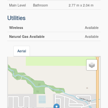
Main Level
Bathroom
2.77 m x 2.04 m
Utilities
Wireless
Available
Natural Gas Available
Available
Aerial