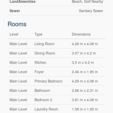
LandAmenities
Beach, Golf Nearby
Sewer
Sanitary Sewer
Rooms
Level
Type
Dimensions
Main Level
Living Room
4.26 m x 4.08 m
Main Level
Dining Room
3.07 m x 4.2 m
Main Level
Kitchen
3.5 m x 4.2 m
Main Level
Foyer
2.46 m x 1.95 m
Main Level
Primary Bedroom
4.29 m x 4.08 m
Main Level
Bathroom
2.68 m x 2.31 m
Main Level
Bedroom 2
3.81 m x 4.08 m
Main Level
Laundry Room
1.58 m x 1.92 m