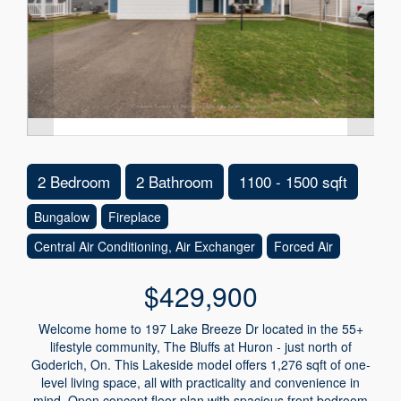
2 Bedroom
2 Bathroom
1100 - 1500 sqft
Bungalow
Fireplace
Central Air Conditioning, Air Exchanger
Forced Air
$429,900
Welcome home to 197 Lake Breeze Dr located in the 55+
lifestyle community, The Bluffs at Huron - just north of
Goderich, On. This Lakeside model offers 1,276 sqft of one-
level living space, all with practicality and convenience in
mind. Open concept floor plan with spacious front bedroom