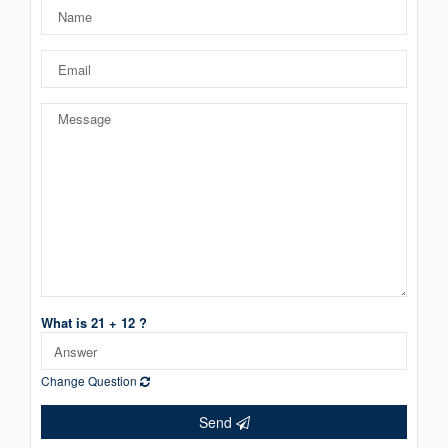
What is 21 + 12 ?
Change Question
Send