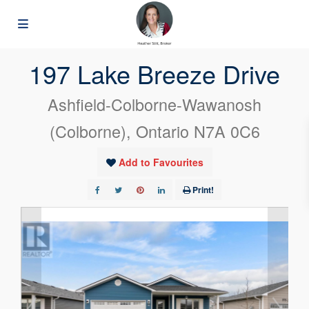
« Go back
197 Lake Breeze Drive
Ashfield-Colborne-Wawanosh
(Colborne), Ontario N7A 0C6
Add to Favourites
Print!