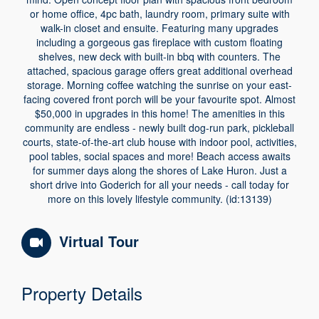
or home office, 4pc bath, laundry room, primary suite with
walk-in closet and ensuite. Featuring many upgrades
including a gorgeous gas fireplace with custom floating
shelves, new deck with built-in bbq with counters. The
attached, spacious garage offers great additional overhead
storage. Morning coffee watching the sunrise on your east-
facing covered front porch will be your favourite spot. Almost
$50,000 in upgrades in this home! The amenities in this
community are endless - newly built dog-run park, pickleball
courts, state-of-the-art club house with indoor pool, activities,
pool tables, social spaces and more! Beach access awaits
for summer days along the shores of Lake Huron. Just a
short drive into Goderich for all your needs - call today for
more on this lovely lifestyle community. (id:13139)
Virtual Tour
Property Details