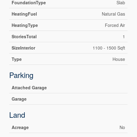
FoundationType
Slab
HeatingFuel
Natural Gas
HeatingType
Forced Air
StoriesTotal
1
SizeInterior
1100 - 1500 Sqft
Type
House
Parking
Attached Garage
Garage
Land
Acreage
No