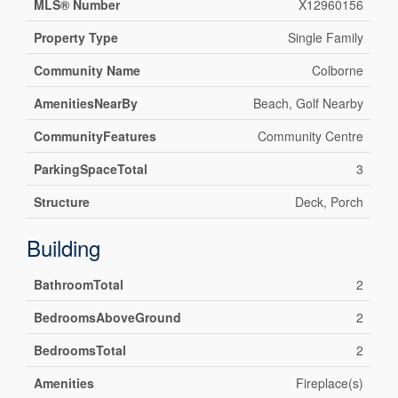
MLS® Number
X12960156
Property Type
Single Family
Community Name
Colborne
AmenitiesNearBy
Beach, Golf Nearby
CommunityFeatures
Community Centre
ParkingSpaceTotal
3
Structure
Deck, Porch
Building
BathroomTotal
2
BedroomsAboveGround
2
BedroomsTotal
2
Amenities
Fireplace(s)