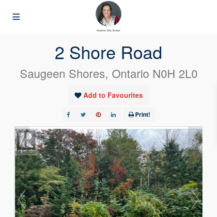
« Go back
2 Shore Road
Saugeen Shores, Ontario N0H 2L0
Add to Favourites
Print!