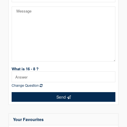
What is 16 - 8 ?
Change Question
Send
Your Favourites