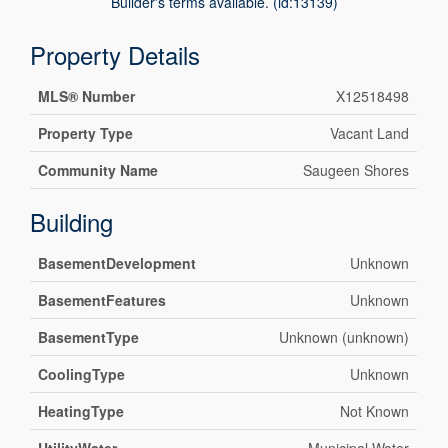
Builder's terms available. (id:13139)
Property Details
MLS® Number
X12518498
Property Type
Vacant Land
Community Name
Saugeen Shores
Building
BasementDevelopment
Unknown
BasementFeatures
Unknown
BasementType
Unknown (unknown)
CoolingType
Unknown
HeatingType
Not Known