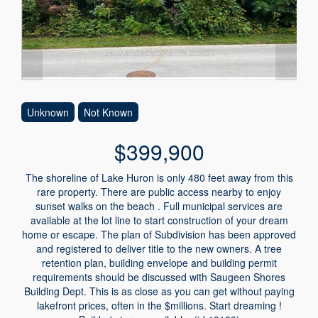
Unknown
Not Known
$399,900
The shoreline of Lake Huron is only 480 feet away from this
rare property. There are public access nearby to enjoy
sunset walks on the beach . Full municipal services are
available at the lot line to start construction of your dream
home or escape. The plan of Subdivision has been approved
and registered to deliver title to the new owners. A tree
retention plan, building envelope and building permit
requirements should be discussed with Saugeen Shores
Building Dept. This is as close as you can get without paying
lakefront prices, often in the $millions. Start dreaming !