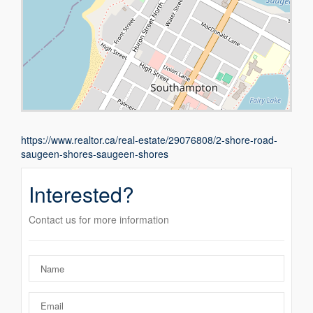
https://www.realtor.ca/real-estate/29076808/2-shore-road-
saugeen-shores-saugeen-shores
Interested?
Contact us for more information