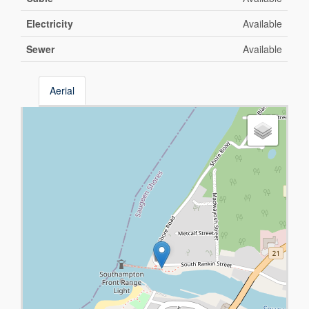
Electricity
Available
Sewer
Available
Aerial