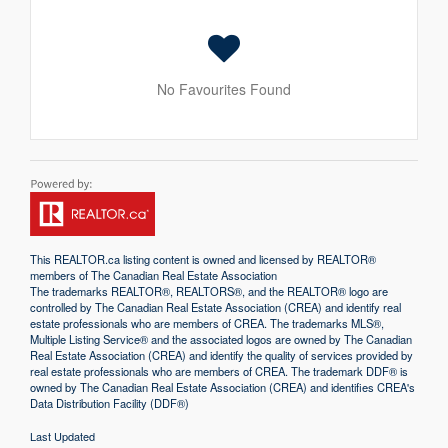
No Favourites Found
This
REALTOR.ca
listing content is owned and licensed by REALTOR®
members of The
Canadian Real Estate Association
The trademarks REALTOR®, REALTORS®, and the REALTOR® logo are
controlled by The Canadian Real Estate Association (CREA) and identify real
estate professionals who are members of CREA. The trademarks MLS®,
Multiple Listing Service® and the associated logos are owned by The Canadian
Real Estate Association (CREA) and identify the quality of services provided by
real estate professionals who are members of CREA. The trademark DDF® is
owned by The Canadian Real Estate Association (CREA) and identifies CREA's
Data Distribution Facility (DDF®)
Last Updated