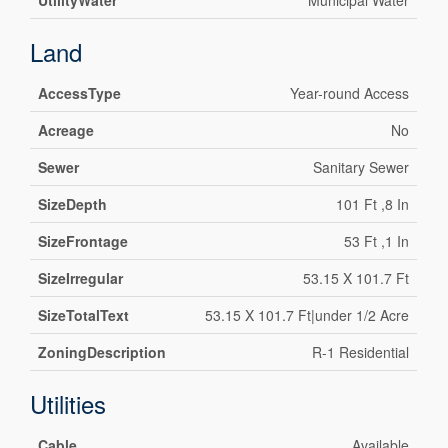
UtilityWater
Municipal Water
Land
AccessType
Year-round Access
Acreage
No
Sewer
Sanitary Sewer
SizeDepth
101 Ft ,8 In
SizeFrontage
53 Ft ,1 In
SizeIrregular
53.15 X 101.7 Ft
SizeTotalText
53.15 X 101.7 Ft|under 1/2 Acre
ZoningDescription
R-1 Residential
Utilities
Cable
Available