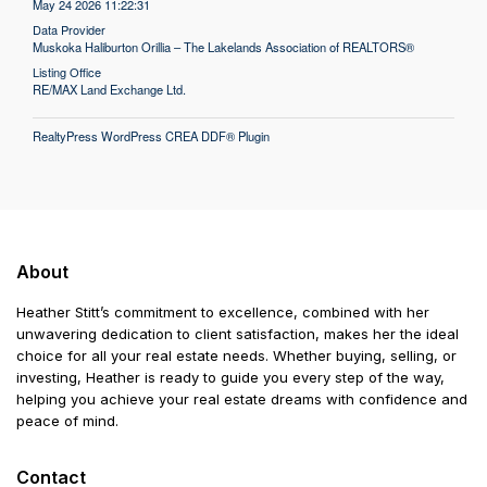
May 24 2026 11:22:31
Data Provider
Muskoka Haliburton Orillia – The Lakelands Association of REALTORS®
Listing Office
RE/MAX Land Exchange Ltd.
RealtyPress WordPress CREA DDF® Plugin
About
Heather Stitt’s commitment to excellence, combined with her
unwavering dedication to client satisfaction, makes her the ideal
choice for all your real estate needs. Whether buying, selling, or
investing, Heather is ready to guide you every step of the way,
helping you achieve your real estate dreams with confidence and
peace of mind.
Contact