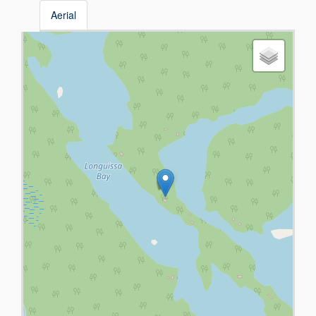
Aerial