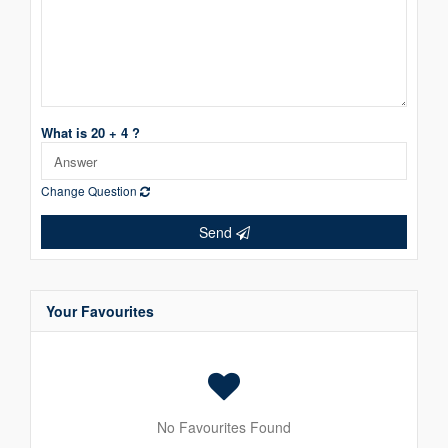
What is 20 + 4 ?
Change Question
Send
Your Favourites
No Favourites Found