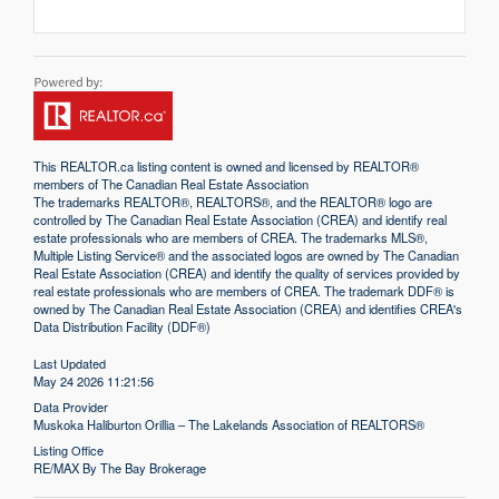
This
REALTOR.ca
listing content is owned and licensed by REALTOR®
members of The
Canadian Real Estate Association
The trademarks REALTOR®, REALTORS®, and the REALTOR® logo are
controlled by The Canadian Real Estate Association (CREA) and identify real
estate professionals who are members of CREA. The trademarks MLS®,
Multiple Listing Service® and the associated logos are owned by The Canadian
Real Estate Association (CREA) and identify the quality of services provided by
real estate professionals who are members of CREA. The trademark DDF® is
owned by The Canadian Real Estate Association (CREA) and identifies CREA's
Data Distribution Facility (DDF®)
Last Updated
May 24 2026 11:21:56
Data Provider
Muskoka Haliburton Orillia – The Lakelands Association of REALTORS®
Listing Office
RE/MAX By The Bay Brokerage