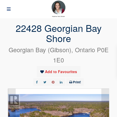
« Go back
22428 Georgian Bay
Shore
Georgian Bay (Gibson), Ontario P0E
1E0
Add to Favourites
Print!