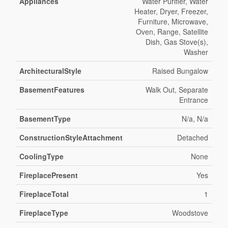
Appliances
Water Purifier, Water
Heater, Dryer, Freezer,
Furniture, Microwave,
Oven, Range, Satellite
Dish, Gas Stove(s),
Washer
ArchitecturalStyle
Raised Bungalow
BasementFeatures
Walk Out, Separate
Entrance
BasementType
N/a, N/a
ConstructionStyleAttachment
Detached
CoolingType
None
FireplacePresent
Yes
FireplaceTotal
1
FireplaceType
Woodstove