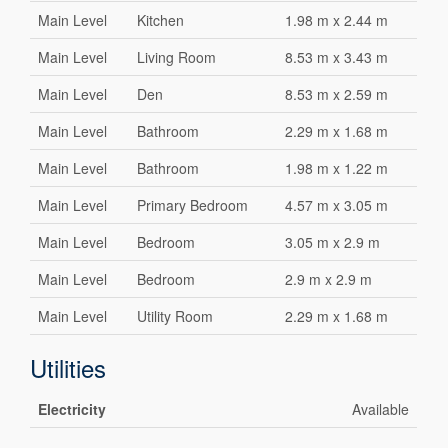
Main Level
Kitchen
1.98 m x 2.44 m
Main Level
Living Room
8.53 m x 3.43 m
Main Level
Den
8.53 m x 2.59 m
Main Level
Bathroom
2.29 m x 1.68 m
Main Level
Bathroom
1.98 m x 1.22 m
Main Level
Primary Bedroom
4.57 m x 3.05 m
Main Level
Bedroom
3.05 m x 2.9 m
Main Level
Bedroom
2.9 m x 2.9 m
Main Level
Utility Room
2.29 m x 1.68 m
Utilities
Electricity
Available