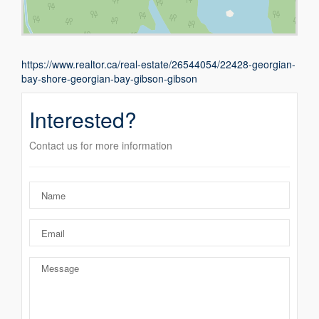
https://www.realtor.ca/real-estate/26544054/22428-georgian-
bay-shore-georgian-bay-gibson-gibson
Interested?
Contact us for more information