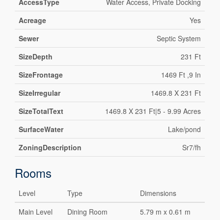
AccessType
Water Access, Private Docking
Acreage
Yes
Sewer
Septic System
SizeDepth
231 Ft
SizeFrontage
1469 Ft ,9 In
SizeIrregular
1469.8 X 231 Ft
SizeTotalText
1469.8 X 231 Ft|5 - 9.99 Acres
SurfaceWater
Lake/pond
ZoningDescription
Sr7/fh
Rooms
Level
Type
Dimensions
Main Level
Dining Room
5.79 m x 0.61 m