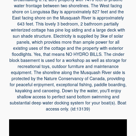
water frontage between two shorelines. The West facing
shore on Longuissa Bay is approximately 827 feet and the
East facing shore on the Musquash River is approximately
643 feet. This lovely 3 bedroom, 2 bathroom partially
winterized cottage has pine log siding and a large deck with
sun shade structure. Electricity is supplied by 3kw of solar
panels, which provides more than ample power for all
existing uses of the cottage and the property with exterior
floodlights. Yes, that means NO HYDRO BILLS. The cinder
block basement is used for a workshop as well as storage for
recreational toys, outdoor furniture and maintenance
equipment. The shoreline along the Musquash River side is
protected by the Nature Conservancy of Canada, providing
for peaceful enjoyment, exceptional fishing, paddle boarding,
kayaking and canoeing. Down by the water, you'll enjoy
shallow access to perfect sand bottom swimming and
substantial deep water docking system for your boat(s). Boat
access only. (id:13139)