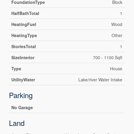
FoundationType
Block
HalfBathTotal
1
HeatingFuel
Wood
HeatingType
Other
StoriesTotal
1
SizeInterior
700 - 1100 Sqft
Type
House
UtilityWater
Lake/river Water Intake
Parking
No Garage
Land