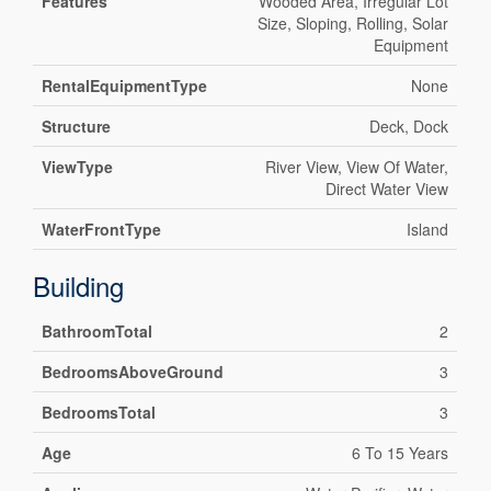
Features
Wooded Area, Irregular Lot
Size, Sloping, Rolling, Solar
Equipment
RentalEquipmentType
None
Structure
Deck, Dock
ViewType
River View, View Of Water,
Direct Water View
WaterFrontType
Island
Building
BathroomTotal
2
BedroomsAboveGround
3
BedroomsTotal
3
Age
6 To 15 Years