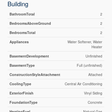
Building
BathroomTotal
2
BedroomsAboveGround
2
BedroomsTotal
2
Appliances
Water Softener, Water
Heater
BasementDevelopment
Unfinished
BasementType
Full (unfinished)
ConstructionStyleAttachment
Attached
CoolingType
Central Air Conditioning
ExteriorFinish
Vinyl Siding
FoundationType
Concrete
HeatingFuel
Natural Gas