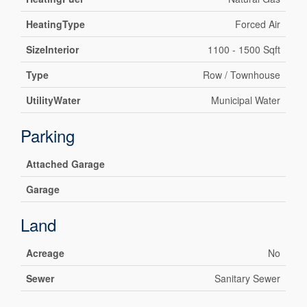
HeatingType
Forced Air
SizeInterior
1100 - 1500 Sqft
Type
Row / Townhouse
UtilityWater
Municipal Water
Parking
Attached Garage
Garage
Land
Acreage
No
Sewer
Sanitary Sewer