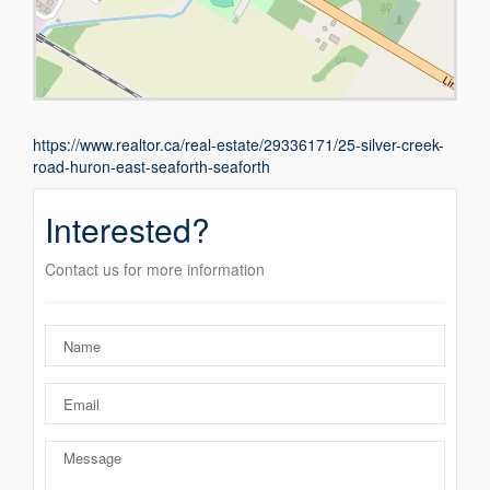
https://www.realtor.ca/real-estate/29336171/25-silver-creek-
road-huron-east-seaforth-seaforth
Interested?
Contact us for more information