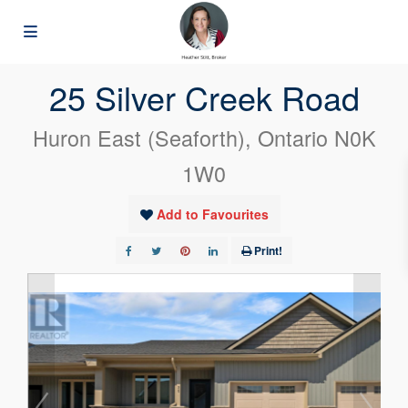
« Go back
25 Silver Creek Road
Huron East (Seaforth), Ontario N0K
1W0
Add to Favourites
Print!