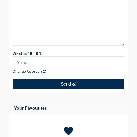
What is 19 - 8 ?
Change Question
Send
Your Favourites