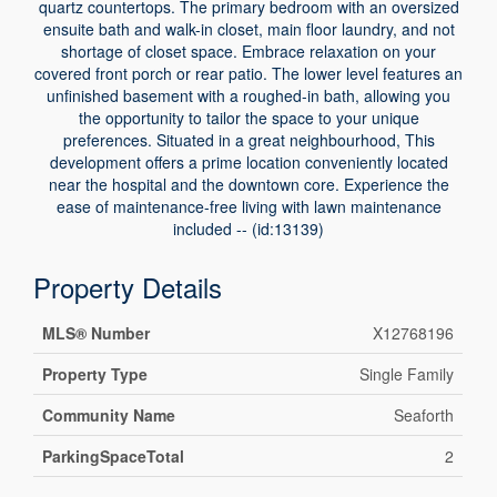
quartz countertops. The primary bedroom with an oversized
ensuite bath and walk-in closet, main floor laundry, and not
shortage of closet space. Embrace relaxation on your
covered front porch or rear patio. The lower level features an
unfinished basement with a roughed-in bath, allowing you
the opportunity to tailor the space to your unique
preferences. Situated in a great neighbourhood, This
development offers a prime location conveniently located
near the hospital and the downtown core. Experience the
ease of maintenance-free living with lawn maintenance
included -- (id:13139)
Property Details
MLS® Number
X12768196
Property Type
Single Family
Community Name
Seaforth
ParkingSpaceTotal
2