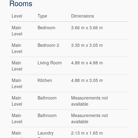
Rooms
Level
Type
Dimensions
Main
Bedroom
3.66 m x 3.66 m
Level
Main
Bedroom 2
3.35 m x 3.05 m
Level
Main
Living Room
4.88 m x 4.88 m
Level
Main
Kitchen
4.88 m x 3.05 m
Level
Main
Bathroom
Measurements not
Level
available
Main
Bathroom
Measurements not
Level
available
Main
Laundry
2.13 m x 1.65 m