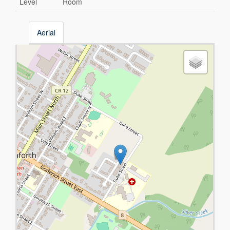
Level
Room
Aerial