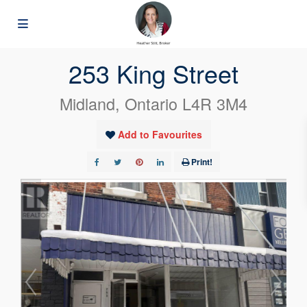
« Go back
253 King Street
Midland, Ontario L4R 3M4
Add to Favourites
Print!