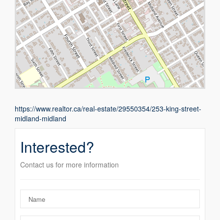
https://www.realtor.ca/real-estate/29550354/253-king-street-
midland-midland
Interested?
Contact us for more information