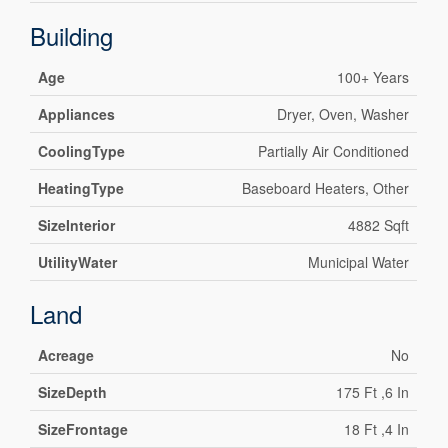
Building
Age
100+ Years
Appliances
Dryer, Oven, Washer
CoolingType
Partially Air Conditioned
HeatingType
Baseboard Heaters, Other
SizeInterior
4882 Sqft
UtilityWater
Municipal Water
Land
Acreage
No
SizeDepth
175 Ft ,6 In
SizeFrontage
18 Ft ,4 In