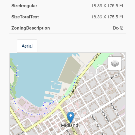
SizeIrregular
18.36 X 175.5 Ft
SizeTotalText
18.36 X 175.5 Ft
ZoningDescription
Dc-f2
Aerial