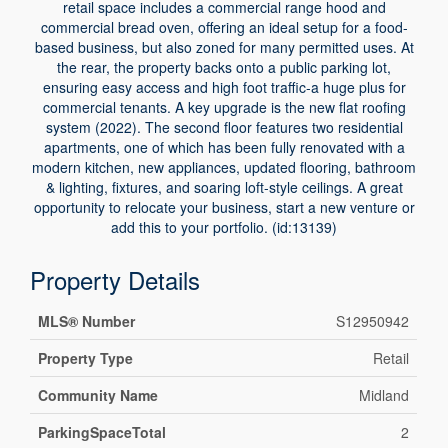
retail space includes a commercial range hood and
commercial bread oven, offering an ideal setup for a food-
based business, but also zoned for many permitted uses. At
the rear, the property backs onto a public parking lot,
ensuring easy access and high foot traffic-a huge plus for
commercial tenants. A key upgrade is the new flat roofing
system (2022). The second floor features two residential
apartments, one of which has been fully renovated with a
modern kitchen, new appliances, updated flooring, bathroom
& lighting, fixtures, and soaring loft-style ceilings. A great
opportunity to relocate your business, start a new venture or
add this to your portfolio. (id:13139)
Property Details
MLS® Number
S12950942
Property Type
Retail
Community Name
Midland
ParkingSpaceTotal
2