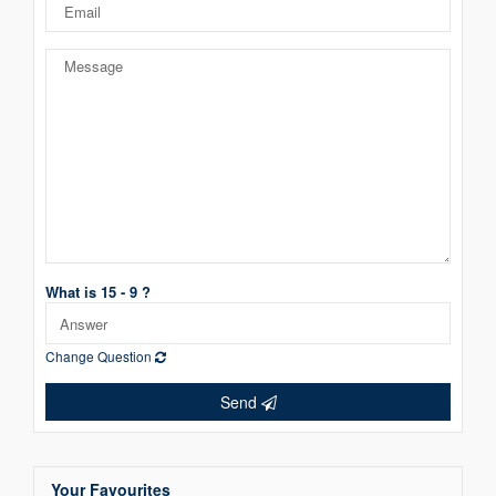
What is 15 - 9 ?
Change Question
Send
Your Favourites