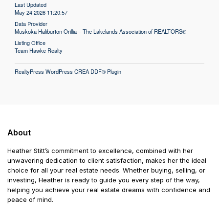
Last Updated
May 24 2026 11:20:57
Data Provider
Muskoka Haliburton Orillia – The Lakelands Association of REALTORS®
Listing Office
Team Hawke Realty
RealtyPress WordPress CREA DDF® Plugin
About
Heather Stitt’s commitment to excellence, combined with her
unwavering dedication to client satisfaction, makes her the ideal
choice for all your real estate needs. Whether buying, selling, or
investing, Heather is ready to guide you every step of the way,
helping you achieve your real estate dreams with confidence and
peace of mind.