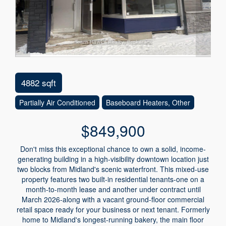
4882 sqft
Partially Air Conditioned
Baseboard Heaters, Other
$849,900
Don't miss this exceptional chance to own a solid, income-
generating building in a high-visibility downtown location just
two blocks from Midland's scenic waterfront. This mixed-use
property features two built-in residential tenants-one on a
month-to-month lease and another under contract until
March 2026-along with a vacant ground-floor commercial
retail space ready for your business or next tenant. Formerly
home to Midland's longest-running bakery, the main floor