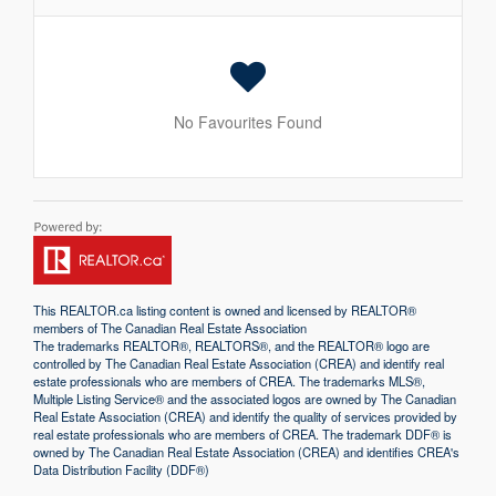
No Favourites Found
This
REALTOR.ca
listing content is owned and licensed by REALTOR®
members of The
Canadian Real Estate Association
The trademarks REALTOR®, REALTORS®, and the REALTOR® logo are
controlled by The Canadian Real Estate Association (CREA) and identify real
estate professionals who are members of CREA. The trademarks MLS®,
Multiple Listing Service® and the associated logos are owned by The Canadian
Real Estate Association (CREA) and identify the quality of services provided by
real estate professionals who are members of CREA. The trademark DDF® is
owned by The Canadian Real Estate Association (CREA) and identifies CREA's
Data Distribution Facility (DDF®)