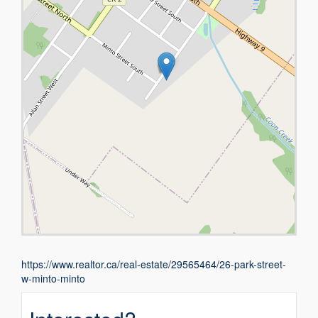
https://www.realtor.ca/real-estate/29565464/26-park-street-
w-minto-minto