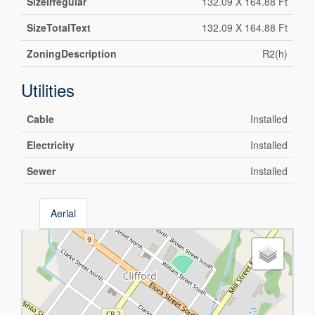
SizeIrregular
132.09 X 164.88 Ft
SizeTotalText
132.09 X 164.88 Ft
ZoningDescription
R2(h)
Utilities
Cable
Installed
Electricity
Installed
Sewer
Installed
Aerial