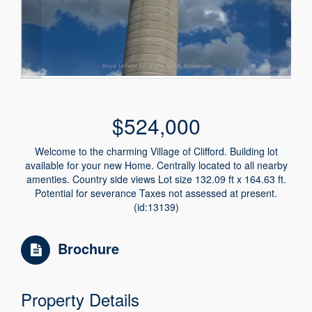
$524,000
Welcome to the charming Village of Clifford. Building lot
available for your new Home. Centrally located to all nearby
amenties. Country side views Lot size 132.09 ft x 164.63 ft.
Potential for severance Taxes not assessed at present.
(id:13139)
Brochure
Property Details