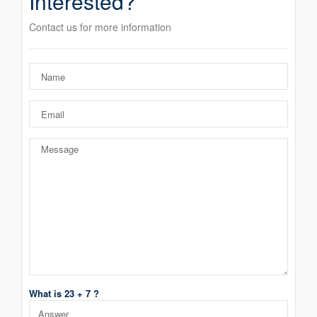
Interested?
Contact us for more information
What is 23 + 7 ?