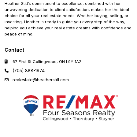
Heather Stitt’s commitment to excellence, combined with her
unwavering dedication to client satisfaction, makes her the ideal
choice for all your real estate needs. Whether buying, selling, or
investing, Heather is ready to guide you every step of the way,
helping you achieve your real estate dreams with confidence and
peace of mind.
Contact
67 First St Collingwood, ON L9Y 1A2
(705) 888-1974
realestate@heatherstitt.com