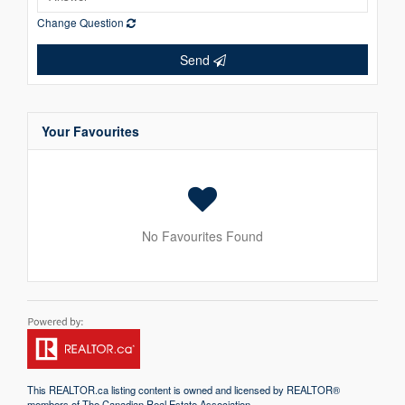
Change Question
Send
Your Favourites
No Favourites Found
This
REALTOR.ca
listing content is owned and licensed by REALTOR®
members of The
Canadian Real Estate Association