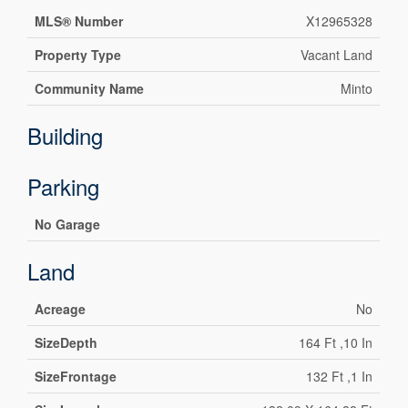
MLS® Number
X12965328
Property Type
Vacant Land
Community Name
Minto
Building
Parking
No Garage
Land
Acreage
No
SizeDepth
164 Ft ,10 In
SizeFrontage
132 Ft ,1 In