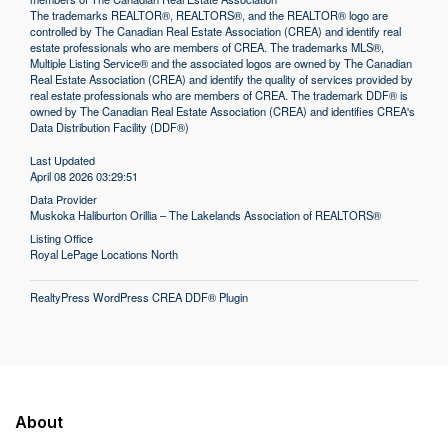
The trademarks REALTOR®, REALTORS®, and the REALTOR® logo are
controlled by The Canadian Real Estate Association (CREA) and identify real
estate professionals who are members of CREA. The trademarks MLS®,
Multiple Listing Service® and the associated logos are owned by The Canadian
Real Estate Association (CREA) and identify the quality of services provided by
real estate professionals who are members of CREA. The trademark DDF® is
owned by The Canadian Real Estate Association (CREA) and identifies CREA's
Data Distribution Facility (DDF®)
Last Updated
April 08 2026 03:29:51
Data Provider
Muskoka Haliburton Orillia – The Lakelands Association of REALTORS®
Listing Office
Royal LePage Locations North
RealtyPress WordPress CREA DDF® Plugin
About