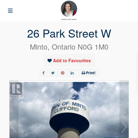
« Go back
26 Park Street W
Minto, Ontario N0G 1M0
Add to Favourites
Print!