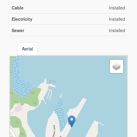
Cable
Installed
Electricity
Installed
Sewer
Installed
Aerial