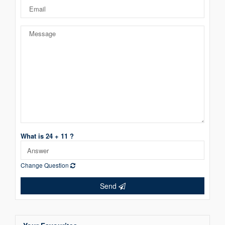
What is 24 + 11 ?
Change Question
Send