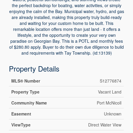
the perfect backdrop for boating, water activities, or simply
enjoying the calm of the Bay. Municipal water, hydro, and gas
are already installed, making this property truly build-ready
and waiting for your custom home to be built. This
remarkable location offers more than just land - it offers a
lifestyle, and the opportunity to create your very own
paradise on Georgian Bay. This is a POTL and monthly fees
of $280.80 apply. Buyer to do their own due diligence to build
and requirements with Tay Township. (id:13139)
Property Details
MLS® Number
S12776874
Property Type
Vacant Land
Community Name
Port McNicoll
Easement
Unknown
ViewType
Direct Water View