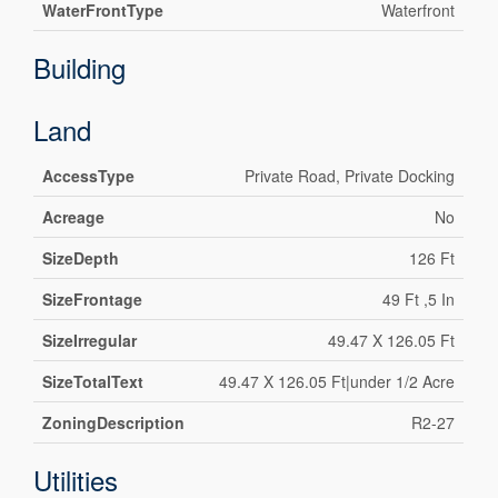
WaterFrontType
Waterfront
Building
Land
AccessType
Private Road, Private Docking
Acreage
No
SizeDepth
126 Ft
SizeFrontage
49 Ft ,5 In
SizeIrregular
49.47 X 126.05 Ft
SizeTotalText
49.47 X 126.05 Ft|under 1/2 Acre
ZoningDescription
R2-27
Utilities