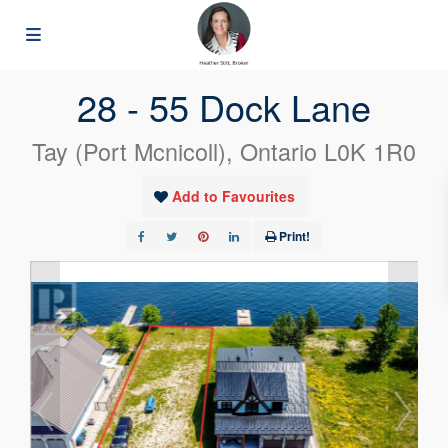
« Go back
28 - 55 Dock Lane
Tay (Port Mcnicoll), Ontario L0K 1R0
Add to Favourites
Print!