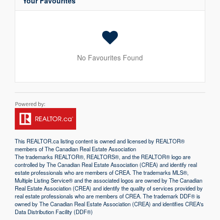
Your Favourites
No Favourites Found
This
REALTOR.ca
listing content is owned and licensed by REALTOR®
members of The
Canadian Real Estate Association
The trademarks REALTOR®, REALTORS®, and the REALTOR® logo are
controlled by The Canadian Real Estate Association (CREA) and identify real
estate professionals who are members of CREA. The trademarks MLS®,
Multiple Listing Service® and the associated logos are owned by The Canadian
Real Estate Association (CREA) and identify the quality of services provided by
real estate professionals who are members of CREA. The trademark DDF® is
owned by The Canadian Real Estate Association (CREA) and identifies CREA's
Data Distribution Facility (DDF®)