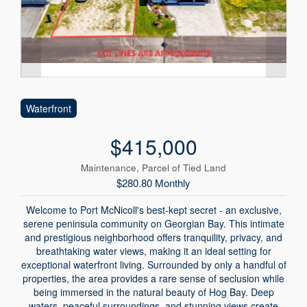
Waterfront
$415,000
Maintenance, Parcel of Tied Land
$280.80 Monthly
Welcome to Port McNicoll's best-kept secret - an exclusive,
serene peninsula community on Georgian Bay. This intimate
and prestigious neighborhood offers tranquility, privacy, and
breathtaking water views, making it an ideal setting for
exceptional waterfront living. Surrounded by only a handful of
properties, the area provides a rare sense of seclusion while
being immersed in the natural beauty of Hog Bay. Deep
waters, peaceful surroundings, and stunning views create