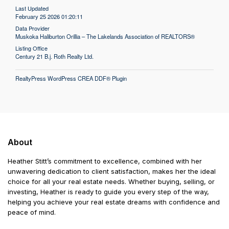
Last Updated
February 25 2026 01:20:11
Data Provider
Muskoka Haliburton Orillia – The Lakelands Association of REALTORS®
Listing Office
Century 21 B.j. Roth Realty Ltd.
RealtyPress WordPress CREA DDF® Plugin
About
Heather Stitt’s commitment to excellence, combined with her
unwavering dedication to client satisfaction, makes her the ideal
choice for all your real estate needs. Whether buying, selling, or
investing, Heather is ready to guide you every step of the way,
helping you achieve your real estate dreams with confidence and
peace of mind.