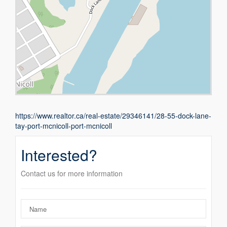
https://www.realtor.ca/real-estate/29346141/28-55-dock-lane-
tay-port-mcnicoll-port-mcnicoll
Interested?
Contact us for more information