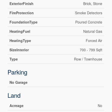
ExteriorFinish
Brick, Stone
FireProtection
Smoke Detectors
FoundationType
Poured Concrete
HeatingFuel
Natural Gas
HeatingType
Forced Air
SizeInterior
700 - 799 Sqft
Type
Row / Townhouse
Parking
No Garage
Land
Acreage
No