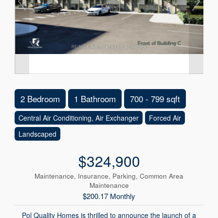
2 Bedroom
1 Bathroom
700 - 799 sqft
Central Air Conditioning, Air Exchanger
Forced Air
Landscaped
$324,900
Maintenance, Insurance, Parking, Common Area
Maintenance
$200.17 Monthly
Pol Quality Homes is thrilled to announce the launch of a