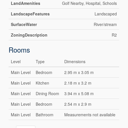
LandAmenities
Golf Nearby, Hospital, Schools
LandscapeFeatures
Landscaped
SurfaceWater
River/stream
ZoningDescription
R2
Rooms
Level
Type
Dimensions
Main Level
Bedroom
2.95 m x 3.05 m
Main Level
Kitchen
2.18 m x 3.2 m
Main Level
Dining Room
3.94 m x 5.08 m
Main Level
Bedroom
2.54 m x 2.9 m
Main Level
Bathroom
Measurements not available