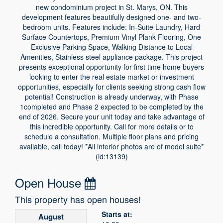
new condominium project in St. Marys, ON. This
development features beautifully designed one- and two-
bedroom units. Features include: In-Suite Laundry, Hard
Surface Countertops, Premium Vinyl Plank Flooring, One
Exclusive Parking Space, Walking Distance to Local
Amenities, Stainless steel appliance package. This project
presents exceptional opportunity for first time home buyers
looking to enter the real estate market or investment
opportunities, especially for clients seeking strong cash flow
potential! Construction is already underway, with Phase
1completed and Phase 2 expected to be completed by the
end of 2026. Secure your unit today and take advantage of
this incredible opportunity. Call for more details or to
schedule a consultation. Multiple floor plans and pricing
available, call today! *All interior photos are of model suite*
(id:13139)
Open House
This property has open houses!
Starts at:
August