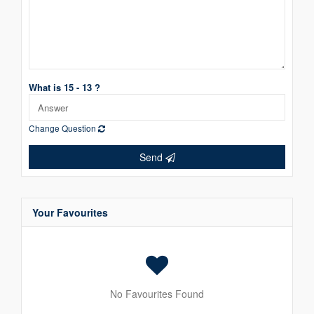
What is 15 - 13 ?
Change Question
Send
Your Favourites
No Favourites Found