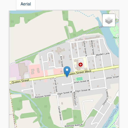
Aerial