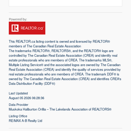
This
REALTOR.ca
listing content is owned and licensed by REALTOR®
members of The
Canadian Real Estate Association
The trademarks REALTOR®, REALTORS®, and the REALTOR® logo are
controlled by The Canadian Real Estate Association (CREA) and identify real
estate professionals who are members of CREA. The trademarks MLS®,
Multiple Listing Service® and the associated logos are owned by The Canadian
Real Estate Association (CREA) and identify the quality of services provided by
real estate professionals who are members of CREA. The trademark DDF® is
owned by The Canadian Real Estate Association (CREA) and identifies CREA's
Data Distribution Facility (DDF®)
Last Updated
August 05 2026 06:28:36
Data Provider
Muskoka Haliburton Orillia – The Lakelands Association of REALTORS®
Listing Office
RE/MAX A-B Realty Ltd