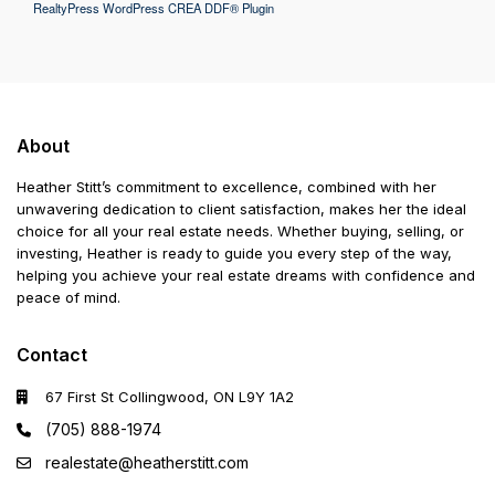
RealtyPress WordPress CREA DDF® Plugin
About
Heather Stitt’s commitment to excellence, combined with her
unwavering dedication to client satisfaction, makes her the ideal
choice for all your real estate needs. Whether buying, selling, or
investing, Heather is ready to guide you every step of the way,
helping you achieve your real estate dreams with confidence and
peace of mind.
Contact
67 First St Collingwood, ON L9Y 1A2
(705) 888-1974
realestate@heatherstitt.com