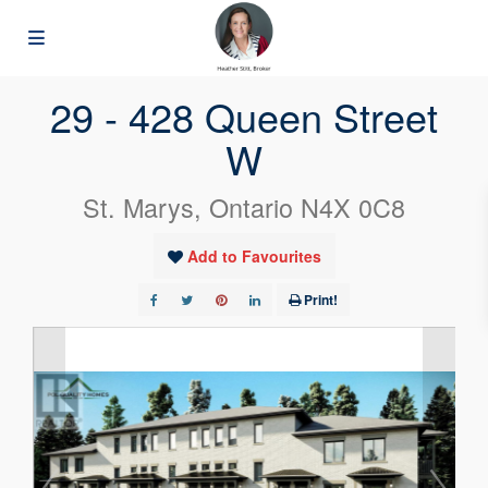
« Go back
29 - 428 Queen Street
W
St. Marys, Ontario N4X 0C8
Add to Favourites
Print!