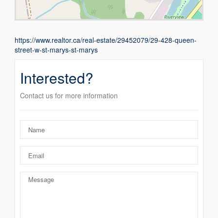
https://www.realtor.ca/real-estate/29452079/29-428-queen-
street-w-st-marys-st-marys
Interested?
Contact us for more information