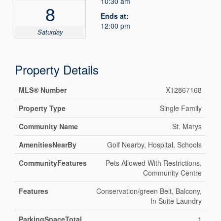
10:30 am
8
Ends at:
12:00 pm
Saturday
Property Details
MLS® Number
X12867168
Property Type
Single Family
Community Name
St. Marys
AmenitiesNearBy
Golf Nearby, Hospital, Schools
CommunityFeatures
Pets Allowed With Restrictions,
Community Centre
Features
Conservation/green Belt, Balcony,
In Suite Laundry
ParkingSpaceTotal
1