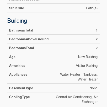
Structure
Patio(s)
Building
BathroomTotal
1
BedroomsAboveGround
2
BedroomsTotal
2
Age
New Building
Amenities
Visitor Parking
Appliances
Water Heater - Tankless,
Water Heater
BasementType
None
CoolingType
Central Air Conditioning, Air
Exchanger