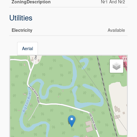
ZoningDescription
Nr1 And Nr2
Utilities
Electricity
Available
Aerial