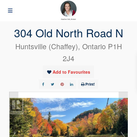
« Go back
304 Old North Road N
Huntsville (Chaffey), Ontario P1H
2J4
Add to Favourites
Print!