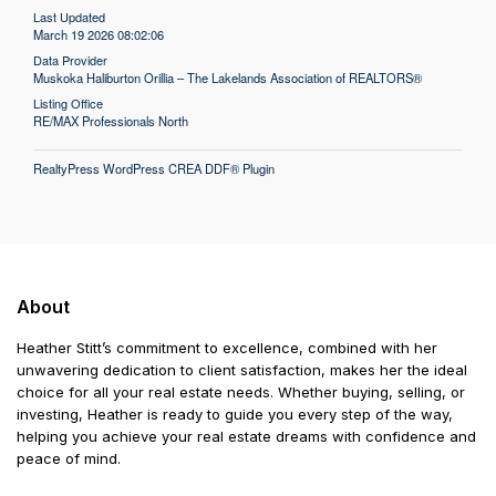
Last Updated
March 19 2026 08:02:06
Data Provider
Muskoka Haliburton Orillia – The Lakelands Association of REALTORS®
Listing Office
RE/MAX Professionals North
RealtyPress WordPress CREA DDF® Plugin
About
Heather Stitt’s commitment to excellence, combined with her
unwavering dedication to client satisfaction, makes her the ideal
choice for all your real estate needs. Whether buying, selling, or
investing, Heather is ready to guide you every step of the way,
helping you achieve your real estate dreams with confidence and
peace of mind.