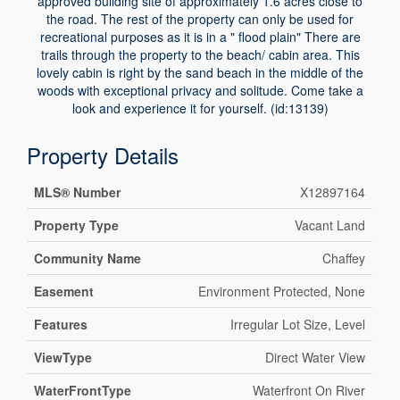
approved building site of approximately 1.6 acres close to
the road. The rest of the property can only be used for
recreational purposes as it is in a " flood plain" There are
trails through the property to the beach/ cabin area. This
lovely cabin is right by the sand beach in the middle of the
woods with exceptional privacy and solitude. Come take a
look and experience it for yourself. (id:13139)
Property Details
MLS® Number
X12897164
Property Type
Vacant Land
Community Name
Chaffey
Easement
Environment Protected, None
Features
Irregular Lot Size, Level
ViewType
Direct Water View
WaterFrontType
Waterfront On River