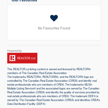
Your Favourites
No Favourites Found
This
REALTOR.ca
listing content is owned and licensed by REALTOR®
members of The
Canadian Real Estate Association
The trademarks REALTOR®, REALTORS®, and the REALTOR® logo are
controlled by The Canadian Real Estate Association (CREA) and identify real
estate professionals who are members of CREA. The trademarks MLS®,
Multiple Listing Service® and the associated logos are owned by The Canadian
Real Estate Association (CREA) and identify the quality of services provided by
real estate professionals who are members of CREA. The trademark DDF® is
owned by The Canadian Real Estate Association (CREA) and identifies CREA's
Data Distribution Facility (DDF®)