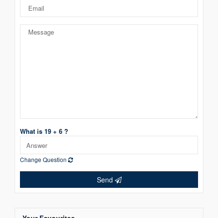
What is 19 + 6 ?
Change Question
Send