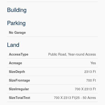
Building
Parking
No Garage
Land
AccessType
Public Road, Year-round Access
Acreage
Yes
SizeDepth
2313 Ft
SizeFrontage
700 Ft
SizeIrregular
700 X 2313 Ft
SizeTotalText
700 X 2313 Ft|25 - 50 Acres