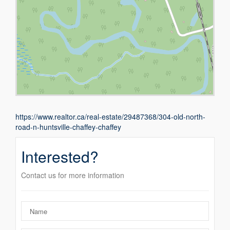
https://www.realtor.ca/real-estate/29487368/304-old-north-
road-n-huntsville-chaffey-chaffey
Interested?
Contact us for more information