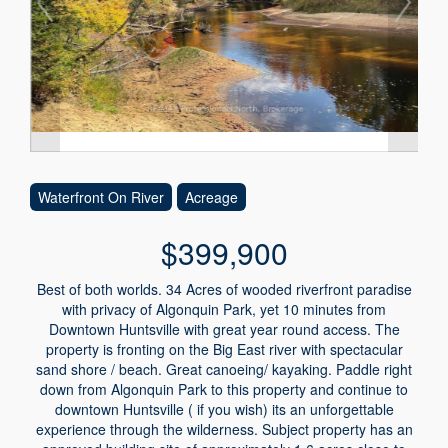
Waterfront On River
Acreage
$399,900
Best of both worlds. 34 Acres of wooded riverfront paradise
with privacy of Algonquin Park, yet 10 minutes from
Downtown Huntsville with great year round access. The
property is fronting on the Big East river with spectacular
sand shore / beach. Great canoeing/ kayaking. Paddle right
down from Algonquin Park to this property and continue to
downtown Huntsville ( if you wish) its an unforgettable
experience through the wilderness. Subject property has an