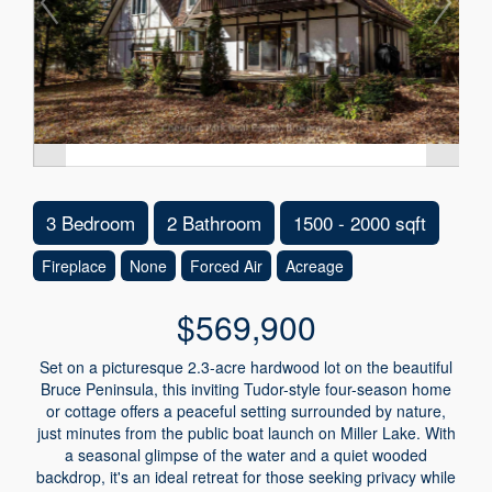
3 Bedroom
2 Bathroom
1500 - 2000 sqft
Fireplace
None
Forced Air
Acreage
$569,900
Set on a picturesque 2.3-acre hardwood lot on the beautiful
Bruce Peninsula, this inviting Tudor-style four-season home
or cottage offers a peaceful setting surrounded by nature,
just minutes from the public boat launch on Miller Lake. With
a seasonal glimpse of the water and a quiet wooded
backdrop, it's an ideal retreat for those seeking privacy while