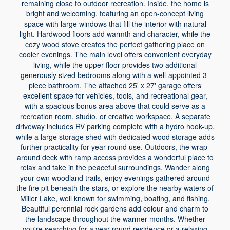
remaining close to outdoor recreation. Inside, the home is
bright and welcoming, featuring an open-concept living
space with large windows that fill the interior with natural
light. Hardwood floors add warmth and character, while the
cozy wood stove creates the perfect gathering place on
cooler evenings. The main level offers convenient everyday
living, while the upper floor provides two additional
generously sized bedrooms along with a well-appointed 3-
piece bathroom. The attached 25' x 27' garage offers
excellent space for vehicles, tools, and recreational gear,
with a spacious bonus area above that could serve as a
recreation room, studio, or creative workspace. A separate
driveway includes RV parking complete with a hydro hook-up,
while a large storage shed with dedicated wood storage adds
further practicality for year-round use. Outdoors, the wrap-
around deck with ramp access provides a wonderful place to
relax and take in the peaceful surroundings. Wander along
your own woodland trails, enjoy evenings gathered around
the fire pit beneath the stars, or explore the nearby waters of
Miller Lake, well known for swimming, boating, and fishing.
Beautiful perennial rock gardens add colour and charm to
the landscape throughout the warmer months. Whether
you're searching for a year-round residence or a relaxing