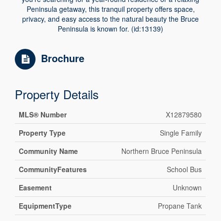
Peninsula getaway, this tranquil property offers space,
privacy, and easy access to the natural beauty the Bruce
Peninsula is known for. (id:13139)
Brochure
Property Details
MLS® Number
X12879580
Property Type
Single Family
Community Name
Northern Bruce Peninsula
CommunityFeatures
School Bus
Easement
Unknown
EquipmentType
Propane Tank