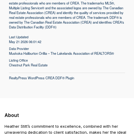
estate professionals who are members of CREA. The trademarks MLS®,
Multiple Listing Service® and the associated logos are owned by The Canadian
Real Estate Association (CREA) and identify the quality of services provided by
real estate professionals who are members of CREA. The trademark DDF® is
owned by The Canadian Real Estate Association (CREA) and identifies CREA's
Data Distribution Facility (DDF®)
Last Updated
May 21 2026 06:01:42
Data Provider
Muskoka Haliburton Orillia – The Lakelands Association of REALTORS®
Listing Office
Chestnut Park Real Estate
RealtyPress WordPress CREA DDF® Plugin
About
Heather Stitt’s commitment to excellence, combined with her
unwavering dedication to client satisfaction, makes her the ideal