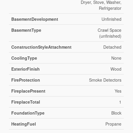
Dryer, Stove, Washer,
Refrigerator
BasementDevelopment
Unfinished
BasementType
Crawl Space
(unfinished)
ConstructionStyleAttachment
Detached
CoolingType
None
ExteriorFinish
Wood
FireProtection
Smoke Detectors
FireplacePresent
Yes
FireplaceTotal
1
FoundationType
Block
HeatingFuel
Propane