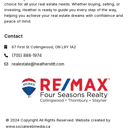
choice for all your real estate needs. Whether buying, selling, or
investing, Heather is ready to guide you every step of the way,
helping you achieve your real estate dreams with confidence and
peace of mind.
Contact
67 First St Collingwood, ON L9Y 1A2
(705) 888-1974
realestate@heatherstitt.com
© 2024 Copyright All Rights Reserved. Website created by
www.socialwebmedia.ca