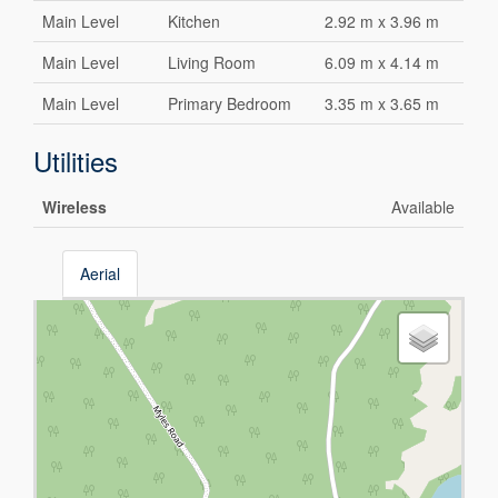
Main Level
Kitchen
2.92 m x 3.96 m
Main Level
Living Room
6.09 m x 4.14 m
Main Level
Primary Bedroom
3.35 m x 3.65 m
Utilities
Wireless
Available
Aerial