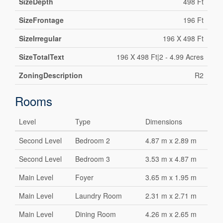
SizeDepth
498 Ft
SizeFrontage
196 Ft
SizeIrregular
196 X 498 Ft
SizeTotalText
196 X 498 Ft|2 - 4.99 Acres
ZoningDescription
R2
Rooms
Level
Type
Dimensions
Second Level
Bedroom 2
4.87 m x 2.89 m
Second Level
Bedroom 3
3.53 m x 4.87 m
Main Level
Foyer
3.65 m x 1.95 m
Main Level
Laundry Room
2.31 m x 2.71 m
Main Level
Dining Room
4.26 m x 2.65 m