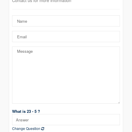
Contact us for more information
What is 23 - 5 ?
Change Question