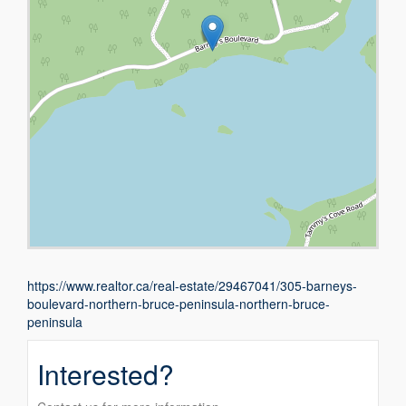
https://www.realtor.ca/real-estate/29467041/305-barneys-
boulevard-northern-bruce-peninsula-northern-bruce-
peninsula
Interested?