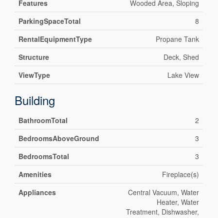
Features
Wooded Area, Sloping
ParkingSpaceTotal
8
RentalEquipmentType
Propane Tank
Structure
Deck, Shed
ViewType
Lake View
Building
BathroomTotal
2
BedroomsAboveGround
3
BedroomsTotal
3
Amenities
Fireplace(s)
Appliances
Central Vacuum, Water
Heater, Water
Treatment, Dishwasher,