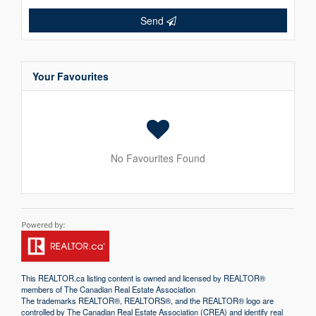
Send
Your Favourites
No Favourites Found
This
REALTOR.ca
listing content is owned and licensed by REALTOR®
members of The
Canadian Real Estate Association
The trademarks REALTOR®, REALTORS®, and the REALTOR® logo are
controlled by The Canadian Real Estate Association (CREA) and identify real