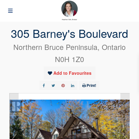
« Go back
305 Barney's Boulevard
Northern Bruce Peninsula, Ontario
N0H 1Z0
Add to Favourites
Print!