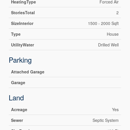
HeatingType
Forced Air
StoriesTotal
2
SizeInterior
1500 - 2000 Sqft
Type
House
UtilityWater
Drilled Well
Parking
Attached Garage
Garage
Land
Acreage
Yes
Sewer
Septic System