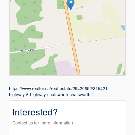
https://www.realtor.ca/real-estate/29420652/315421-
highway-6-highway-chatsworth-chatsworth
Interested?
Contact us for more information