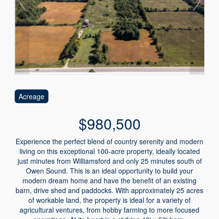
Acreage
$980,500
Experience the perfect blend of country serenity and modern
living on this exceptional 100-acre property, ideally located
just minutes from Williamsford and only 25 minutes south of
Owen Sound. This is an ideal opportunity to build your
modern dream home and have the benefit of an existing
barn, drive shed and paddocks. With approximately 25 acres
of workable land, the property is ideal for a variety of
agricultural ventures, from hobby farming to more focused