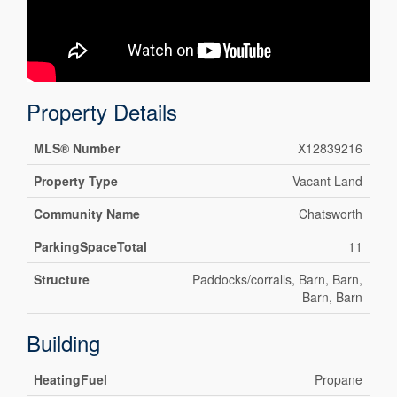
Property Details
MLS® Number
X12839216
Property Type
Vacant Land
Community Name
Chatsworth
ParkingSpaceTotal
11
Structure
Paddocks/corralls, Barn, Barn,
Barn, Barn
Building
HeatingFuel
Propane