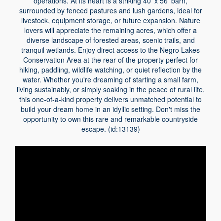
operations. At its heart is a striking 40' x 56' barn,
surrounded by fenced pastures and lush gardens, ideal for
livestock, equipment storage, or future expansion. Nature
lovers will appreciate the remaining acres, which offer a
diverse landscape of forested areas, scenic trails, and
tranquil wetlands. Enjoy direct access to the Negro Lakes
Conservation Area at the rear of the property perfect for
hiking, paddling, wildlife watching, or quiet reflection by the
water. Whether you're dreaming of starting a small farm,
living sustainably, or simply soaking in the peace of rural life,
this one-of-a-kind property delivers unmatched potential to
build your dream home in an idyllic setting. Don't miss the
opportunity to own this rare and remarkable countryside
escape. (id:13139)