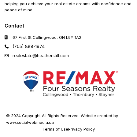
helping you achieve your real estate dreams with confidence and
peace of mind.
Contact
67 First St Collingwood, ON L9Y 1A2
(705) 888-1974
realestate@heatherstitt.com
© 2024 Copyright All Rights Reserved. Website created by
www.socialwebmedia.ca
Terms of Use
Privacy Policy