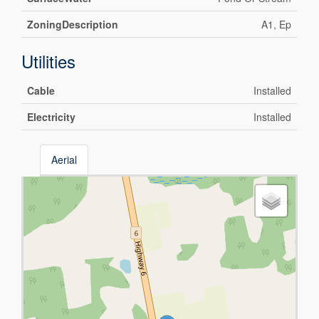
ZoningDescription
A1, Ep
Utilities
Cable
Installed
Electricity
Installed
Aerial