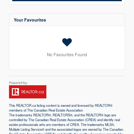
Your Favourites
No Favourites Found
This
REALTOR.ca
listing content is owned and licensed by REALTOR®
members of The
Canadian Real Estate Association
The trademarks REALTOR®, REALTORS®, and the REALTOR® logo are
controlled by The Canadian Real Estate Association (CREA) and identify real
estate professionals who are members of CREA. The trademarks MLS®,
Multiple Listing Service® and the associated logos are owned by The Canadian