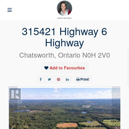
« Go back
315421 Highway 6
Highway
Chatsworth, Ontario N0H 2V0
Add to Favourites
Print!