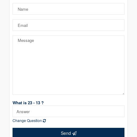
What is 23 - 13 ?
Change Question
Send