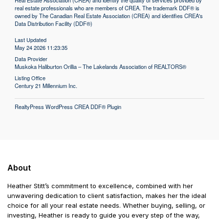
Real Estate Association (CREA) and identify the quality of services provided by
real estate professionals who are members of CREA. The trademark DDF® is
owned by The Canadian Real Estate Association (CREA) and identifies CREA's
Data Distribution Facility (DDF®)
Last Updated
May 24 2026 11:23:35
Data Provider
Muskoka Haliburton Orillia – The Lakelands Association of REALTORS®
Listing Office
Century 21 Millennium Inc.
RealtyPress WordPress CREA DDF® Plugin
About
Heather Stitt’s commitment to excellence, combined with her
unwavering dedication to client satisfaction, makes her the ideal
choice for all your real estate needs. Whether buying, selling, or
investing, Heather is ready to guide you every step of the way,