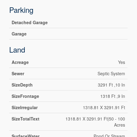
Parking
Detached Garage
Garage
Land
Acreage
Yes
Sewer
Septic System
SizeDepth
3291 Ft ,10 In
SizeFrontage
1318 Ft ,9 In
SizeIrregular
1318.81 X 3291.91 Ft
SizeTotalText
1318.81 X 3291.91 Ft|50 - 100
Acres
SurfaceWater
Pond Or Stream