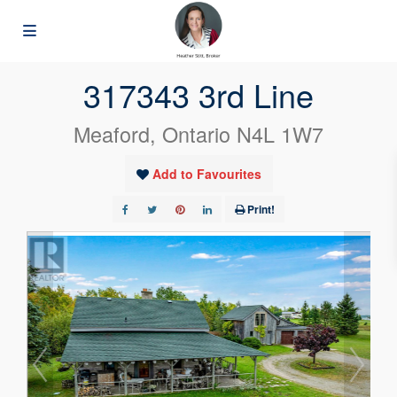
« Go back
317343 3rd Line
Meaford, Ontario N4L 1W7
Add to Favourites
Print!