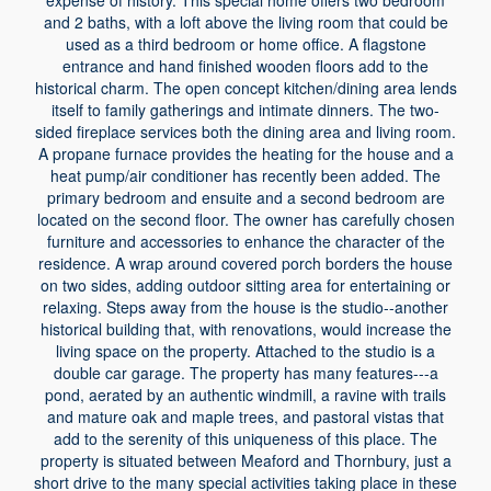
expense of history. This special home offers two bedroom
and 2 baths, with a loft above the living room that could be
used as a third bedroom or home office. A flagstone
entrance and hand finished wooden floors add to the
historical charm. The open concept kitchen/dining area lends
itself to family gatherings and intimate dinners. The two-
sided fireplace services both the dining area and living room.
A propane furnace provides the heating for the house and a
heat pump/air conditioner has recently been added. The
primary bedroom and ensuite and a second bedroom are
located on the second floor. The owner has carefully chosen
furniture and accessories to enhance the character of the
residence. A wrap around covered porch borders the house
on two sides, adding outdoor sitting area for entertaining or
relaxing. Steps away from the house is the studio--another
historical building that, with renovations, would increase the
living space on the property. Attached to the studio is a
double car garage. The property has many features---a
pond, aerated by an authentic windmill, a ravine with trails
and mature oak and maple trees, and pastoral vistas that
add to the serenity of this uniqueness of this place. The
property is situated between Meaford and Thornbury, just a
short drive to the many special activities taking place in these