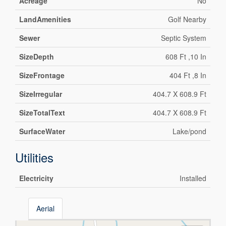
Acreage
No
LandAmenities
Golf Nearby
Sewer
Septic System
SizeDepth
608 Ft ,10 In
SizeFrontage
404 Ft ,8 In
SizeIrregular
404.7 X 608.9 Ft
SizeTotalText
404.7 X 608.9 Ft
SurfaceWater
Lake/pond
Utilities
Electricity
Installed
Aerial