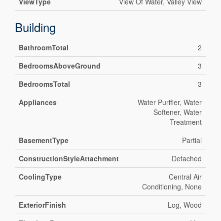
ViewType
View Of Water, Valley View
Building
BathroomTotal
2
BedroomsAboveGround
3
BedroomsTotal
3
Appliances
Water Purifier, Water
Softener, Water
Treatment
BasementType
Partial
ConstructionStyleAttachment
Detached
CoolingType
Central Air
Conditioning, None
ExteriorFinish
Log, Wood