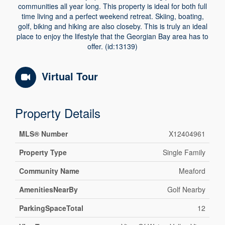
communities all year long. This property is ideal for both full
time living and a perfect weekend retreat. Skiing, boating,
golf, biking and hiking are also closeby. This is truly an ideal
place to enjoy the lifestyle that the Georgian Bay area has to
offer. (id:13139)
Virtual Tour
Property Details
MLS® Number
X12404961
Property Type
Single Family
Community Name
Meaford
AmenitiesNearBy
Golf Nearby
ParkingSpaceTotal
12