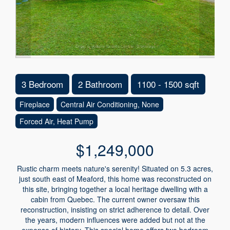
3 Bedroom
2 Bathroom
1100 - 1500 sqft
Fireplace
Central Air Conditioning, None
Forced Air, Heat Pump
$1,249,000
Rustic charm meets nature's serenity! Situated on 5.3 acres,
just south east of Meaford, this home was reconstructed on
this site, bringing together a local heritage dwelling with a
cabin from Quebec. The current owner oversaw this
reconstruction, insisting on strict adherence to detail. Over
the years, modern influences were added but not at the