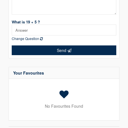
What is 19 + 5 ?
Change Question
Send
Your Favourites
No Favourites Found