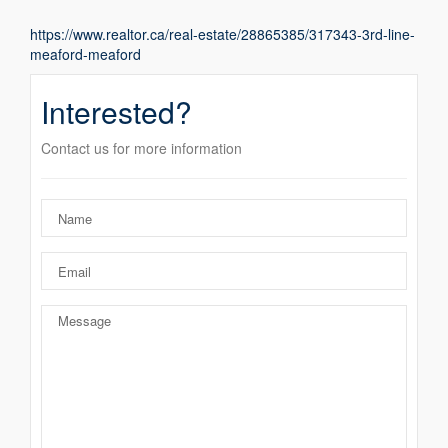
https://www.realtor.ca/real-estate/28865385/317343-3rd-line-
meaford-meaford
Interested?
Contact us for more information