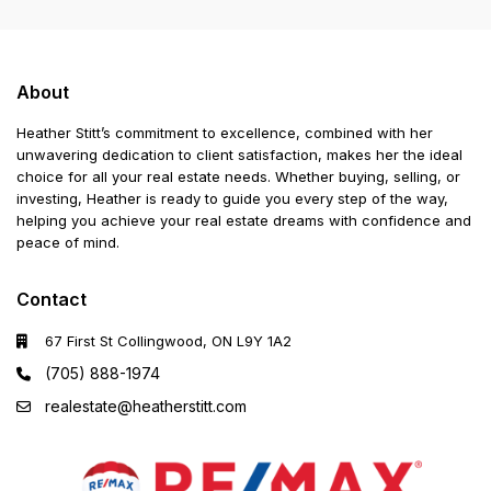
About
Heather Stitt’s commitment to excellence, combined with her
unwavering dedication to client satisfaction, makes her the ideal
choice for all your real estate needs. Whether buying, selling, or
investing, Heather is ready to guide you every step of the way,
helping you achieve your real estate dreams with confidence and
peace of mind.
Contact
67 First St Collingwood, ON L9Y 1A2
(705) 888-1974
realestate@heatherstitt.com