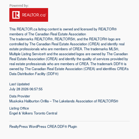
This
REALTOR.ca
listing content is owned and licensed by REALTOR®
members of The
Canadian Real Estate Association
The trademarks REALTOR®, REALTORS®, and the REALTOR® logo are
controlled by The Canadian Real Estate Association (CREA) and identify real
estate professionals who are members of CREA. The trademarks MLS®,
Multiple Listing Service® and the associated logos are owned by The Canadian
Real Estate Association (CREA) and identify the quality of services provided by
real estate professionals who are members of CREA. The trademark DDF® is
owned by The Canadian Real Estate Association (CREA) and identifies CREA's
Data Distribution Facility (DDF®)
Last Updated
July 28 2026 06:57:55
Data Provider
Muskoka Haliburton Orillia – The Lakelands Association of REALTORS®
Listing Office
Engel & Volkers Toronto Central
RealtyPress WordPress CREA DDF® Plugin