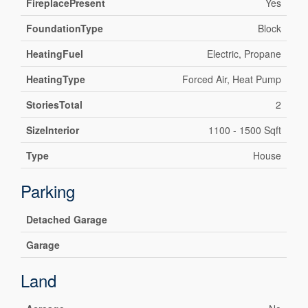
FireplacePresent
Yes
FoundationType
Block
HeatingFuel
Electric, Propane
HeatingType
Forced Air, Heat Pump
StoriesTotal
2
SizeInterior
1100 - 1500 Sqft
Type
House
Parking
Detached Garage
Garage
Land