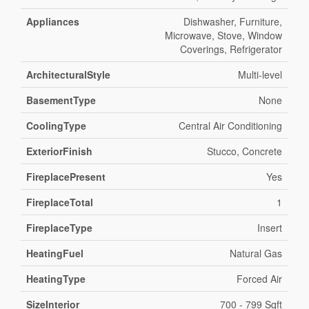
Appliances
Dishwasher, Furniture,
Microwave, Stove, Window
Coverings, Refrigerator
ArchitecturalStyle
Multi-level
BasementType
None
CoolingType
Central Air Conditioning
ExteriorFinish
Stucco, Concrete
FireplacePresent
Yes
FireplaceTotal
1
FireplaceType
Insert
HeatingFuel
Natural Gas
HeatingType
Forced Air
SizeInterior
700 - 799 Sqft