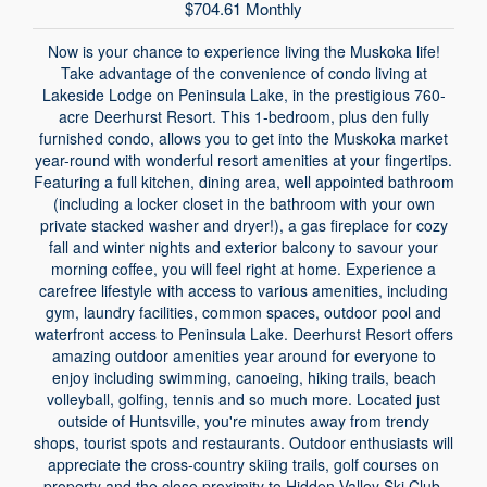
$704.61 Monthly
Now is your chance to experience living the Muskoka life!
Take advantage of the convenience of condo living at
Lakeside Lodge on Peninsula Lake, in the prestigious 760-
acre Deerhurst Resort. This 1-bedroom, plus den fully
furnished condo, allows you to get into the Muskoka market
year-round with wonderful resort amenities at your fingertips.
Featuring a full kitchen, dining area, well appointed bathroom
(including a locker closet in the bathroom with your own
private stacked washer and dryer!), a gas fireplace for cozy
fall and winter nights and exterior balcony to savour your
morning coffee, you will feel right at home. Experience a
carefree lifestyle with access to various amenities, including
gym, laundry facilities, common spaces, outdoor pool and
waterfront access to Peninsula Lake. Deerhurst Resort offers
amazing outdoor amenities year around for everyone to
enjoy including swimming, canoeing, hiking trails, beach
volleyball, golfing, tennis and so much more. Located just
outside of Huntsville, you're minutes away from trendy
shops, tourist spots and restaurants. Outdoor enthusiasts will
appreciate the cross-country skiing trails, golf courses on
property and the close proximity to Hidden Valley Ski Club,