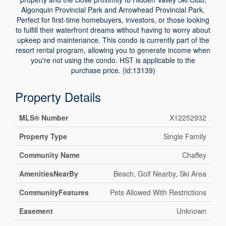
Algonquin Provincial Park and Arrowhead Provincial Park.
Perfect for first-time homebuyers, investors, or those looking
to fulfill their waterfront dreams without having to worry about
upkeep and maintenance. This condo is currently part of the
resort rental program, allowing you to generate income when
you're not using the condo. HST is applicable to the
purchase price. (id:13139)
Property Details
MLS® Number
X12252932
Property Type
Single Family
Community Name
Chaffey
AmenitiesNearBy
Beach, Golf Nearby, Ski Area
CommunityFeatures
Pets Allowed With Restrictions
Easement
Unknown