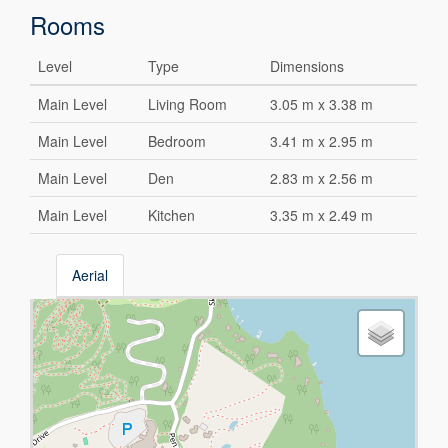
Rooms
Level
Type
Dimensions
Main Level
Living Room
3.05 m x 3.38 m
Main Level
Bedroom
3.41 m x 2.95 m
Main Level
Den
2.83 m x 2.56 m
Main Level
Kitchen
3.35 m x 2.49 m
Aerial