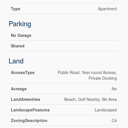
Type
Apartment
Parking
No Garage
Shared
Land
AccessType
Public Road, Year-round Access,
Private Docking
Acreage
No
LandAmenities
Beach, Golf Nearby, Ski Area
LandscapeFeatures
Landscaped
ZoningDescription
C4