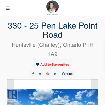
« Go back
330 - 25 Pen Lake Point
Road
Huntsville (Chaffey), Ontario P1H
1A9
Add to Favourites
Print!