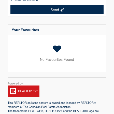
Send
Your Favourites
No Favourites Found
This
REALTOR.ca
listing content is owned and licensed by REALTOR®
members of The
Canadian Real Estate Association
The trademarks REALTOR®, REALTORS®, and the REALTOR® logo are