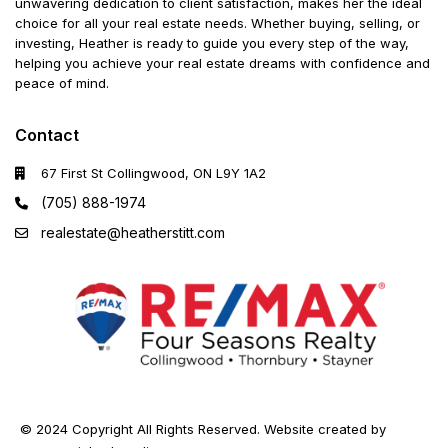
unwavering dedication to client satisfaction, makes her the ideal
choice for all your real estate needs. Whether buying, selling, or
investing, Heather is ready to guide you every step of the way,
helping you achieve your real estate dreams with confidence and
peace of mind.
Contact
67 First St Collingwood, ON L9Y 1A2
(705) 888-1974
realestate@heatherstitt.com
© 2024 Copyright All Rights Reserved. Website created by