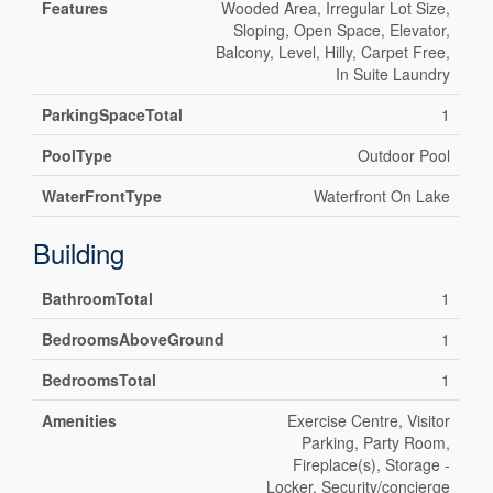
Features
Wooded Area, Irregular Lot Size,
Sloping, Open Space, Elevator,
Balcony, Level, Hilly, Carpet Free,
In Suite Laundry
ParkingSpaceTotal
1
PoolType
Outdoor Pool
WaterFrontType
Waterfront On Lake
Building
BathroomTotal
1
BedroomsAboveGround
1
BedroomsTotal
1
Amenities
Exercise Centre, Visitor
Parking, Party Room,
Fireplace(s), Storage -
Locker, Security/concierge