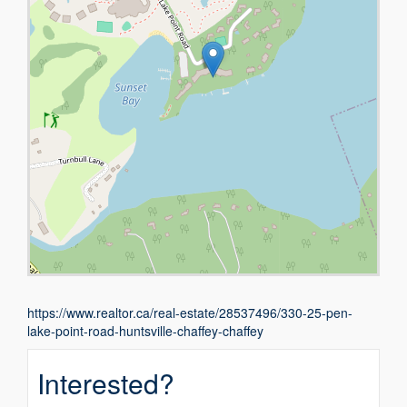
https://www.realtor.ca/real-estate/28537496/330-25-pen-
lake-point-road-huntsville-chaffey-chaffey
Interested?