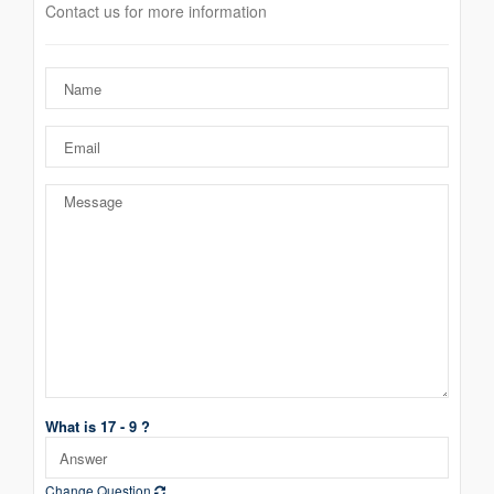
Contact us for more information
What is 17 - 9 ?
Change Question