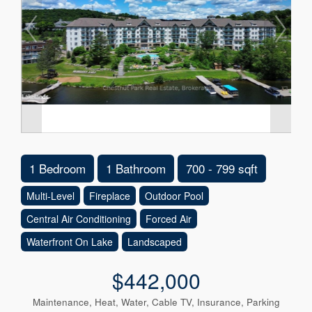
1 Bedroom
1 Bathroom
700 - 799 sqft
Multi-Level
Fireplace
Outdoor Pool
Central Air Conditioning
Forced Air
Waterfront On Lake
Landscaped
$442,000
Maintenance, Heat, Water, Cable TV, Insurance, Parking