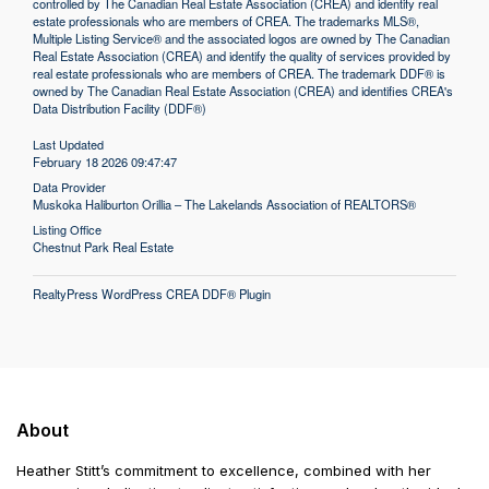
controlled by The Canadian Real Estate Association (CREA) and identify real
estate professionals who are members of CREA. The trademarks MLS®,
Multiple Listing Service® and the associated logos are owned by The Canadian
Real Estate Association (CREA) and identify the quality of services provided by
real estate professionals who are members of CREA. The trademark DDF® is
owned by The Canadian Real Estate Association (CREA) and identifies CREA's
Data Distribution Facility (DDF®)
Last Updated
February 18 2026 09:47:47
Data Provider
Muskoka Haliburton Orillia – The Lakelands Association of REALTORS®
Listing Office
Chestnut Park Real Estate
RealtyPress WordPress CREA DDF® Plugin
About
Heather Stitt’s commitment to excellence, combined with her