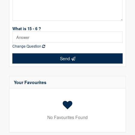
What is 15 - 6 ?
Change Question
Send
Your Favourites
No Favourites Found