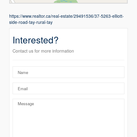
https://www.realtor.ca/real-estate/29491536/37-5263-elliott-
side-road-tay-rural-tay
Interested?
Contact us for more information