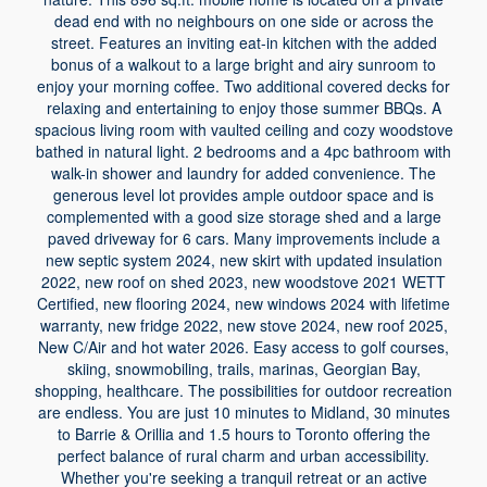
dead end with no neighbours on one side or across the
street. Features an inviting eat-in kitchen with the added
bonus of a walkout to a large bright and airy sunroom to
enjoy your morning coffee. Two additional covered decks for
relaxing and entertaining to enjoy those summer BBQs. A
spacious living room with vaulted ceiling and cozy woodstove
bathed in natural light. 2 bedrooms and a 4pc bathroom with
walk-in shower and laundry for added convenience. The
generous level lot provides ample outdoor space and is
complemented with a good size storage shed and a large
paved driveway for 6 cars. Many improvements include a
new septic system 2024, new skirt with updated insulation
2022, new roof on shed 2023, new woodstove 2021 WETT
Certified, new flooring 2024, new windows 2024 with lifetime
warranty, new fridge 2022, new stove 2024, new roof 2025,
New C/Air and hot water 2026. Easy access to golf courses,
skiing, snowmobiling, trails, marinas, Georgian Bay,
shopping, healthcare. The possibilities for outdoor recreation
are endless. You are just 10 minutes to Midland, 30 minutes
to Barrie & Orillia and 1.5 hours to Toronto offering the
perfect balance of rural charm and urban accessibility.
Whether you're seeking a tranquil retreat or an active