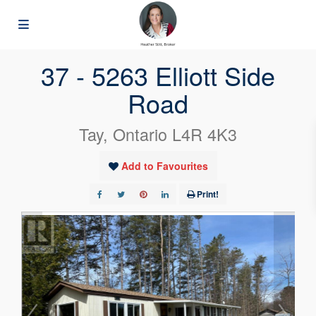
« Go back
37 - 5263 Elliott Side
Road
Tay, Ontario L4R 4K3
Add to Favourites
Print!