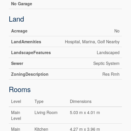
No Garage
Land
Acreage
No
LandAmenities
Hospital, Marina, Golf Nearby
LandscapeFeatures
Landscaped
Sewer
Septic System
ZoningDescription
Res Rmh
Rooms
Level
Type
Dimensions
Main
Living Room
5.03 m x 4.01 m
Level
Main
Kitchen
4.27 m x 3.96 m