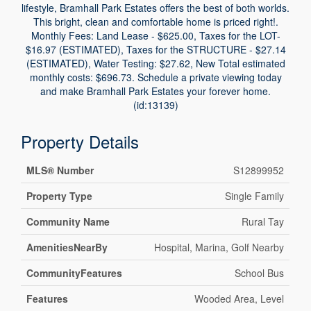
lifestyle, Bramhall Park Estates offers the best of both worlds.
This bright, clean and comfortable home is priced right!.
Monthly Fees: Land Lease - $625.00, Taxes for the LOT-
$16.97 (ESTIMATED), Taxes for the STRUCTURE - $27.14
(ESTIMATED), Water Testing: $27.62, New Total estimated
monthly costs: $696.73. Schedule a private viewing today
and make Bramhall Park Estates your forever home.
(id:13139)
Property Details
MLS® Number
S12899952
Property Type
Single Family
Community Name
Rural Tay
AmenitiesNearBy
Hospital, Marina, Golf Nearby
CommunityFeatures
School Bus
Features
Wooded Area, Level