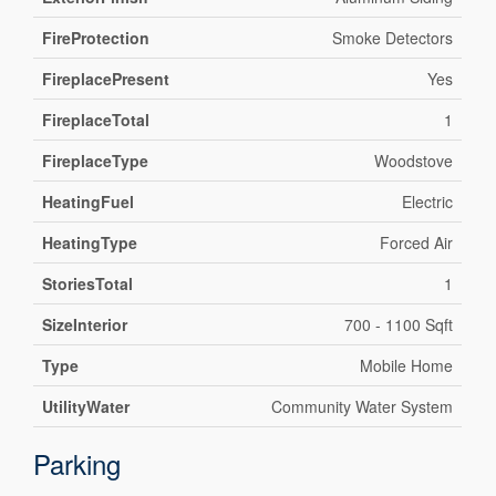
FireProtection
Smoke Detectors
FireplacePresent
Yes
FireplaceTotal
1
FireplaceType
Woodstove
HeatingFuel
Electric
HeatingType
Forced Air
StoriesTotal
1
SizeInterior
700 - 1100 Sqft
Type
Mobile Home
UtilityWater
Community Water System
Parking