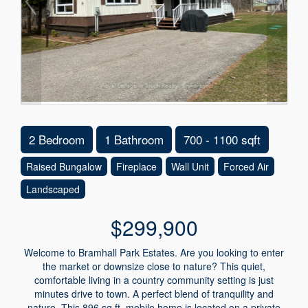
2 Bedroom
1 Bathroom
700 - 1100 sqft
Raised Bungalow
Fireplace
Wall Unit
Forced Air
Landscaped
$299,900
Welcome to Bramhall Park Estates. Are you looking to enter
the market or downsize close to nature? This quiet,
comfortable living in a country community setting is just
minutes drive to town. A perfect blend of tranquility and
nature. This 896 sq.ft. mobile home is located on a private