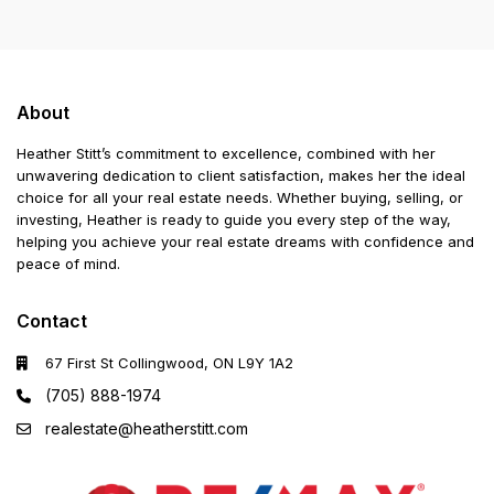
About
Heather Stitt’s commitment to excellence, combined with her
unwavering dedication to client satisfaction, makes her the ideal
choice for all your real estate needs. Whether buying, selling, or
investing, Heather is ready to guide you every step of the way,
helping you achieve your real estate dreams with confidence and
peace of mind.
Contact
67 First St Collingwood, ON L9Y 1A2
(705) 888-1974
realestate@heatherstitt.com