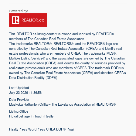
This
REALTOR.ca
listing content is owned and licensed by REALTOR®
members of The
Canadian Real Estate Association
The trademarks REALTOR®, REALTORS®, and the REALTOR® logo are
controlled by The Canadian Real Estate Association (CREA) and identify real
estate professionals who are members of CREA. The trademarks MLS®,
Multiple Listing Service® and the associated logos are owned by The Canadian
Real Estate Association (CREA) and identify the quality of services provided by
real estate professionals who are members of CREA. The trademark DDF® is
owned by The Canadian Real Estate Association (CREA) and identifies CREA's
Data Distribution Facility (DDF®)
Last Updated
July 23 2026 11:36:56
Data Provider
Muskoka Haliburton Orillia – The Lakelands Association of REALTORS®
Listing Office
Royal LePage In Touch Realty
RealtyPress WordPress CREA DDF® Plugin