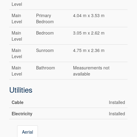
Level
Main
Primary
4.04 m x 3.53 m
Level
Bedroom
Main
Bedroom
3.05 m x 2.62 m
Level
Main
Sunroom
4.75 m x 2.36 m
Level
Main
Bathroom
Measurements not
Level
available
Utilities
Cable
Installed
Electricity
Installed
Aerial