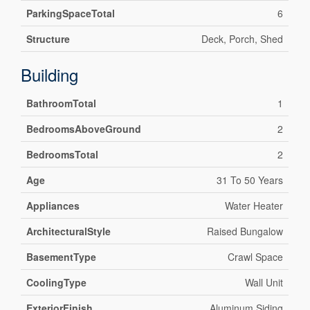
ParkingSpaceTotal
6
Structure
Deck, Porch, Shed
Building
BathroomTotal
1
BedroomsAboveGround
2
BedroomsTotal
2
Age
31 To 50 Years
Appliances
Water Heater
ArchitecturalStyle
Raised Bungalow
BasementType
Crawl Space
CoolingType
Wall Unit
ExteriorFinish
Aluminum Siding