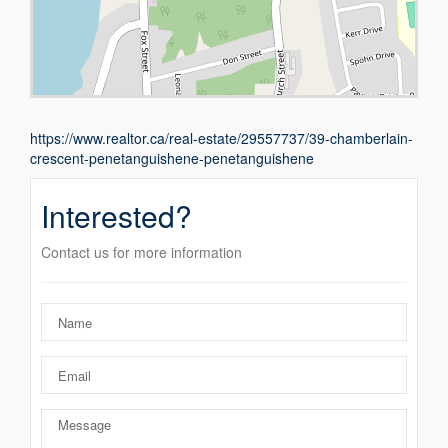
https://www.realtor.ca/real-estate/29557737/39-chamberlain-
crescent-penetanguishene-penetanguishene
Interested?
Contact us for more information