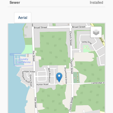
Sewer
Installed
Aerial