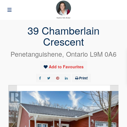
« Go back
39 Chamberlain
Crescent
Penetanguishene, Ontario L9M 0A6
Add to Favourites
Print!