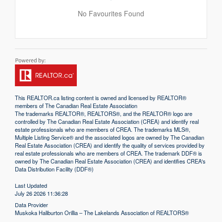
No Favourites Found
This
REALTOR.ca
listing content is owned and licensed by REALTOR®
members of The
Canadian Real Estate Association
The trademarks REALTOR®, REALTORS®, and the REALTOR® logo are
controlled by The Canadian Real Estate Association (CREA) and identify real
estate professionals who are members of CREA. The trademarks MLS®,
Multiple Listing Service® and the associated logos are owned by The Canadian
Real Estate Association (CREA) and identify the quality of services provided by
real estate professionals who are members of CREA. The trademark DDF® is
owned by The Canadian Real Estate Association (CREA) and identifies CREA's
Data Distribution Facility (DDF®)
Last Updated
July 26 2026 11:36:28
Data Provider
Muskoka Haliburton Orillia – The Lakelands Association of REALTORS®