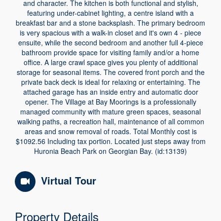
and character. The kitchen is both functional and stylish,
featuring under-cabinet lighting, a centre island with a
breakfast bar and a stone backsplash. The primary bedroom
is very spacious with a walk-in closet and it's own 4 - piece
ensuite, while the second bedroom and another full 4-piece
bathroom provide space for visiting family and/or a home
office. A large crawl space gives you plenty of additional
storage for seasonal items. The covered front porch and the
private back deck is ideal for relaxing or entertaining. The
attached garage has an inside entry and automatic door
opener. The Village at Bay Moorings is a professionally
managed community with mature green spaces, seasonal
walking paths, a recreation hall, maintenance of all common
areas and snow removal of roads. Total Monthly cost is
$1092.56 Including tax portion. Located just steps away from
Huronia Beach Park on Georgian Bay. (id:13139)
Virtual Tour
Property Details