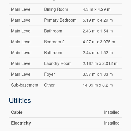
Main Level
Dining Room
4.3 m x 4.29 m
Main Level
Primary Bedroom
5.19 m x 4.29 m
Main Level
Bathroom
2.46 m x 1.54 m
Main Level
Bedroom 2
4.27 m x 3.075 m
Main Level
Bathroom
2.44 m x 1.52 m
Main Level
Laundry Room
2.167 m x 2.012 m
Main Level
Foyer
3.37 m x 1.83 m
Sub-basement
Other
14.39 m x 8.2 m
Utilities
Cable
Installed
Electricity
Installed