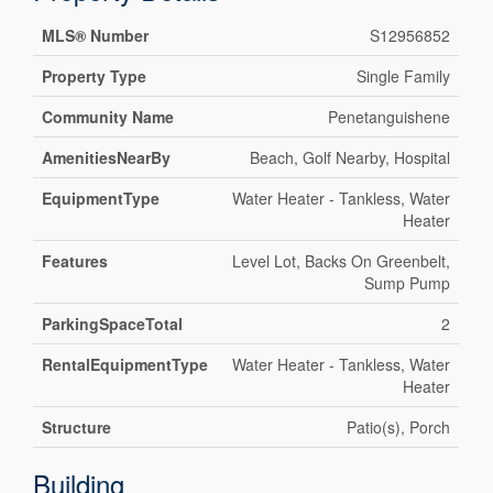
MLS® Number
S12956852
Property Type
Single Family
Community Name
Penetanguishene
AmenitiesNearBy
Beach, Golf Nearby, Hospital
EquipmentType
Water Heater - Tankless, Water
Heater
Features
Level Lot, Backs On Greenbelt,
Sump Pump
ParkingSpaceTotal
2
RentalEquipmentType
Water Heater - Tankless, Water
Heater
Structure
Patio(s), Porch
Building