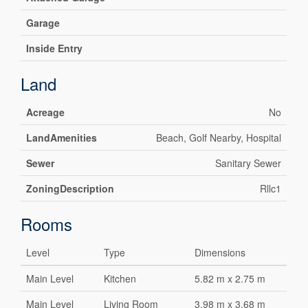
Garage
Inside Entry
Land
Acreage
No
LandAmenities
Beach, Golf Nearby, Hospital
Sewer
Sanitary Sewer
ZoningDescription
Rllc1
Rooms
Level
Type
Dimensions
Main Level
Kitchen
5.82 m x 2.75 m
Main Level
Living Room
3.98 m x 3.68 m