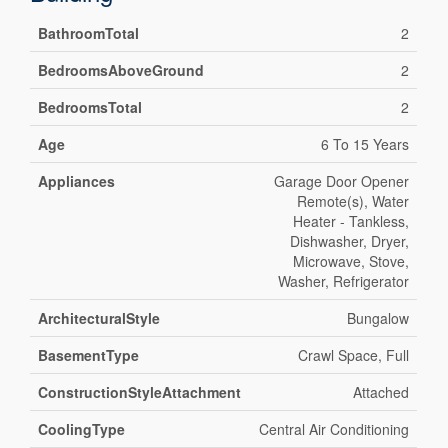
BathroomTotal
2
BedroomsAboveGround
2
BedroomsTotal
2
Age
6 To 15 Years
Appliances
Garage Door Opener
Remote(s), Water
Heater - Tankless,
Dishwasher, Dryer,
Microwave, Stove,
Washer, Refrigerator
ArchitecturalStyle
Bungalow
BasementType
Crawl Space, Full
ConstructionStyleAttachment
Attached
CoolingType
Central Air Conditioning