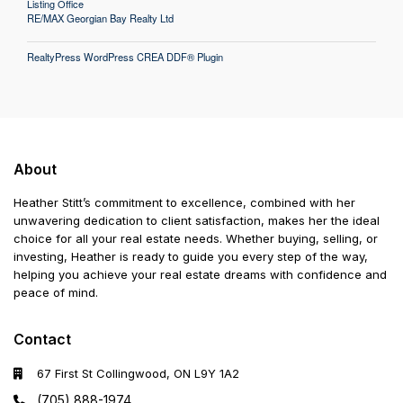
Listing Office
RE/MAX Georgian Bay Realty Ltd
RealtyPress WordPress CREA DDF® Plugin
About
Heather Stitt’s commitment to excellence, combined with her
unwavering dedication to client satisfaction, makes her the ideal
choice for all your real estate needs. Whether buying, selling, or
investing, Heather is ready to guide you every step of the way,
helping you achieve your real estate dreams with confidence and
peace of mind.
Contact
67 First St Collingwood, ON L9Y 1A2
(705) 888-1974