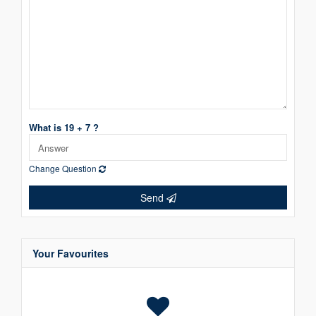
What is 19 + 7 ?
Change Question
Send
Your Favourites