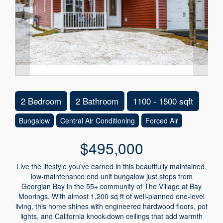
2 Bedroom
2 Bathroom
1100 - 1500 sqft
Bungalow
Central Air Conditioning
Forced Air
$495,000
Live the lifestyle you've earned in this beautifully maintained,
low-maintenance end unit bungalow just steps from
Georgian Bay in the 55+ community of The Village at Bay
Moorings. With almost 1,200 sq ft of well-planned one-level
living, this home shines with engineered hardwood floors, pot
lights, and California knock-down ceilings that add warmth