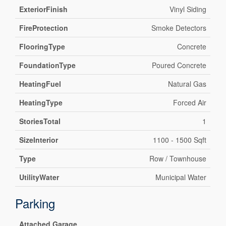
ExteriorFinish
Vinyl Siding
FireProtection
Smoke Detectors
FlooringType
Concrete
FoundationType
Poured Concrete
HeatingFuel
Natural Gas
HeatingType
Forced Air
StoriesTotal
1
SizeInterior
1100 - 1500 Sqft
Type
Row / Townhouse
UtilityWater
Municipal Water
Parking
Attached Garage