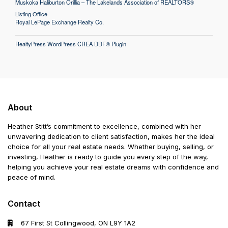
Muskoka Haliburton Orillia – The Lakelands Association of REALTORS®
Listing Office
Royal LePage Exchange Realty Co.
RealtyPress WordPress CREA DDF® Plugin
About
Heather Stitt’s commitment to excellence, combined with her
unwavering dedication to client satisfaction, makes her the ideal
choice for all your real estate needs. Whether buying, selling, or
investing, Heather is ready to guide you every step of the way,
helping you achieve your real estate dreams with confidence and
peace of mind.
Contact
67 First St Collingwood, ON L9Y 1A2