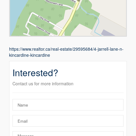
https://www.realtor.ca/real-estate/29595684/4-jarrell-lane-n-
kincardine-kincardine
Interested?
Contact us for more information