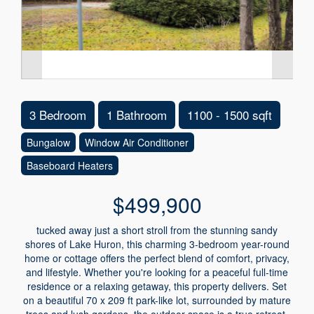
3 Bedroom
1 Bathroom
1100 - 1500 sqft
Bungalow
Window Air Conditioner
Baseboard Heaters
$499,900
tucked away just a short stroll from the stunning sandy
shores of Lake Huron, this charming 3-bedroom year-round
home or cottage offers the perfect blend of comfort, privacy,
and lifestyle. Whether you're looking for a peaceful full-time
residence or a relaxing getaway, this property delivers. Set
on a beautiful 70 x 209 ft park-like lot, surrounded by mature