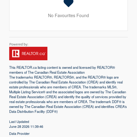
No Favourites Found
This
REALTOR.ca
listing content is owned and licensed by REALTOR®
members of The
Canadian Real Estate Association
The trademarks REALTOR®, REALTORS®, and the REALTOR® logo are
controlled by The Canadian Real Estate Association (CREA) and identify real
estate professionals who are members of CREA. The trademarks MLS®,
Multiple Listing Service® and the associated logos are owned by The Canadian
Real Estate Association (CREA) and identify the quality of services provided by
real estate professionals who are members of CREA. The trademark DDF® is
owned by The Canadian Real Estate Association (CREA) and identifies CREA's
Data Distribution Facility (DDF®)
Last Updated
June 28 2026 11:39:46
Data Provider