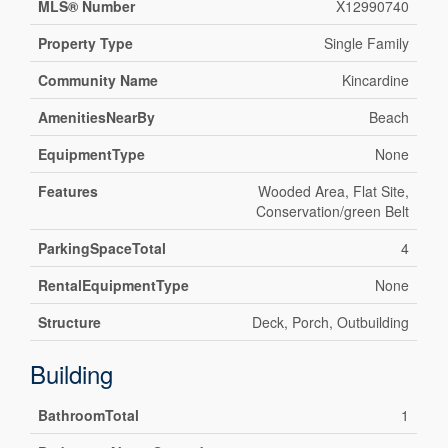
MLS® Number
X12990740
Property Type
Single Family
Community Name
Kincardine
AmenitiesNearBy
Beach
EquipmentType
None
Features
Wooded Area, Flat Site,
Conservation/green Belt
ParkingSpaceTotal
4
RentalEquipmentType
None
Structure
Deck, Porch, Outbuilding
Building
BathroomTotal
1