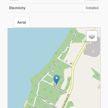
Electricity
Installed
Aerial