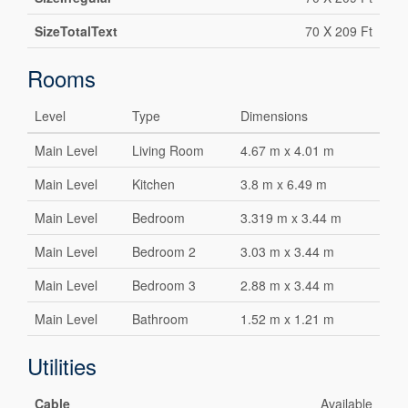
SizeTotalText
70 X 209 Ft
Rooms
Level
Type
Dimensions
Main Level
Living Room
4.67 m x 4.01 m
Main Level
Kitchen
3.8 m x 6.49 m
Main Level
Bedroom
3.319 m x 3.44 m
Main Level
Bedroom 2
3.03 m x 3.44 m
Main Level
Bedroom 3
2.88 m x 3.44 m
Main Level
Bathroom
1.52 m x 1.21 m
Utilities
Cable
Available