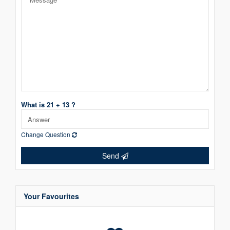
What is 21 + 13 ?
Change Question
Send
Your Favourites