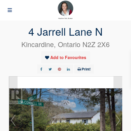
« Go back
4 Jarrell Lane N
Kincardine, Ontario N2Z 2X6
Add to Favourites
Print!