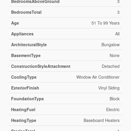
BedroomsAboveGround
3
BedroomsTotal
3
Age
51 To 99 Years
Appliances
All
ArchitecturalStyle
Bungalow
BasementType
None
ConstructionStyleAttachment
Detached
CoolingType
Window Air Conditioner
ExteriorFinish
Vinyl Siding
FoundationType
Block
HeatingFuel
Electric
HeatingType
Baseboard Heaters