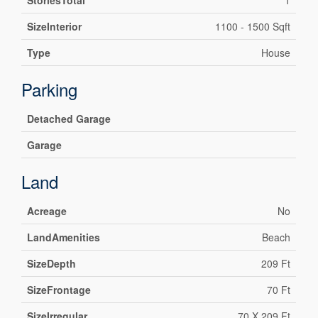
StoriesTotal
1
SizeInterior
1100 - 1500 Sqft
Type
House
Parking
Detached Garage
Garage
Land
Acreage
No
LandAmenities
Beach
SizeDepth
209 Ft
SizeFrontage
70 Ft
SizeIrregular
70 X 209 Ft