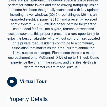
trees and lush gardens, the outdoor space is a true retreat-
perfect for nature lovers and those craving tranquility. Inside,
the home has been thoughtfully maintained with key updates
including newer windows (2010), roof shingles (2011), an
upgraded electrical panel (2015), and a recently replaced
septic system (2022), offering peace of mind for years to
come. Ideal for first-time buyers, retirees, or weekend
escape seekers, this property presents a rare opportunity to
enjoy the best of lakeside living without compromise. Located
on a private road, residents contribute to a community
association that maintains the area (current annual fee:
$250, subject to change). Please note there is a minor
encroachment onto McConnell Drive of up to 3.1 feet. Come
experience the charm, the setting, and the lifestyle-this is
where memories are made. (id:13139)
Virtual Tour
Property Details