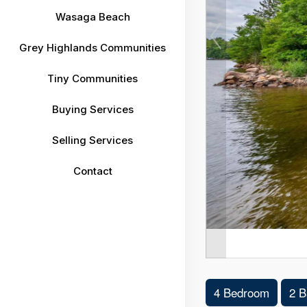
Wasaga Beach
Grey Highlands Communities
Tiny Communities
Buying Services
Selling Services
Contact
4 Bedroom
2 B