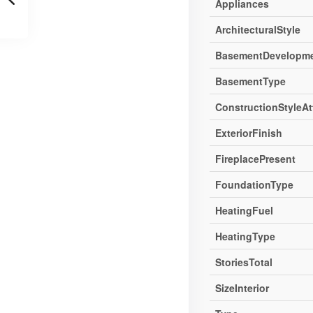
Appliances
ArchitecturalStyle
BasementDevelopm
BasementType
ConstructionStyleA
ExteriorFinish
FireplacePresent
FoundationType
HeatingFuel
HeatingType
StoriesTotal
SizeInterior