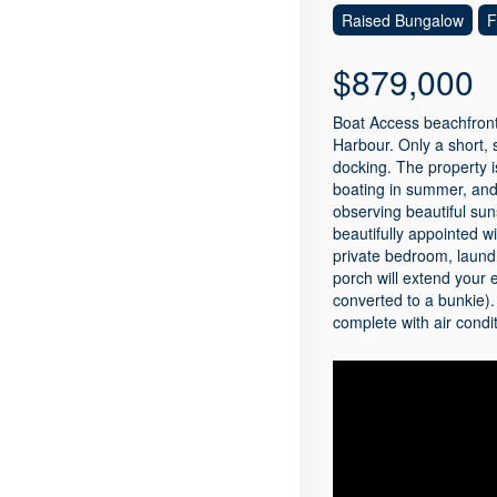
Raised Bungalow
F
$879,000
Boat Access beachfront
Harbour. Only a short, 
docking. The property i
boating in summer, and 
observing beautiful sun
beautifully appointed w
private bedroom, laund
porch will extend your 
converted to a bunkie)
complete with air condi