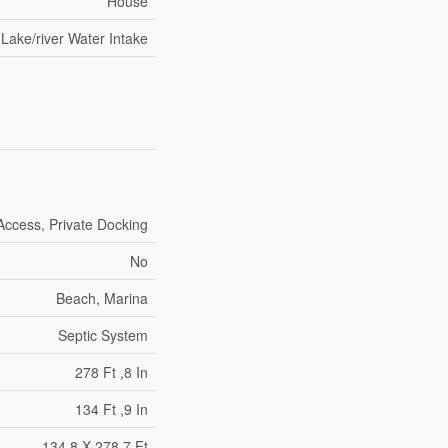
House
Lake/river Water Intake
Access, Private Docking
No
Beach, Marina
Septic System
278 Ft ,8 In
134 Ft ,9 In
134.8 X 278.7 Ft