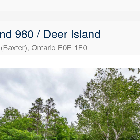
nd 980 / Deer Island
(Baxter), Ontario P0E 1E0