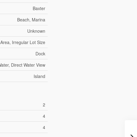
Baxter
Beach, Marina
Unknown
rea, Irregular Lot Size
Dock
ater, Direct Water View
Island
2
4
4