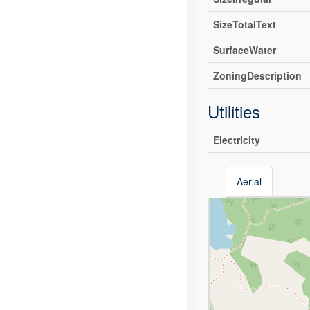
SizeTotalText
SurfaceWater
ZoningDescription
Utilities
Electricity
Aerial