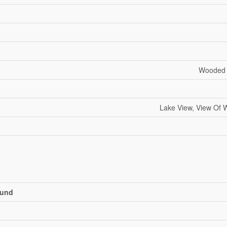
Wooded A
Lake View, View Of W
und