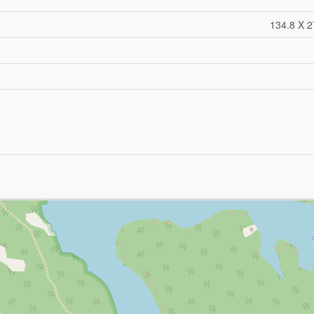
134.8 X 2