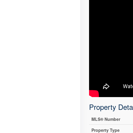
Property Deta
MLS® Number
Property Type