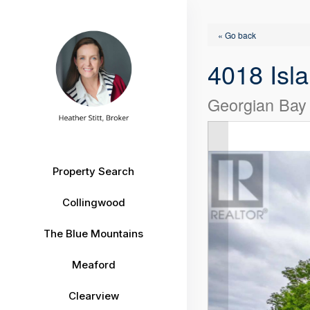
« Go back
4018 Isla
Georgian Bay 
Property Search
Collingwood
The Blue Mountains
Meaford
Clearview