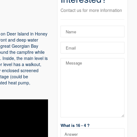
Contact us for more information
 on Deer Island in Honey
front and deep water
to great Georgian Bay
ound the campfire while
 Inside, the main level is
r level has a walkout,
ly enclosed screened
ttage (could be
dated heat pump,
What is 16 - 4 ?