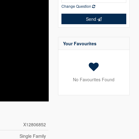
Change Question
Send
Your Favourites
No Favourites Found
X12806852
Single Family