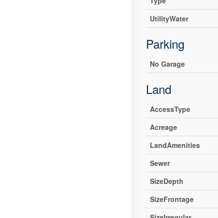
Type
UtilityWater
Parking
No Garage
Land
AccessType
Acreage
LandAmenities
Sewer
SizeDepth
SizeFrontage
SizeIrregular