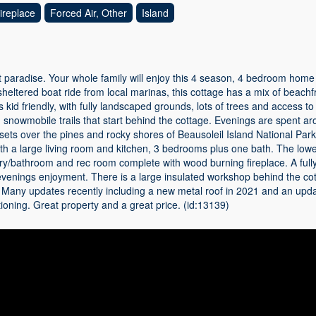
ireplace
Forced Air, Other
Island
 paradise. Your whole family will enjoy this 4 season, 4 bedroom home
sheltered boat ride from local marinas, this cottage has a mix of beach
s kid friendly, with fully landscaped grounds, lots of trees and access 
snowmobile trails that start behind the cottage. Evenings are spent ar
sets over the pines and rocky shores of Beausoleil Island National Park.
ith a large living room and kitchen, 3 bedrooms plus one bath. The lowe
ry/bathroom and rec room complete with wood burning fireplace. A ful
evenings enjoyment. There is a large insulated workshop behind the co
. Many updates recently including a new metal roof in 2021 and an up
tioning. Great property and a great price. (id:13139)