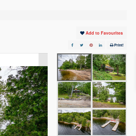
Add to Favourites
Print!