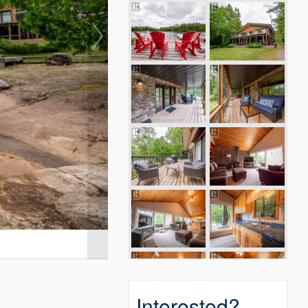
Interested?