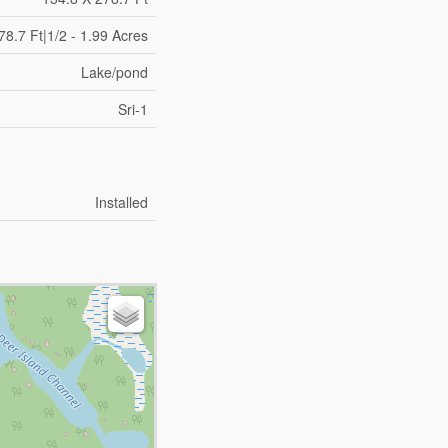
78.7 Ft|1/2 - 1.99 Acres
Lake/pond
Sri-1
Installed