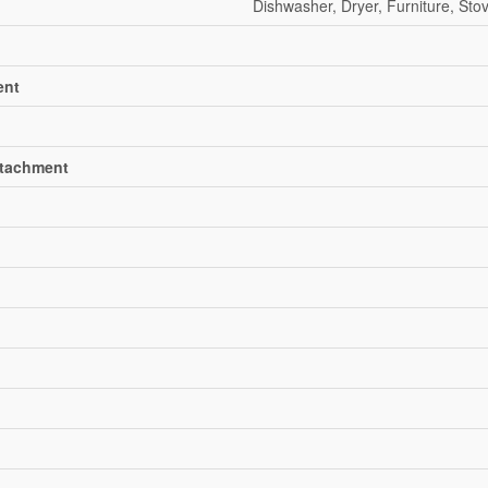
Dishwasher, Dryer, Furniture, Sto
ent
ttachment