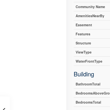
Community Name
AmenitiesNearBy
Easement
Features
Structure
ViewType
WaterFrontType
Building
BathroomTotal
BedroomsAboveGro
BedroomsTotal