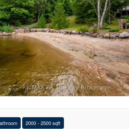
athroom
2000 - 2500 sqft