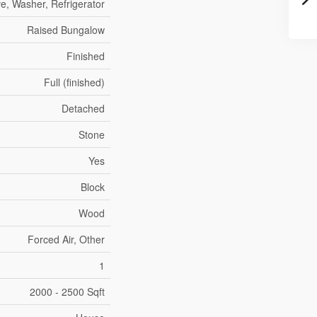
ve, Washer, Refrigerator
Raised Bungalow
Finished
Full (finished)
Detached
Stone
Yes
Block
Wood
Forced Air, Other
1
2000 - 2500 Sqft