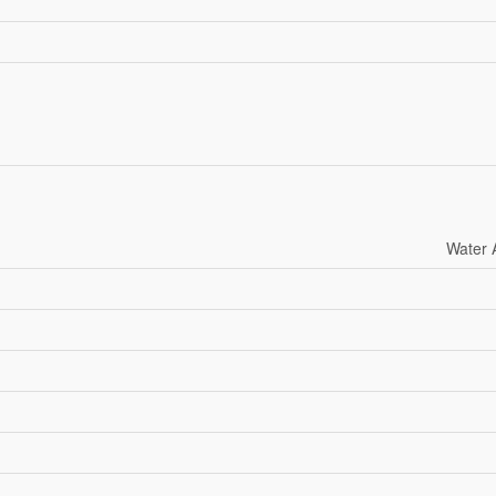
Water 