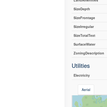
LandAmenities
SizeDepth
SizeFrontage
SizeIrregular
SizeTotalText
SurfaceWater
ZoningDescription
Utilities
Electricity
Aerial