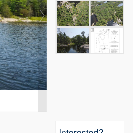
Interested?