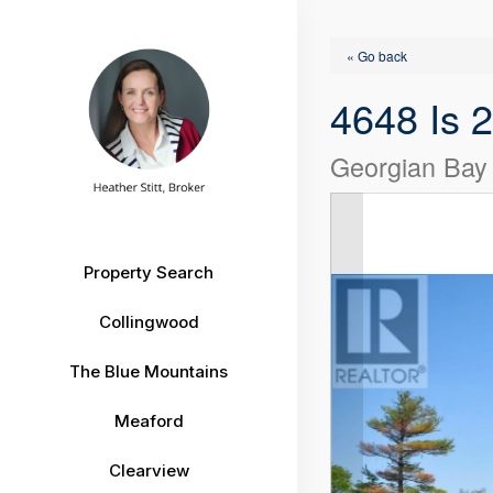
« Go back
4648 Is 
Georgian Bay
Property Search
Collingwood
The Blue Mountains
Meaford
Clearview