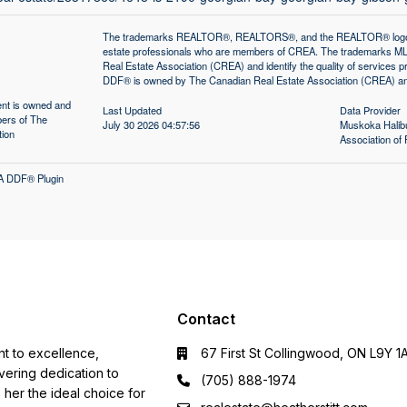
The trademarks REALTOR®, REALTORS®, and the REALTOR® logo are 
estate professionals who are members of CREA. The trademarks MLS
Real Estate Association (CREA) and identify the quality of services
DDF® is owned by The Canadian Real Estate Association (CREA) and 
tent is owned and
Last Updated
Data Provider
ers of The
July 30 2026 04:57:56
Muskoka Halibu
tion
Association 
A DDF® Plugin
Contact
nt to excellence,
67 First St Collingwood, ON L9Y 1
ering dedication to
(705) 888-1974
s her the ideal choice for