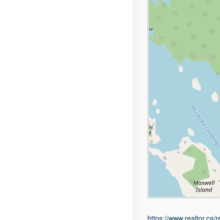
https://www.realtor.ca