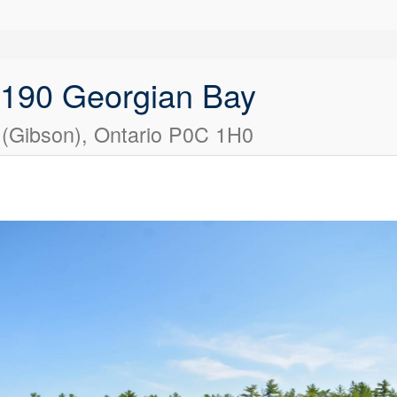
2190 Georgian Bay
 (Gibson), Ontario P0C 1H0