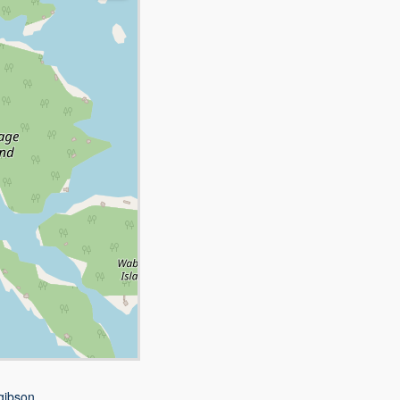
gibson