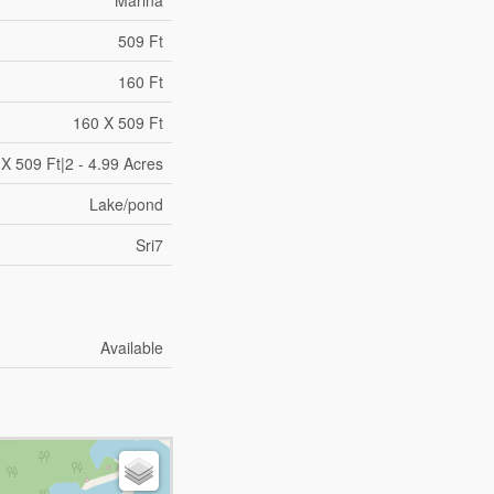
Marina
509 Ft
160 Ft
160 X 509 Ft
X 509 Ft|2 - 4.99 Acres
Lake/pond
Sri7
Available