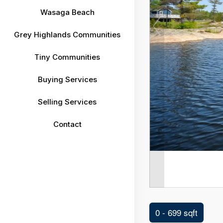
Wasaga Beach
Grey Highlands Communities
Tiny Communities
Buying Services
Selling Services
Contact
0 - 699 sqft