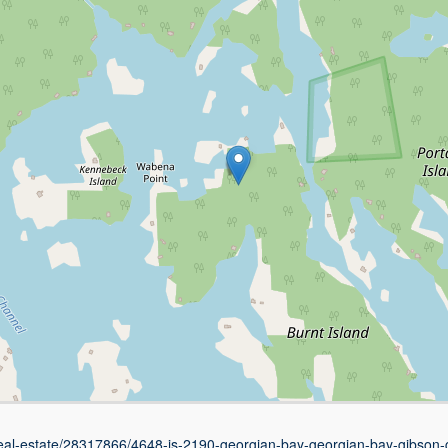
/real-estate/28317866/4648-is-2190-georgian-bay-georgian-bay-gibson-