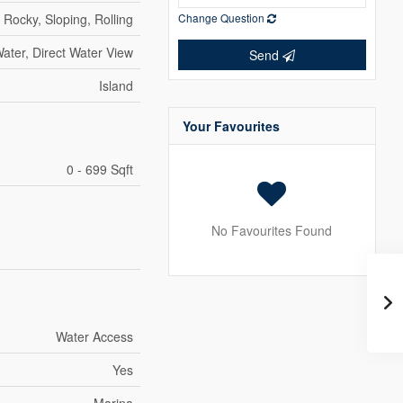
Rocky, Sloping, Rolling
Change Question
ater, Direct Water View
Send
Island
Your Favourites
0 - 699 Sqft
No Favourites Found
Water Access
Yes