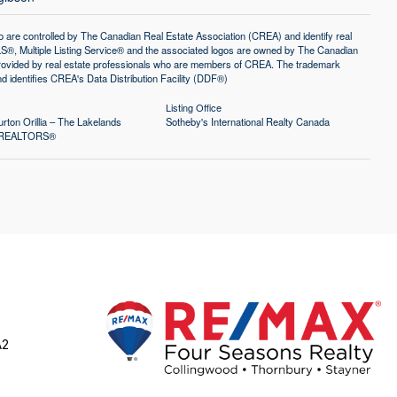
controlled by The Canadian Real Estate Association (CREA) and identify real
®, Multiple Listing Service® and the associated logos are owned by The Canadian
 provided by real estate professionals who are members of CREA. The trademark
identifies CREA's Data Distribution Facility (DDF®)
Listing Office
rton Orillia – The Lakelands
Sotheby's International Realty Canada
of REALTORS®
A2