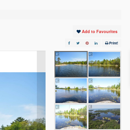
Add to Favourites
Print!