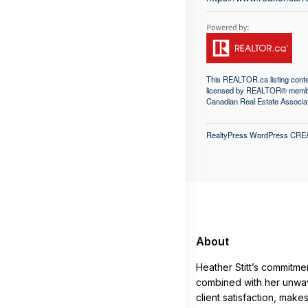
This
REALTOR.ca
listing con
licensed by REALTOR® memb
Canadian Real Estate Associa
RealtyPress WordPress CRE
About
Heather Stitt’s commitme
combined with her unwav
client satisfaction, make