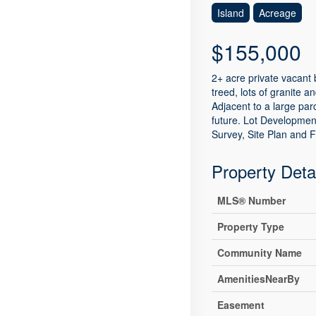
Island
Acreage
$155,000
2+ acre private vacant 
treed, lots of granite 
Adjacent to a large pa
future. Lot Development
Survey, Site Plan and F
Property Deta
MLS® Number
Property Type
Community Name
AmenitiesNearBy
Easement