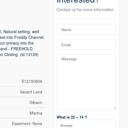
Contact us for more information
 Natural setting, well
hwest into Freddy Channel.
ur privacy into the
r. Land - FREEHOLD.
on Closing. (id:13139)
X12150806
Vacant Land
Gibson
Marina
What is 22 + 14 ?
Easement, None