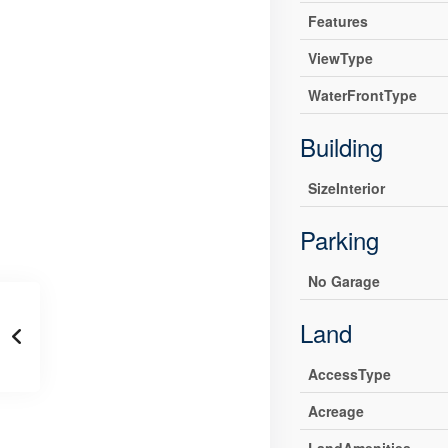
Features
ViewType
WaterFrontType
Building
SizeInterior
Parking
No Garage
Land
AccessType
Acreage