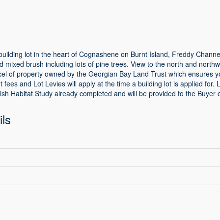
building lot in the heart of Cognashene on Burnt Island, Freddy Channel.
and mixed brush including lots of pine trees. View to the north and nort
rcel of property owned by the Georgian Bay Land Trust which ensures yo
 fees and Lot Levies will apply at the time a building lot is applied fo
ish Habitat Study already completed and will be provided to the Buyer 
ils