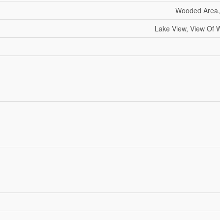
Wooded Area, 
Lake View, View Of W