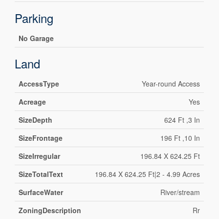
Parking
No Garage
Land
AccessType
Year-round Access
Acreage
Yes
SizeDepth
624 Ft ,3 In
SizeFrontage
196 Ft ,10 In
SizeIrregular
196.84 X 624.25 Ft
SizeTotalText
196.84 X 624.25 Ft|2 - 4.99 Acres
SurfaceWater
River/stream
ZoningDescription
Rr