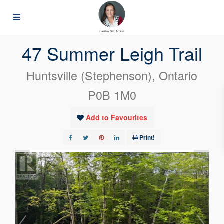
« Go back
47 Summer Leigh Trail
Huntsville (Stephenson), Ontario
P0B 1M0
Add to Favourites
Print!