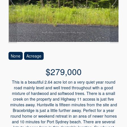
None
Acreage
$279,000
This is a beautiful 2.64 acre lot on a very quiet year round
road mainly level and well treed throughout with a good
mixture of hardwood and softwood trees. There is a small
creek on the property and Highway 11 access is just five
minutes away. Huntsville is fifteen minutes from the site and
Bracebridge is just a little further away. Perfect for a year
round home or weekend retreat in an area of newer homes
and 10 minutes for Port Sydney beach. There are several