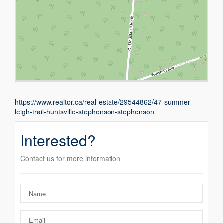
https://www.realtor.ca/real-estate/29544862/47-summer-
leigh-trail-huntsville-stephenson-stephenson
Interested?
Contact us for more information