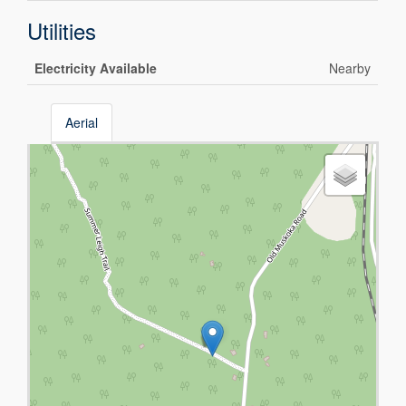
Utilities
Electricity Available
Nearby
Aerial