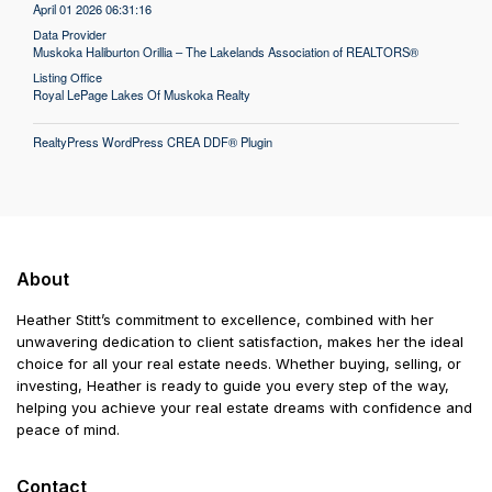
April 01 2026 06:31:16
Data Provider
Muskoka Haliburton Orillia – The Lakelands Association of REALTORS®
Listing Office
Royal LePage Lakes Of Muskoka Realty
RealtyPress WordPress CREA DDF® Plugin
About
Heather Stitt’s commitment to excellence, combined with her
unwavering dedication to client satisfaction, makes her the ideal
choice for all your real estate needs. Whether buying, selling, or
investing, Heather is ready to guide you every step of the way,
helping you achieve your real estate dreams with confidence and
peace of mind.
Contact