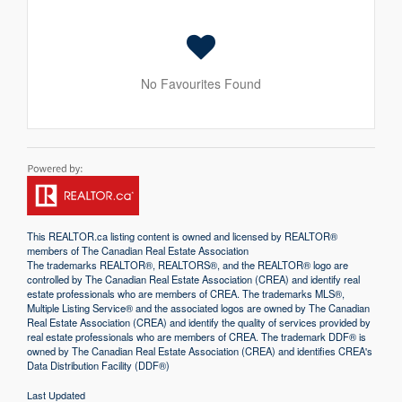
No Favourites Found
This
REALTOR.ca
listing content is owned and licensed by REALTOR®
members of The
Canadian Real Estate Association
The trademarks REALTOR®, REALTORS®, and the REALTOR® logo are
controlled by The Canadian Real Estate Association (CREA) and identify real
estate professionals who are members of CREA. The trademarks MLS®,
Multiple Listing Service® and the associated logos are owned by The Canadian
Real Estate Association (CREA) and identify the quality of services provided by
real estate professionals who are members of CREA. The trademark DDF® is
owned by The Canadian Real Estate Association (CREA) and identifies CREA's
Data Distribution Facility (DDF®)
Last Updated