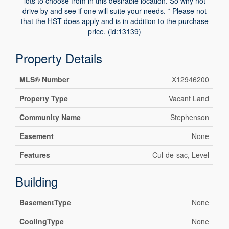
lots to choose from in this desirable location. So why not
drive by and see if one will suite your needs. * Please not
that the HST does apply and is in addition to the purchase
price. (id:13139)
Property Details
MLS® Number
X12946200
Property Type
Vacant Land
Community Name
Stephenson
Easement
None
Features
Cul-de-sac, Level
Building
BasementType
None
CoolingType
None