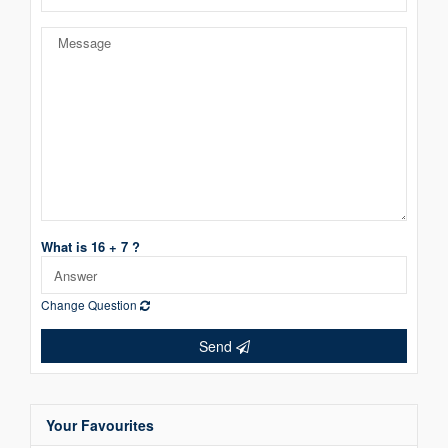
What is 16 + 7 ?
Change Question
Send
Your Favourites