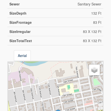
Sewer
Sanitary Sewer
SizeDepth
132 Ft
SizeFrontage
83 Ft
SizeIrregular
83 X 132 Ft
SizeTotalText
83 X 132 Ft
Aerial