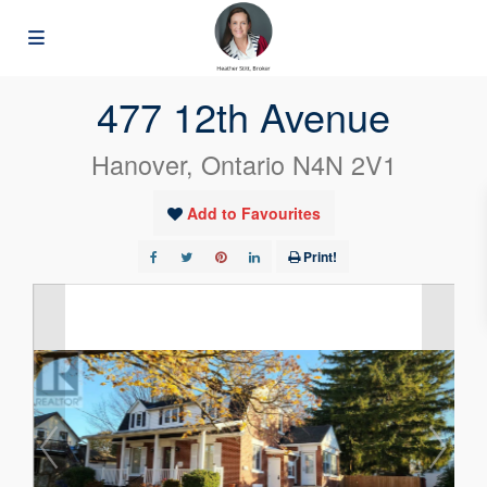
« Go back
477 12th Avenue
Hanover, Ontario N4N 2V1
Add to Favourites
Print!