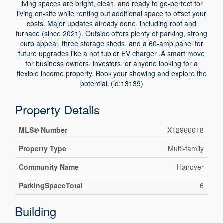
living spaces are bright, clean, and ready to go-perfect for
living on-site while renting out additional space to offset your
costs. Major updates already done, including roof and
furnace (since 2021). Outside offers plenty of parking, strong
curb appeal, three storage sheds, and a 60-amp panel for
future upgrades like a hot tub or EV charger .A smart move
for business owners, investors, or anyone looking for a
flexible income property. Book your showing and explore the
potential. (id:13139)
Property Details
MLS® Number
X12966018
Property Type
Multi-family
Community Name
Hanover
ParkingSpaceTotal
6
Building