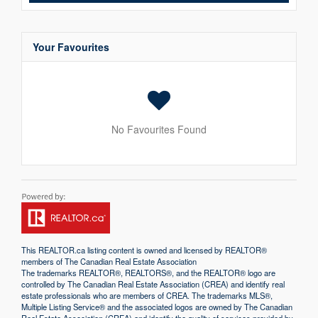
Your Favourites
No Favourites Found
This
REALTOR.ca
listing content is owned and licensed by REALTOR®
members of The
Canadian Real Estate Association
The trademarks REALTOR®, REALTORS®, and the REALTOR® logo are
controlled by The Canadian Real Estate Association (CREA) and identify real
estate professionals who are members of CREA. The trademarks MLS®,
Multiple Listing Service® and the associated logos are owned by The Canadian