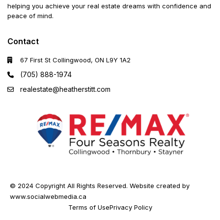
helping you achieve your real estate dreams with confidence and
peace of mind.
Contact
67 First St Collingwood, ON L9Y 1A2
(705) 888-1974
realestate@heatherstitt.com
© 2024 Copyright All Rights Reserved. Website created by
www.socialwebmedia.ca
Terms of Use
Privacy Policy