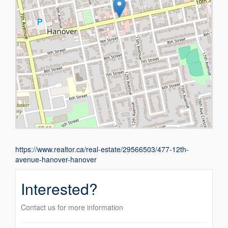
https://www.realtor.ca/real-estate/29566503/477-12th-
avenue-hanover-hanover
Interested?
Contact us for more information