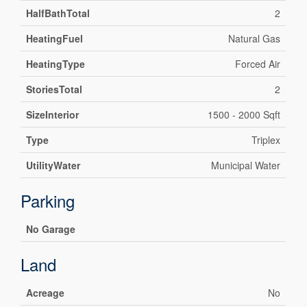
HalfBathTotal
2
HeatingFuel
Natural Gas
HeatingType
Forced Air
StoriesTotal
2
SizeInterior
1500 - 2000 Sqft
Type
Triplex
UtilityWater
Municipal Water
Parking
No Garage
Land
Acreage
No