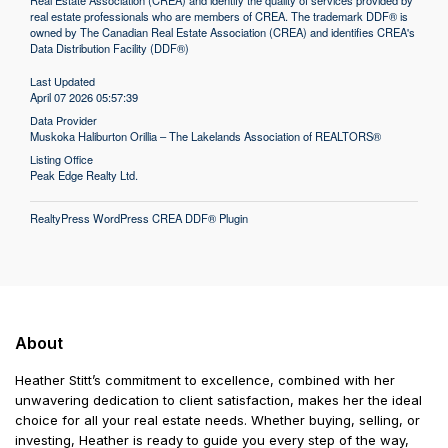
Real Estate Association (CREA) and identify the quality of services provided by
real estate professionals who are members of CREA. The trademark DDF® is
owned by The Canadian Real Estate Association (CREA) and identifies CREA's
Data Distribution Facility (DDF®)
Last Updated
April 07 2026 05:57:39
Data Provider
Muskoka Haliburton Orillia – The Lakelands Association of REALTORS®
Listing Office
Peak Edge Realty Ltd.
RealtyPress WordPress CREA DDF® Plugin
About
Heather Stitt’s commitment to excellence, combined with her
unwavering dedication to client satisfaction, makes her the ideal
choice for all your real estate needs. Whether buying, selling, or
investing, Heather is ready to guide you every step of the way,