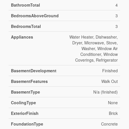
BathroomTotal
4
BedroomsAboveGround
3
BedroomsTotal
3
Appliances
Water Heater, Dishwasher,
Dryer, Microwave, Stove,
Washer, Window Air
Conditioner, Window
Coverings, Refrigerator
BasementDevelopment
Finished
BasementFeatures
Walk Out
BasementType
N/a (finished)
CoolingType
None
ExteriorFinish
Brick
FoundationType
Concrete