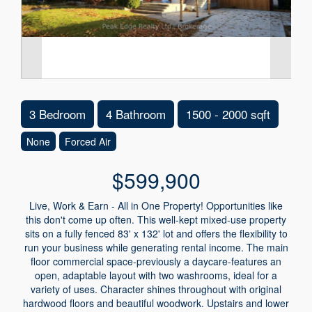
3 Bedroom
4 Bathroom
1500 - 2000 sqft
None
Forced Air
$599,900
Live, Work & Earn - All in One Property! Opportunities like
this don't come up often. This well-kept mixed-use property
sits on a fully fenced 83' x 132' lot and offers the flexibility to
run your business while generating rental income. The main
floor commercial space-previously a daycare-features an
open, adaptable layout with two washrooms, ideal for a
variety of uses. Character shines throughout with original
hardwood floors and beautiful woodwork. Upstairs and lower