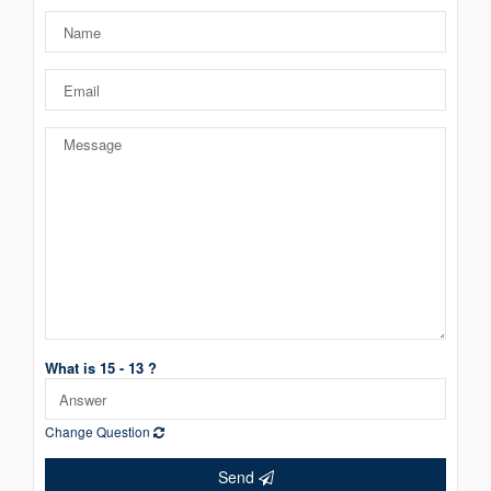
What is 15 - 13 ?
Change Question
Send