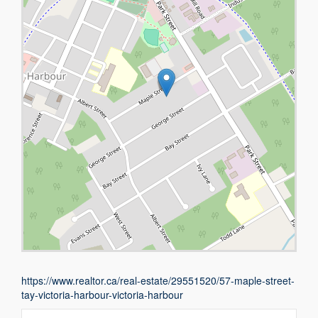
https://www.realtor.ca/real-estate/29551520/57-maple-street-
tay-victoria-harbour-victoria-harbour