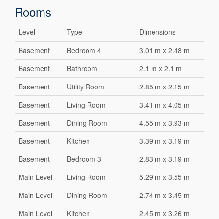
Rooms
Level
Type
Dimensions
Basement
Bedroom 4
3.01 m x 2.48 m
Basement
Bathroom
2.1 m x 2.1 m
Basement
Utility Room
2.85 m x 2.15 m
Basement
Living Room
3.41 m x 4.05 m
Basement
Dining Room
4.55 m x 3.93 m
Basement
Kitchen
3.39 m x 3.19 m
Basement
Bedroom 3
2.83 m x 3.19 m
Main Level
Living Room
5.29 m x 3.55 m
Main Level
Dining Room
2.74 m x 3.45 m
Main Level
Kitchen
2.45 m x 3.26 m