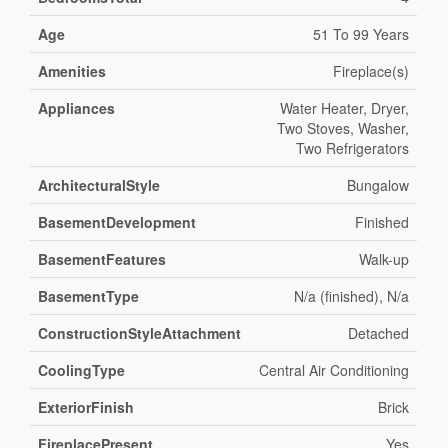
Age
51 To 99 Years
Amenities
Fireplace(s)
Appliances
Water Heater, Dryer,
Two Stoves, Washer,
Two Refrigerators
ArchitecturalStyle
Bungalow
BasementDevelopment
Finished
BasementFeatures
Walk-up
BasementType
N/a (finished), N/a
ConstructionStyleAttachment
Detached
CoolingType
Central Air Conditioning
ExteriorFinish
Brick
FireplacePresent
Yes