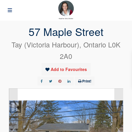
« Go back
57 Maple Street
Tay (Victoria Harbour), Ontario L0K
2A0
Add to Favourites
Print!