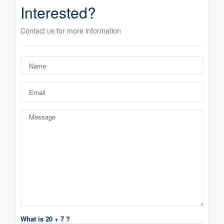
Interested?
Contact us for more information
What is 20 + 7 ?