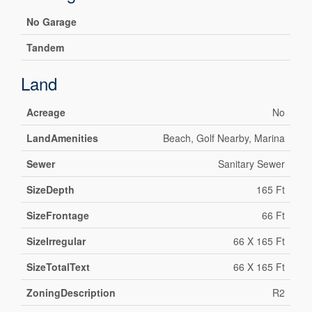
No Garage
Tandem
Land
Acreage
No
LandAmenities
Beach, Golf Nearby, Marina
Sewer
Sanitary Sewer
SizeDepth
165 Ft
SizeFrontage
66 Ft
SizeIrregular
66 X 165 Ft
SizeTotalText
66 X 165 Ft
ZoningDescription
R2