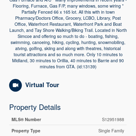
Flooring, Furnace, Gas F/P, many windows, some wiring *
Partially Fenced 66 x 165 lot. All this with in town
Pharmacy/Doctors Office, Grocery, LCBO, Library, Post
Office, Waterfront Restaurant, Waterfront Park and Boat
Launch, and Tay Shore Walking/Biking Trail. Located in North
Simcoe and offering so much to do - boating, fishing,
swimming, canoeing, hiking, cycling, hunting, snowmobiling,
atving, golfing, skiing and along with theatres, historical
tourist attractions and so much more. Only 10 minutes to
Midland, 30 minutes to Orillia, 40 minutes to Barrie and 90
minutes from GTA. (id:13139)
Virtual Tour
Property Details
MLS® Number
S12951988
Property Type
Single Family