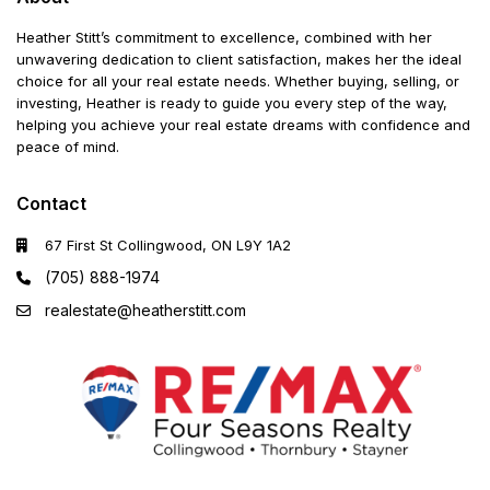
Heather Stitt’s commitment to excellence, combined with her
unwavering dedication to client satisfaction, makes her the ideal
choice for all your real estate needs. Whether buying, selling, or
investing, Heather is ready to guide you every step of the way,
helping you achieve your real estate dreams with confidence and
peace of mind.
Contact
67 First St Collingwood, ON L9Y 1A2
(705) 888-1974
realestate@heatherstitt.com