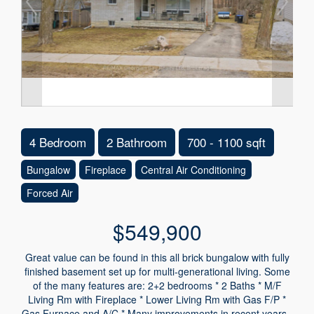
4 Bedroom
2 Bathroom
700 - 1100 sqft
Bungalow
Fireplace
Central Air Conditioning
Forced Air
$549,900
Great value can be found in this all brick bungalow with fully
finished basement set up for multi-generational living. Some
of the many features are: 2+2 bedrooms * 2 Baths * M/F
Living Rm with Fireplace * Lower Living Rm with Gas F/P *
Gas Furnace and A/C * Many improvements in recent years -