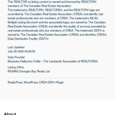
This
REALTOR.ca
listing content is owned and licensed by REALTOR®
members of The
Canadian Real Estate Association
The trademarks REALTOR®, REALTORS®, and the REALTOR® logo are
controlled by The Canadian Real Estate Association (CREA) and identify real
estate professionals who are members of CREA. The trademarks MLS®,
Multiple Listing Service® and the associated logos are owned by The Canadian
Real Estate Association (CREA) and identify the quality of services provided by
real estate professionals who are members of CREA. The trademark DDF® is
owned by The Canadian Real Estate Association (CREA) and identifies CREA's
Data Distribution Facility (DDF®)
Last Updated
July 28 2026 03:28:35
Data Provider
Muskoka Haliburton Orillia – The Lakelands Association of REALTORS®
Listing Office
RE/MAX Georgian Bay Realty Ltd
RealtyPress WordPress CREA DDF® Plugin
About