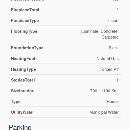
FireplaceTotal
2
FireplaceType
Insert
FlooringType
Laminate, Concrete,
Carpeted
FoundationType
Block
HeatingFuel
Natural Gas
HeatingType
Forced Air
StoriesTotal
1
SizeInterior
700 - 1100 Sqft
Type
House
UtilityWater
Municipal Water
Parking