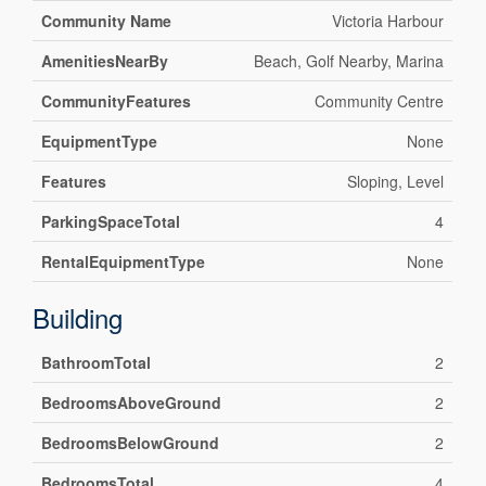
Community Name
Victoria Harbour
AmenitiesNearBy
Beach, Golf Nearby, Marina
CommunityFeatures
Community Centre
EquipmentType
None
Features
Sloping, Level
ParkingSpaceTotal
4
RentalEquipmentType
None
Building
BathroomTotal
2
BedroomsAboveGround
2
BedroomsBelowGround
2
BedroomsTotal
4