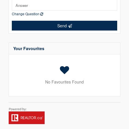
Change Question
Send
Your Favourites
No Favourites Found