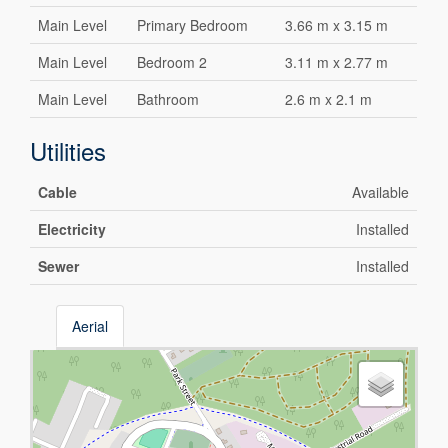
Main Level
Primary Bedroom
3.66 m x 3.15 m
Main Level
Bedroom 2
3.11 m x 2.77 m
Main Level
Bathroom
2.6 m x 2.1 m
Utilities
Cable
Available
Electricity
Installed
Sewer
Installed
Aerial