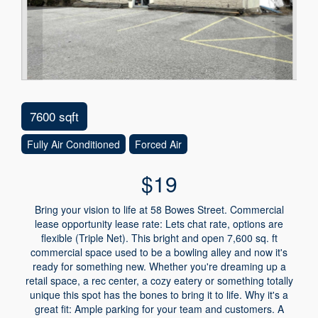
7600 sqft
Fully Air Conditioned
Forced Air
$19
Bring your vision to life at 58 Bowes Street. Commercial
lease opportunity lease rate: Lets chat rate, options are
flexible (Triple Net). This bright and open 7,600 sq. ft
commercial space used to be a bowling alley and now it's
ready for something new. Whether you're dreaming up a
retail space, a rec center, a cozy eatery or something totally
unique this spot has the bones to bring it to life. Why it's a
great fit: Ample parking for your team and customers. A