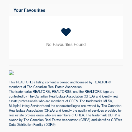
Your Favourites
No Favourites Found
This
REALTOR.ca
listing content is owned and licensed by REALTOR®
members of The
Canadian Real Estate Association
The trademarks REALTOR®, REALTORS®, and the REALTOR® logo are
controlled by The Canadian Real Estate Association (CREA) and identify real
estate professionals who are members of CREA. The trademarks MLS®,
Multiple Listing Service® and the associated logos are owned by The Canadian
Real Estate Association (CREA) and identify the quality of services provided by
real estate professionals who are members of CREA. The trademark DDF® is
owned by The Canadian Real Estate Association (CREA) and identifies CREA's
Data Distribution Facility (DDF®)