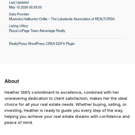
Last Updated
May 15 2026 05:33:03
Data Provider
Muskoka Haliburton Orillia – The Lakelands Association of REALTORS®
Listing Office
Royal LePage Team Advantage Realty
RealtyPress WordPress CREA DDF® Plugin
About
Heather Stitt’s commitment to excellence, combined with her
unwavering dedication to client satisfaction, makes her the ideal
choice for all your real estate needs. Whether buying, selling, or
investing, Heather is ready to guide you every step of the way,
helping you achieve your real estate dreams with confidence and
peace of mind.