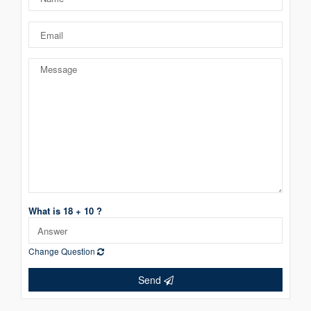
What is 18 + 10 ?
Change Question
Send