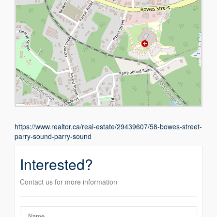
https://www.realtor.ca/real-estate/29439607/58-bowes-street-
parry-sound-parry-sound
Interested?
Contact us for more information