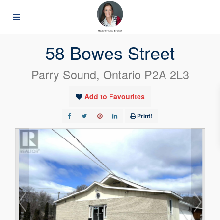
« Go back
58 Bowes Street
Parry Sound, Ontario P2A 2L3
Add to Favourites
Print!