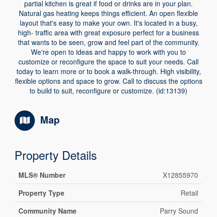
partial kitchen is great if food or drinks are in your plan.
Natural gas heating keeps things efficient. An open flexible
layout that's easy to make your own. It's located in a busy,
high- traffic area with great exposure perfect for a business
that wants to be seen, grow and feel part of the community.
We're open to ideas and happy to work with you to
customize or reconfigure the space to suit your needs. Call
today to learn more or to book a walk-through. High visibility,
flexible options and space to grow. Call to discuss the options
to build to suit, reconfigure or customize. (id:13139)
Map
Property Details
MLS® Number
X12855970
Property Type
Retail
Community Name
Parry Sound