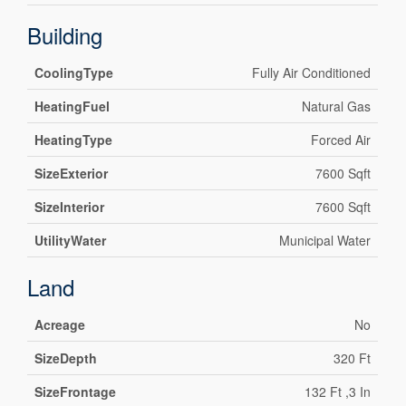
Building
CoolingType
Fully Air Conditioned
HeatingFuel
Natural Gas
HeatingType
Forced Air
SizeExterior
7600 Sqft
SizeInterior
7600 Sqft
UtilityWater
Municipal Water
Land
Acreage
No
SizeDepth
320 Ft
SizeFrontage
132 Ft ,3 In