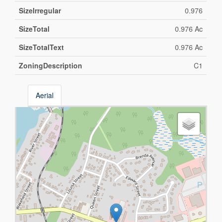
SizeIrregular
0.976
SizeTotal
0.976 Ac
SizeTotalText
0.976 Ac
ZoningDescription
C1
Aerial