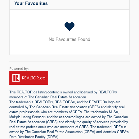
Your Favourites
No Favourites Found
This
REALTOR.ca
listing content is owned and licensed by REALTOR®
members of The
Canadian Real Estate Association
The trademarks REALTOR®, REALTORS®, and the REALTOR® logo are
controlled by The Canadian Real Estate Association (CREA) and identify real
estate professionals who are members of CREA. The trademarks MLS®,
Multiple Listing Service® and the associated logos are owned by The Canadian
Real Estate Association (CREA) and identify the quality of services provided by
real estate professionals who are members of CREA. The trademark DDF® is
owned by The Canadian Real Estate Association (CREA) and identifies CREA's
Data Distribution Facility (DDF®)