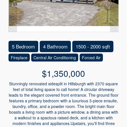
5 Bedroom
4 Bathroom
1500 - 2000 sqft
Fireplace
Central Air Conditioning
Forced Air
$1,350,000
Stunningly renovated sidesplit in Hillsburgh with 2370 square
feet of total living space to call home! A circular driveway
leads to the elegant covered front entrance. The ground floor
features a primary bedroom with a luxurious 3-piece ensuite,
laundry, office, and a powder room. The bright main floor
boasts a living room with a picture window, a dining area with
a walkout to a spacious raised deck, and a kitchen with
modern finishes and appliances.Upstairs, you'll find three