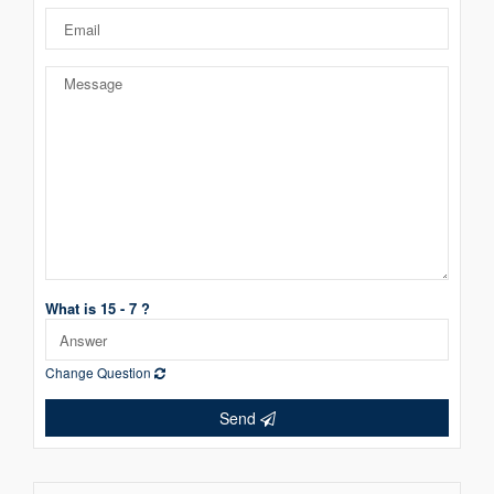
What is 15 - 7 ?
Change Question
Send