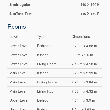
SizeIrregular
140 X 150 Ft
SizeTotalText
140 X 150 Ft
Rooms
Level
Type
Dimensions
Lower Level
Bedroom
2.79 m x 4.58 m
Lower Level
Kitchen
3.2 m x 1.5 m
Lower Level
Living Room
7.45 m x 4.58 m
Main Level
Kitchen
5.26 m x 2.93 m
Main Level
Dining Room
2.93 m x 2.84 m
Main Level
Living Room
7.56 m x 4.32 m
Upper Level
Bedroom
4.64 m x 3.9 m
Upper Level
Bedroom
3.9 m x 2.93 m