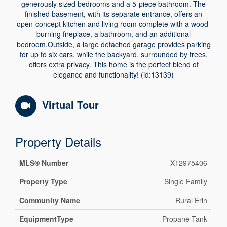
generously sized bedrooms and a 5-piece bathroom. The
finished basement, with its separate entrance, offers an
open-concept kitchen and living room complete with a wood-
burning fireplace, a bathroom, and an additional
bedroom.Outside, a large detached garage provides parking
for up to six cars, while the backyard, surrounded by trees,
offers extra privacy. This home is the perfect blend of
elegance and functionality! (id:13139)
Virtual Tour
Property Details
MLS® Number
X12975406
Property Type
Single Family
Community Name
Rural Erin
EquipmentType
Propane Tank