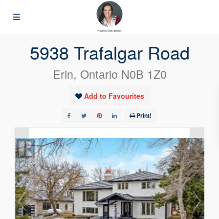
« Go back
5938 Trafalgar Road
Erin, Ontario N0B 1Z0
Add to Favourites
Print!