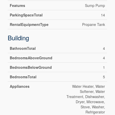
Features
Sump Pump
ParkingSpaceTotal
14
RentalEquipmentType
Propane Tank
Building
BathroomTotal
4
BedroomsAboveGround
4
BedroomsBelowGround
1
BedroomsTotal
5
Appliances
Water Heater, Water
Softener, Water
Treatment, Dishwasher,
Dryer, Microwave,
Stove, Washer,
Refrigerator