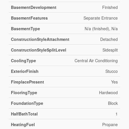
BasementDevelopment
Finished
BasementFeatures
Separate Entrance
BasementType
N/a (finished), N/a
ConstructionStyleAttachment
Detached
ConstructionStyleSplitLevel
Sidesplit
CoolingType
Central Air Conditioning
ExteriorFinish
Stucco
FireplacePresent
Yes
FlooringType
Hardwood
FoundationType
Block
HalfBathTotal
1
HeatingFuel
Propane