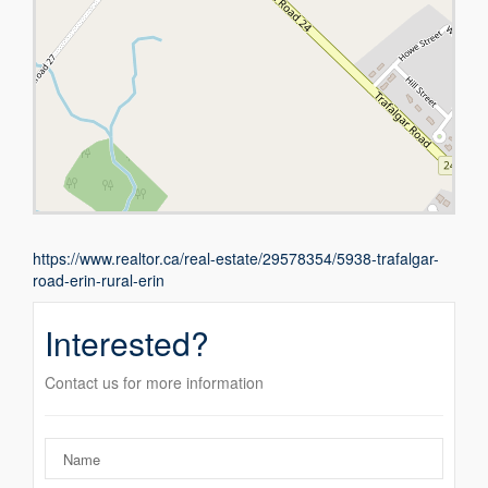
https://www.realtor.ca/real-estate/29578354/5938-trafalgar-
road-erin-rural-erin
Interested?
Contact us for more information