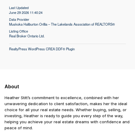
Last Updated
June 29 2026 11:40:24
Data Provider
Muskoka Haliburton Orillia – The Lakelands Association of REALTORS®
Listing Office
Real Broker Ontario Ltd.
RealtyPress WordPress CREA DDF® Plugin
About
Heather Stitt’s commitment to excellence, combined with her
unwavering dedication to client satisfaction, makes her the ideal
choice for all your real estate needs. Whether buying, selling, or
investing, Heather is ready to guide you every step of the way,
helping you achieve your real estate dreams with confidence and
peace of mind.