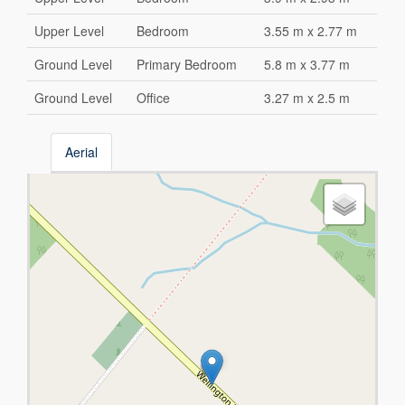
Upper Level
Bedroom
3.55 m x 2.77 m
Ground Level
Primary Bedroom
5.8 m x 3.77 m
Ground Level
Office
3.27 m x 2.5 m
Aerial