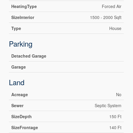
HeatingType
Forced Air
SizeInterior
1500 - 2000 Sqft
Type
House
Parking
Detached Garage
Garage
Land
Acreage
No
Sewer
Septic System
SizeDepth
150 Ft
SizeFrontage
140 Ft