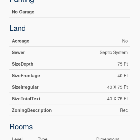
No Garage
Land
Acreage
No
Sewer
Septic System
SizeDepth
75 Ft
SizeFrontage
40 Ft
SizeIrregular
40 X 75 Ft
SizeTotalText
40 X 75 Ft
ZoningDescription
Rec
Rooms
Level
Type
Dimensions