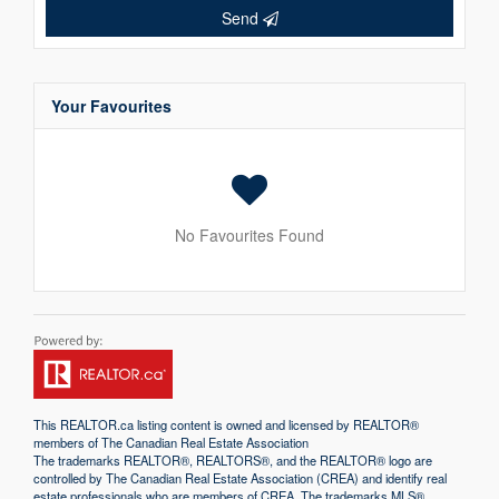
Send
Your Favourites
No Favourites Found
This
REALTOR.ca
listing content is owned and licensed by REALTOR®
members of The
Canadian Real Estate Association
The trademarks REALTOR®, REALTORS®, and the REALTOR® logo are
controlled by The Canadian Real Estate Association (CREA) and identify real
estate professionals who are members of CREA. The trademarks MLS®,