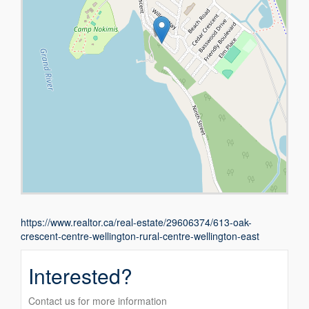
https://www.realtor.ca/real-estate/29606374/613-oak-
crescent-centre-wellington-rural-centre-wellington-east
Interested?
Contact us for more information