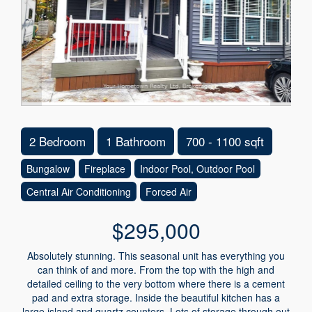
2 Bedroom
1 Bathroom
700 - 1100 sqft
Bungalow
Fireplace
Indoor Pool, Outdoor Pool
Central Air Conditioning
Forced Air
$295,000
Absolutely stunning. This seasonal unit has everything you
can think of and more. From the top with the high and
detailed ceiling to the very bottom where there is a cement
pad and extra storage. Inside the beautiful kitchen has a
large island and quartz counters. Lots of storage through out