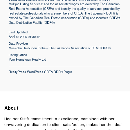
Multiple Listing Service® and the associated logos are owned by The Canadian
Real Estate Association (CREA) and identify the quality of services provided by
real estate professionals who are members of CREA. The trademark DDF® is
owned by The Canadian Real Estate Association (CREA) and identifies CREA's
Data Distribution Facility (DDF®)
Last Updated
April 15 2026 01:30:42
Data Provider
Muskoka Haliburton Orillia – The Lakelands Association of REALTORS®
Listing Office
Your Hometown Realty Ltd
RealtyPress WordPress CREA DDF® Plugin
About
Heather Stitt’s commitment to excellence, combined with her
unwavering dedication to client satisfaction, makes her the ideal