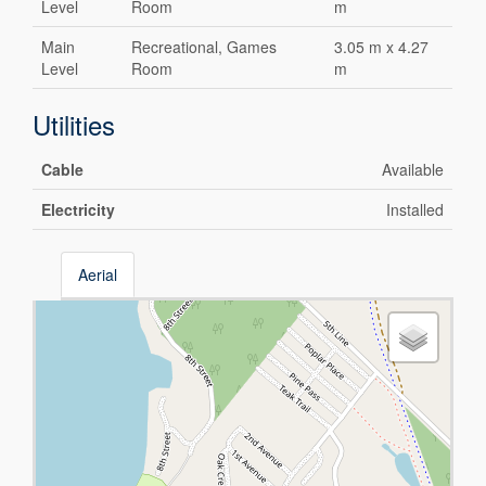
Level
Room
m
Main
Recreational, Games
3.05 m x 4.27
Level
Room
m
Utilities
Cable
Available
Electricity
Installed
Aerial