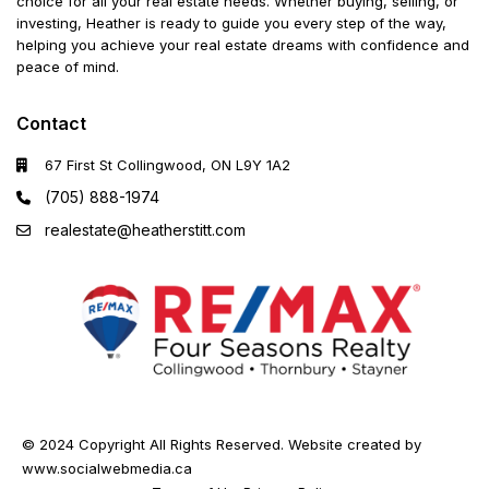
choice for all your real estate needs. Whether buying, selling, or
investing, Heather is ready to guide you every step of the way,
helping you achieve your real estate dreams with confidence and
peace of mind.
Contact
67 First St Collingwood, ON L9Y 1A2
(705) 888-1974
realestate@heatherstitt.com
© 2024 Copyright All Rights Reserved. Website created by
www.socialwebmedia.ca