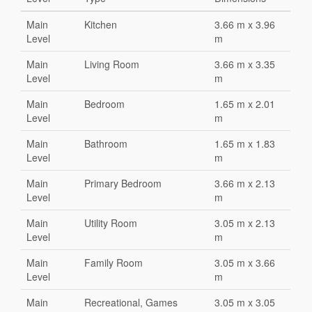
Main
Kitchen
3.66 m x 3.96
Level
m
Main
Living Room
3.66 m x 3.35
Level
m
Main
Bedroom
1.65 m x 2.01
Level
m
Main
Bathroom
1.65 m x 1.83
Level
m
Main
Primary Bedroom
3.66 m x 2.13
Level
m
Main
Utility Room
3.05 m x 2.13
Level
m
Main
Family Room
3.05 m x 3.66
Level
m
Main
Recreational, Games
3.05 m x 3.05