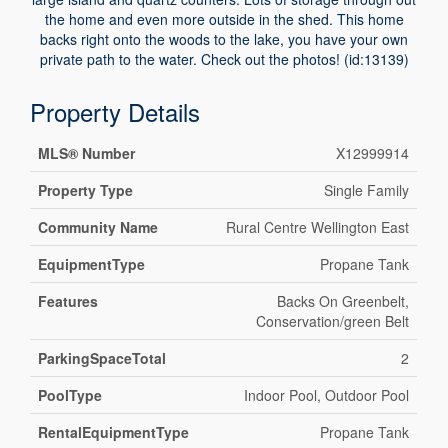
the home and even more outside in the shed. This home
backs right onto the woods to the lake, you have your own
private path to the water. Check out the photos! (id:13139)
Property Details
MLS® Number
X12999914
Property Type
Single Family
Community Name
Rural Centre Wellington East
EquipmentType
Propane Tank
Features
Backs On Greenbelt,
Conservation/green Belt
ParkingSpaceTotal
2
PoolType
Indoor Pool, Outdoor Pool
RentalEquipmentType
Propane Tank