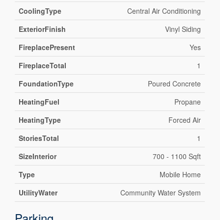
CoolingType
Central Air Conditioning
ExteriorFinish
Vinyl Siding
FireplacePresent
Yes
FireplaceTotal
1
FoundationType
Poured Concrete
HeatingFuel
Propane
HeatingType
Forced Air
StoriesTotal
1
SizeInterior
700 - 1100 Sqft
Type
Mobile Home
UtilityWater
Community Water System
Parking