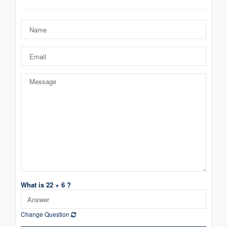
What is 22 + 6 ?
Change Question