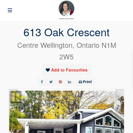
« Go back
613 Oak Crescent
Centre Wellington, Ontario N1M
2W5
Add to Favourites
Print!