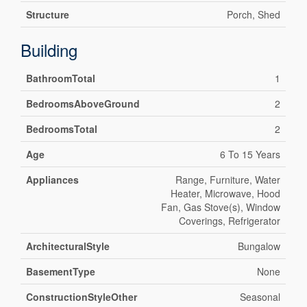
Structure
Porch, Shed
Building
BathroomTotal
1
BedroomsAboveGround
2
BedroomsTotal
2
Age
6 To 15 Years
Appliances
Range, Furniture, Water
Heater, Microwave, Hood
Fan, Gas Stove(s), Window
Coverings, Refrigerator
ArchitecturalStyle
Bungalow
BasementType
None
ConstructionStyleOther
Seasonal