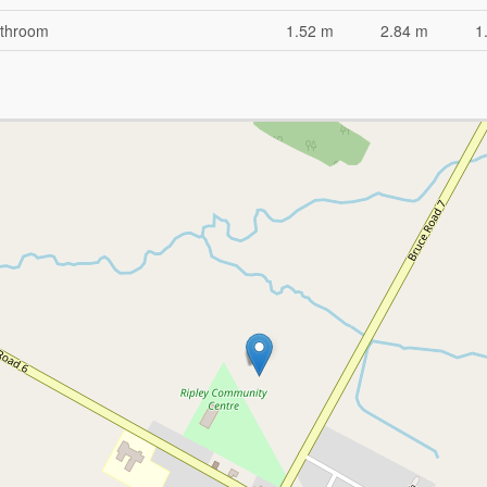
throom
1.52 m
2.84 m
1