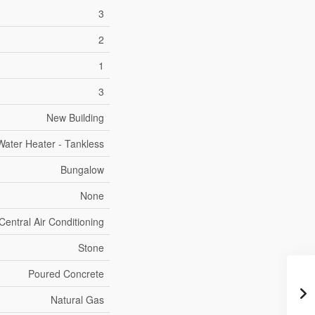
3
2
1
3
New Building
Water Heater - Tankless
Bungalow
None
Central Air Conditioning
Stone
Poured Concrete
Natural Gas