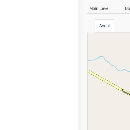
Main Level
Ba
Aerial