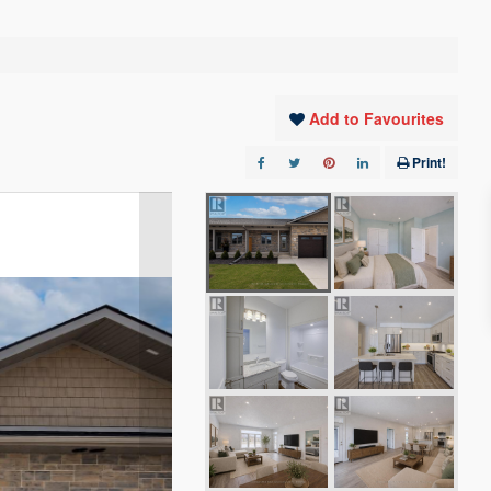
Add to Favourites
Print!