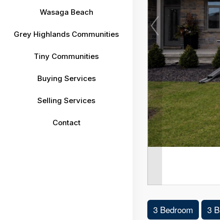
Wasaga Beach
Grey Highlands Communities
Tiny Communities
Buying Services
Selling Services
Contact
3 Bedroom
3 B