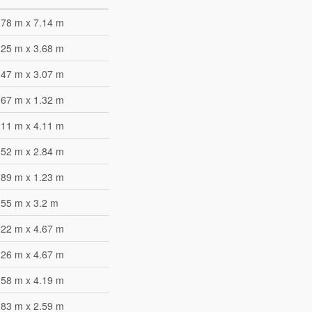
.78 m x 7.14 m
.25 m x 3.68 m
.47 m x 3.07 m
.67 m x 1.32 m
.11 m x 4.11 m
.52 m x 2.84 m
.89 m x 1.23 m
.55 m x 3.2 m
.22 m x 4.67 m
.26 m x 4.67 m
.58 m x 4.19 m
.83 m x 2.59 m