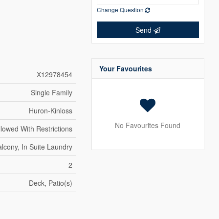
Change Question
Send
Your Favourites
X12978454
Single Family
Huron-Kinloss
No Favourites Found
llowed With Restrictions
lcony, In Suite Laundry
2
Deck, Patio(s)