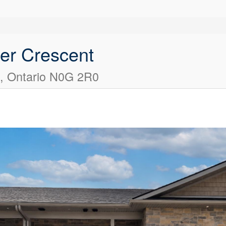
ier Crescent
s, Ontario N0G 2R0