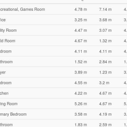
creational, Games Room
4.78 m
7.14 m
4
fice
3.25 m
3.68 m
3
ility Room
4.47 m
3.07 m
4
ld Room
4.67 m
1.32 m
4
droom
4.11 m
4.11 m
4
throom
1.52 m
2.84 m
1
yer
3.89 m
1.23 m
3
droom
4.55 m
3.2 m
4
tchen
4.22 m
4.67 m
4
ving Room
5.26 m
4.67 m
5
imary Bedroom
3.58 m
4.19 m
3
throom
1.83 m
2.59 m
1