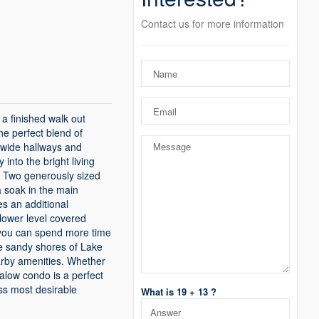
Contact us for more information
a finished walk out
the perfect blend of
 wide hallways and
into the bright living
e. Two generously sized
a soak in the main
es an additional
lower level covered
o you can spend more time
he sandy shores of Lake
arby amenities. Whether
galow condo is a perfect
oss most desirable
What is 19 + 13 ?