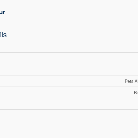
ur
ils
Pets A
Ba