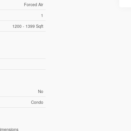
Forced Air
1
1200 - 1399 Sqft
No
Condo
imensions