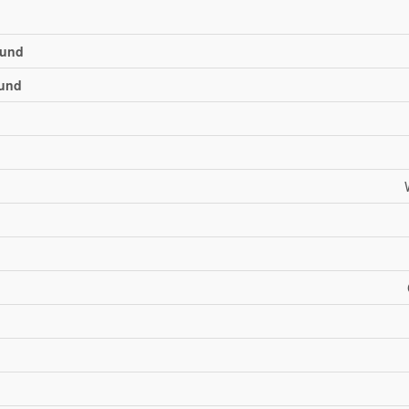
und
und