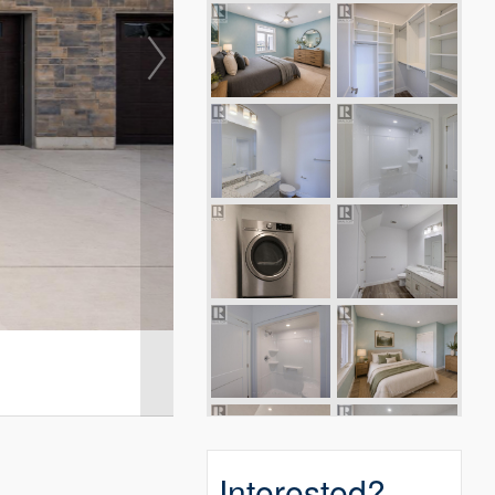
Interested?