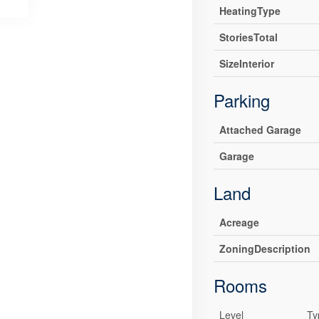
HeatingType
StoriesTotal
SizeInterior
Parking
Attached Garage
Garage
Land
Acreage
ZoningDescription
Rooms
Level
Ty