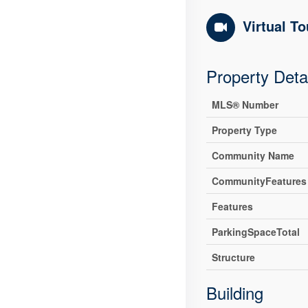
Virtual To
Property Deta
MLS® Number
Property Type
Community Name
CommunityFeatures
Features
ParkingSpaceTotal
Structure
Building