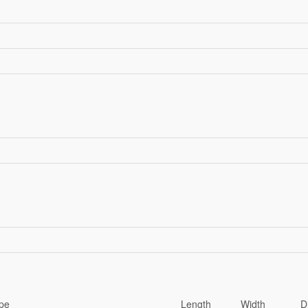
pe
Length
Width
D