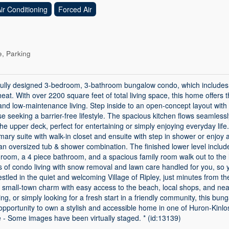
ir Conditioning
Forced Air
, Parking
fully designed 3-bedroom, 3-bathroom bungalow condo, which includes 
 heat. With over 2200 square feet of total living space, this home offers 
and low-maintenance living. Step inside to an open-concept layout with
e seeking a barrier-free lifestyle. The spacious kitchen flows seamlessly 
 the upper deck, perfect for entertaining or simply enjoying everyday lif
ary suite with walk-in closet and ensuite with step in shower or enjoy 
an oversized tub & shower combination. The finished lower level includ
 room, a 4 piece bathroom, and a spacious family room walk out to the 
ts of condo living with snow removal and lawn care handled for you, s
stled in the quiet and welcoming Village of Ripley, just minutes from t
s small-town charm with easy access to the beach, local shops, and ne
ing, or simply looking for a fresh start in a friendly community, this bun
re opportunity to own a stylish and accessible home in one of Huron-Kinl
e - Some images have been virtually staged. * (id:13139)