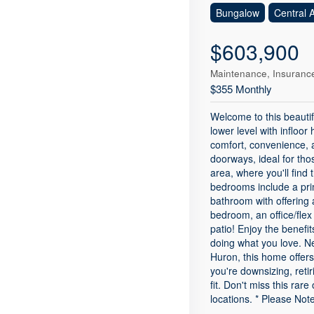
Bungalow
Central A
$603,900
Maintenance, Insurance
$355 Monthly
Welcome to this beauti
lower level with infloor
comfort, convenience, 
doorways, ideal for thos
area, where you'll find
bedrooms include a prim
bathroom with offering 
bedroom, an office/flex
patio! Enjoy the benefi
doing what you love. Ne
Huron, this home offer
you're downsizing, retir
fit. Don't miss this ra
locations. * Please Not