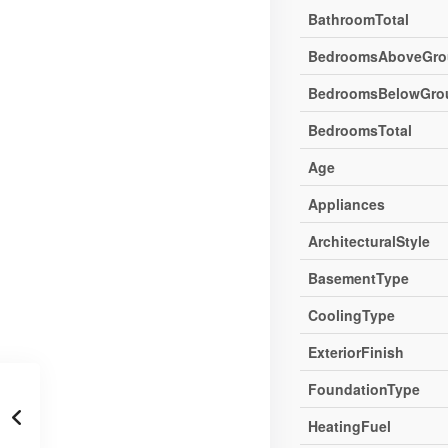
BathroomTotal
BedroomsAboveGro
BedroomsBelowGro
BedroomsTotal
Age
Appliances
ArchitecturalStyle
BasementType
CoolingType
ExteriorFinish
FoundationType
HeatingFuel