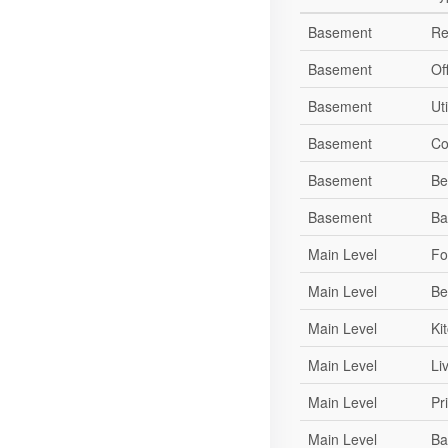
Basement
Re
Basement
Of
Basement
Ut
Basement
Co
Basement
Be
Basement
Ba
Main Level
Fo
Main Level
Be
Main Level
Ki
Main Level
Li
Main Level
Pr
Main Level
Ba