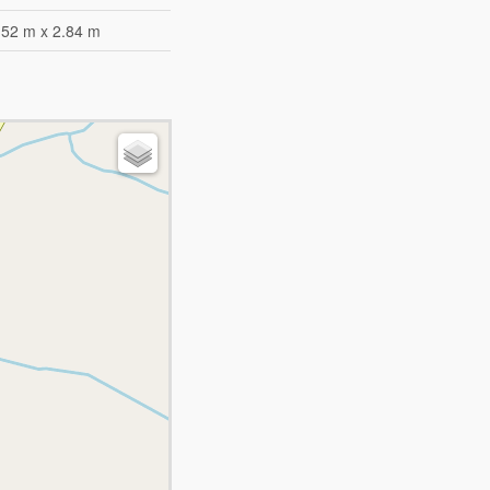
.52 m x 2.84 m