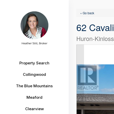
« Go back
62 Caval
Huron-Kinlos
Property Search
Collingwood
The Blue Mountains
Meaford
Clearview