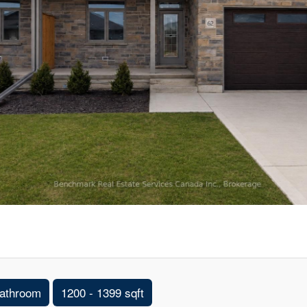
athroom
1200 - 1399 sqft