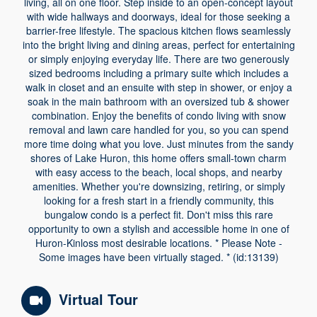
living, all on one floor. Step inside to an open-concept layout
with wide hallways and doorways, ideal for those seeking a
barrier-free lifestyle. The spacious kitchen flows seamlessly
into the bright living and dining areas, perfect for entertaining
or simply enjoying everyday life. There are two generously
sized bedrooms including a primary suite which includes a
walk in closet and an ensuite with step in shower, or enjoy a
soak in the main bathroom with an oversized tub & shower
combination. Enjoy the benefits of condo living with snow
removal and lawn care handled for you, so you can spend
more time doing what you love. Just minutes from the sandy
shores of Lake Huron, this home offers small-town charm
with easy access to the beach, local shops, and nearby
amenities. Whether you're downsizing, retiring, or simply
looking for a fresh start in a friendly community, this
bungalow condo is a perfect fit. Don't miss this rare
opportunity to own a stylish and accessible home in one of
Huron-Kinloss most desirable locations. * Please Note -
Some images have been virtually staged. * (id:13139)
Virtual Tour