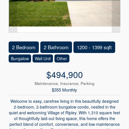
2 Bedroom
2 Bathroom
1200 - 1399 sqft
Bungalow
Wall Unit
Other
$494,900
Maintenance, Insurance, Parking
$355 Monthly
Welcome to easy, carefree living in this beautifully designed
2-bedroom, 2-bathroom bungalow condo, nestled in the
quiet and welcoming Village of Ripley. With 1,310 square feet
of thoughtfully laid-out living space, this home offers the
perfect blend of comfort, convenience, and low-maintenance