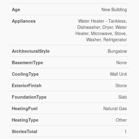
Age
New Building
Appliances
Water Heater - Tankless,
Dishwasher, Dryer, Water
Heater, Microwave, Stove,
Washer, Refrigerator
ArchitecturalStyle
Bungalow
BasementType
None
CoolingType
Wall Unit
ExteriorFinish
Stone
FoundationType
Slab
HeatingFuel
Natural Gas
HeatingType
Other
StoriesTotal
1