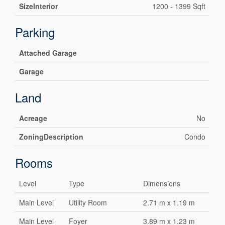
SizeInterior
1200 - 1399 Sqft
Parking
Attached Garage
Garage
Land
Acreage
No
ZoningDescription
Condo
Rooms
Level
Type
Dimensions
Main Level
Utility Room
2.71 m x 1.19 m
Main Level
Foyer
3.89 m x 1.23 m