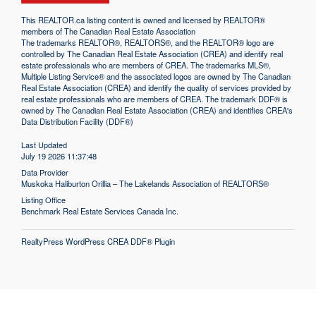
This
REALTOR.ca
listing content is owned and licensed by REALTOR®
members of The
Canadian Real Estate Association
The trademarks REALTOR®, REALTORS®, and the REALTOR® logo are
controlled by The Canadian Real Estate Association (CREA) and identify real
estate professionals who are members of CREA. The trademarks MLS®,
Multiple Listing Service® and the associated logos are owned by The Canadian
Real Estate Association (CREA) and identify the quality of services provided by
real estate professionals who are members of CREA. The trademark DDF® is
owned by The Canadian Real Estate Association (CREA) and identifies CREA's
Data Distribution Facility (DDF®)
Last Updated
July 19 2026 11:37:48
Data Provider
Muskoka Haliburton Orillia – The Lakelands Association of REALTORS®
Listing Office
Benchmark Real Estate Services Canada Inc.
RealtyPress WordPress CREA DDF® Plugin