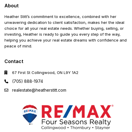
About
Heather Stitt’s commitment to excellence, combined with her
unwavering dedication to client satisfaction, makes her the ideal
choice for all your real estate needs. Whether buying, selling, or
investing, Heather is ready to guide you every step of the way,
helping you achieve your real estate dreams with confidence and
peace of mind.
Contact
67 First St Collingwood, ON L9Y 1A2
(705) 888-1974
realestate@heatherstitt.com