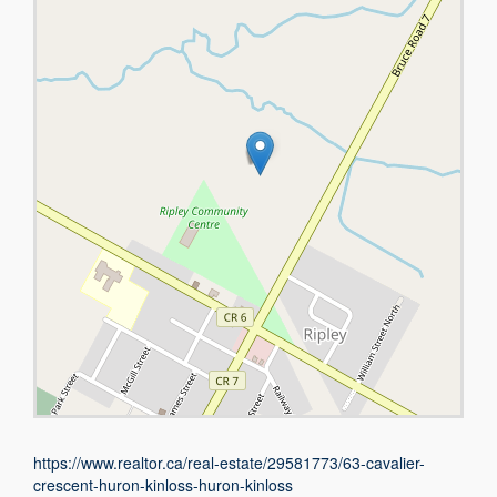
https://www.realtor.ca/real-estate/29581773/63-cavalier-
crescent-huron-kinloss-huron-kinloss