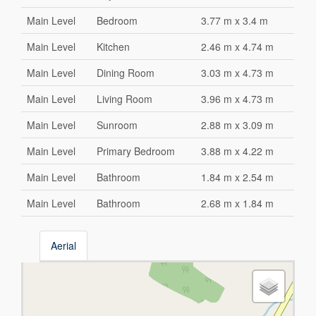
Main Level
Bedroom
3.77 m x 3.4 m
Main Level
Kitchen
2.46 m x 4.74 m
Main Level
Dining Room
3.03 m x 4.73 m
Main Level
Living Room
3.96 m x 4.73 m
Main Level
Sunroom
2.88 m x 3.09 m
Main Level
Primary Bedroom
3.88 m x 4.22 m
Main Level
Bathroom
1.84 m x 2.54 m
Main Level
Bathroom
2.68 m x 1.84 m
Aerial