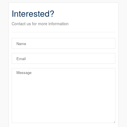
Interested?
Contact us for more information