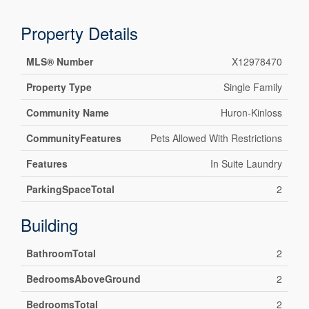
Property Details
MLS® Number
X12978470
Property Type
Single Family
Community Name
Huron-Kinloss
CommunityFeatures
Pets Allowed With Restrictions
Features
In Suite Laundry
ParkingSpaceTotal
2
Building
BathroomTotal
2
BedroomsAboveGround
2
BedroomsTotal
2