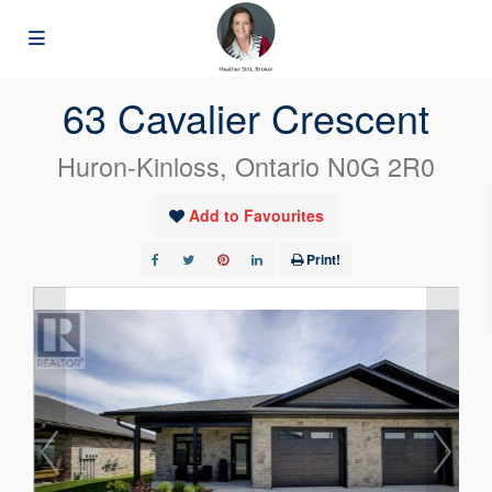
« Go back
63 Cavalier Crescent
Huron-Kinloss, Ontario N0G 2R0
Add to Favourites
Print!