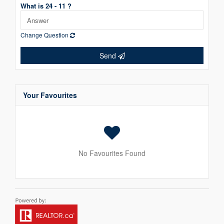
What is 24 - 11 ?
Change Question
Send
Your Favourites
No Favourites Found