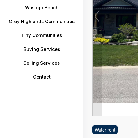
Wasaga Beach
Grey Highlands Communities
Tiny Communities
Buying Services
Selling Services
Contact
Waterfront