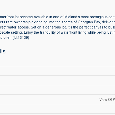
aterfront lot become available in one of Midland's most prestigious co
fers rare ownership extending into the shores of Georgian Bay, deliveri
ect water access. Set on a generous lot, it's the perfect canvas to bu
cale setting. Enjoy the tranquility of waterfront living while being just 
o offer. (id:13139)
ils
View Of W