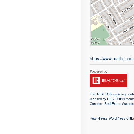
https://www.realtor.ca
This
REALTOR.ca
listing con
licensed by REALTOR® memb
Canadian Real Estate Associa
RealtyPress WordPress CRE