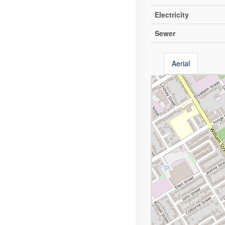
Electricity
Sewer
Aerial