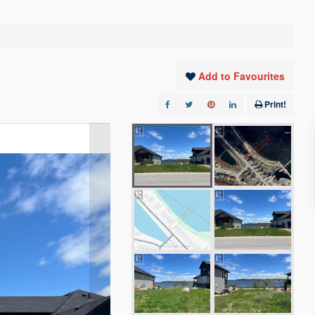
Add to Favourites
Print!