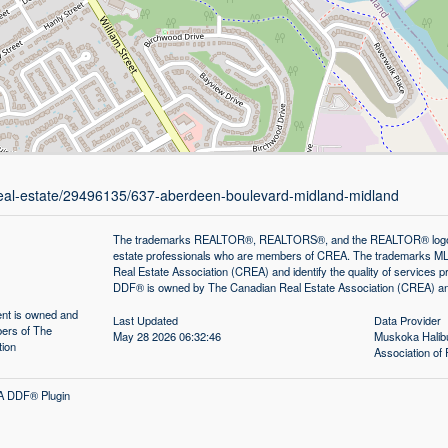
/real-estate/29496135/637-aberdeen-boulevard-midland-midland
The trademarks REALTOR®, REALTORS®, and the REALTOR® logo are 
estate professionals who are members of CREA. The trademarks MLS
Real Estate Association (CREA) and identify the quality of services
DDF® is owned by The Canadian Real Estate Association (CREA) and 
tent is owned and
Last Updated
Data Provider
ers of The
May 28 2026 06:32:46
Muskoka Halibu
tion
Association 
A DDF® Plugin