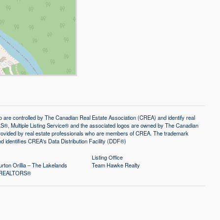
controlled by The Canadian Real Estate Association (CREA) and identify real
®, Multiple Listing Service® and the associated logos are owned by The Canadian
 provided by real estate professionals who are members of CREA. The trademark
identifies CREA's Data Distribution Facility (DDF®)
Listing Office
rton Orillia – The Lakelands
Team Hawke Realty
of REALTORS®