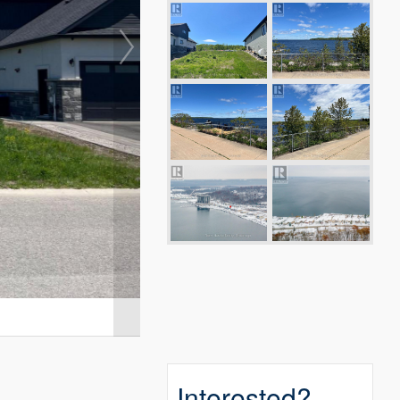
Interested?