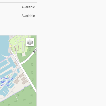
Available
Available