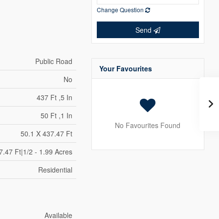
Change Question
Send
Public Road
Your Favourites
No
437 Ft ,5 In
50 Ft ,1 In
No Favourites Found
50.1 X 437.47 Ft
7.47 Ft|1/2 - 1.99 Acres
Residential
Available