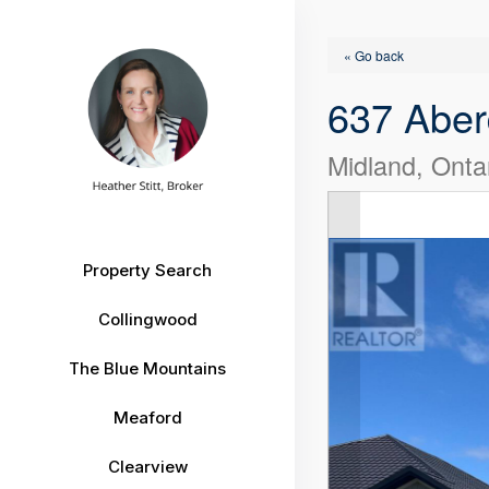
« Go back
637 Aber
Midland, Onta
Property Search
Collingwood
The Blue Mountains
Meaford
Clearview