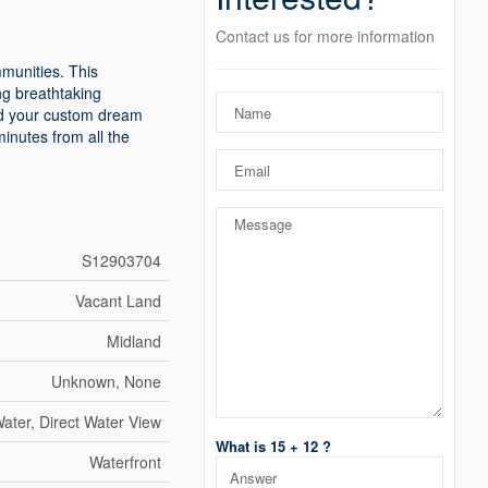
Contact us for more information
mmunities. This
ng breathtaking
ild your custom dream
minutes from all the
S12903704
Vacant Land
Midland
Unknown, None
ater, Direct Water View
What is 15 + 12 ?
Waterfront