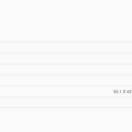
50.1 X 43