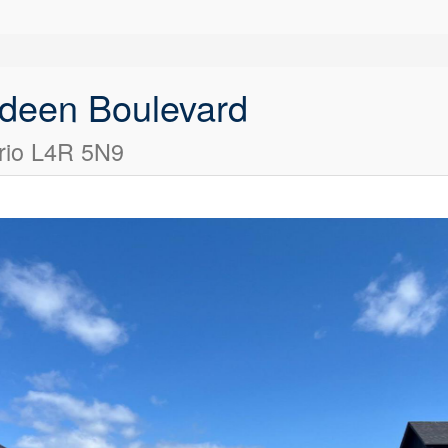
deen Boulevard
rio L4R 5N9