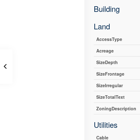
Building
Land
AccessType
Acreage
SizeDepth
SizeFrontage
SizeIrregular
SizeTotalText
ZoningDescription
Utilities
Cable