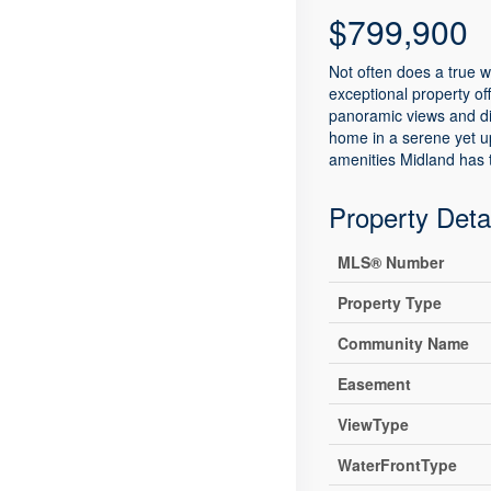
$799,900
Not often does a true w
exceptional property of
panoramic views and dir
home in a serene yet ups
amenities Midland has t
Property Deta
MLS® Number
Property Type
Community Name
Easement
ViewType
WaterFrontType