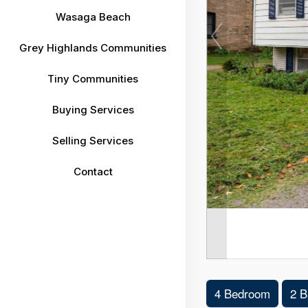
Wasaga Beach
Grey Highlands Communities
Tiny Communities
Buying Services
Selling Services
Contact
4 Bedroom
2 B