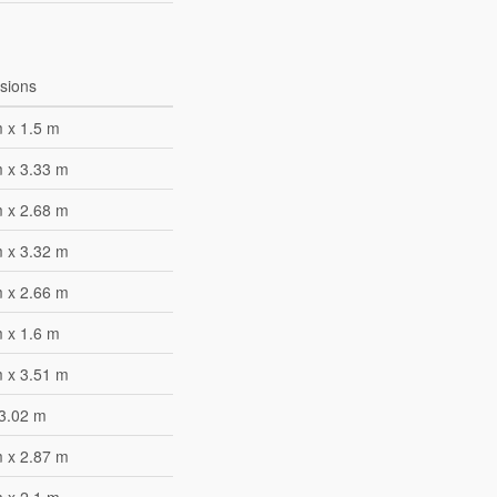
sions
 x 1.5 m
m x 3.33 m
m x 2.68 m
m x 3.32 m
m x 2.66 m
 x 1.6 m
m x 3.51 m
 3.02 m
m x 2.87 m