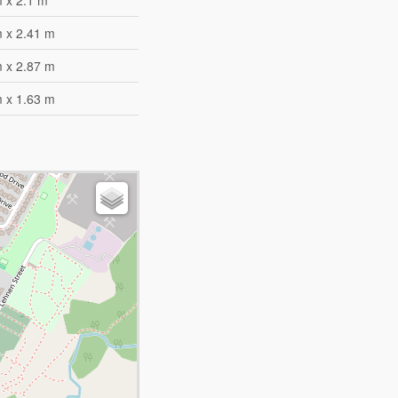
 x 2.1 m
m x 2.41 m
m x 2.87 m
m x 1.63 m