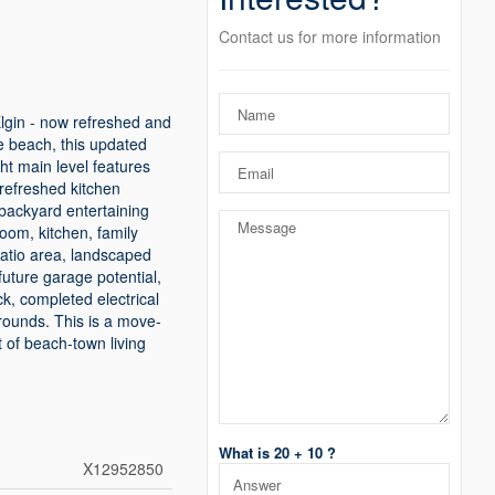
Contact us for more information
lgin - now refreshed and
he beach, this updated
ight main level features
 refreshed kitchen
 backyard entertaining
oom, kitchen, family
 patio area, landscaped
future garage potential,
k, completed electrical
rounds. This is a move-
 of beach-town living
What is 20 + 10 ?
X12952850