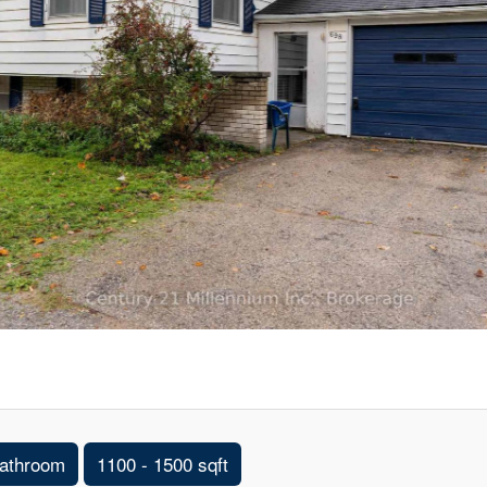
athroom
1100 - 1500 sqft