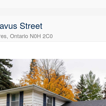
avus Street
es, Ontario N0H 2C0