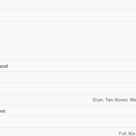
und
Dryer, Two Stoves, Wa
ent
Full, N/a