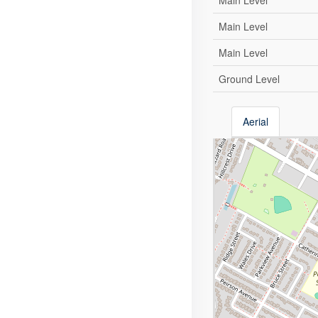
Main Level
Main Level
Main Level
Ground Level
Aerial