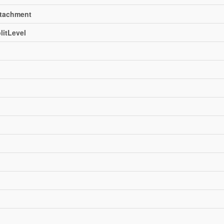
ttachment
litLevel