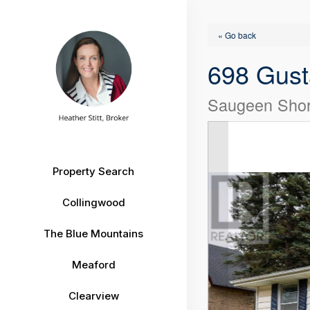
« Go back
698 Gust
Saugeen Shor
Property Search
Collingwood
The Blue Mountains
Meaford
Clearview