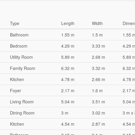
Type
Length
Width
Dimen
Bathroom
1.55 m
1.5 m
1.55 m
Bedroom
4.29 m
3.33 m
4.29 
Utility Room
5.89 m
2.68 m
5.89 
Family Room
6.32 m
3.32 m
6.32 
Kitchen
4.78 m
2.66 m
4.78 
Foyer
2.17 m
1.6 m
2.17 m
Living Room
5.04 m
3.51 m
5.04 
Dining Room
3 m
3.02 m
3 m x
Kitchen
4.54 m
2.87 m
4.54 