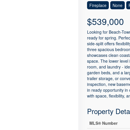
Fireplace
None
$539,000
Looking for Beach-Town
ready for spring. Perfe
side-split offers flexibi
three spacious bedrooms
showcases clean coastal
space. The lower level 
room, and laundry - ide
garden beds, and a larg
trailer storage, or con
inspection, new baseme
in ready opportunity in
with space, flexibility,
Property Deta
MLS® Number