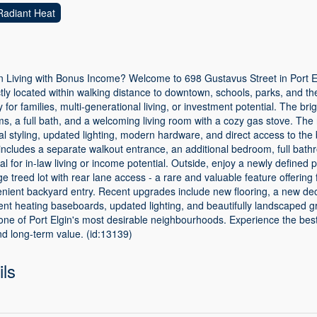
Radiant Heat
 Living with Bonus Income? Welcome to 698 Gustavus Street in Port E
ctly located within walking distance to downtown, schools, parks, and t
lity for families, multi-generational living, or investment potential. The br
, a full bath, and a welcoming living room with a cozy gas stove. The
 styling, updated lighting, modern hardware, and direct access to the
includes a separate walkout entrance, an additional bedroom, full bathr
al for in-law living or income potential. Outside, enjoy a newly defined
e treed lot with rear lane access - a rare and valuable feature offering 
venient backyard entry. Recent upgrades include new flooring, a new dec
nt heating baseboards, updated lighting, and beautifully landscaped g
 one of Port Elgin's most desirable neighbourhoods. Experience the best
 and long-term value. (id:13139)
ils