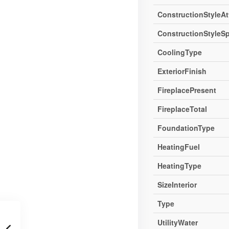
ConstructionStyleA
ConstructionStyleSp
CoolingType
ExteriorFinish
FireplacePresent
FireplaceTotal
FoundationType
HeatingFuel
HeatingType
SizeInterior
Type
UtilityWater