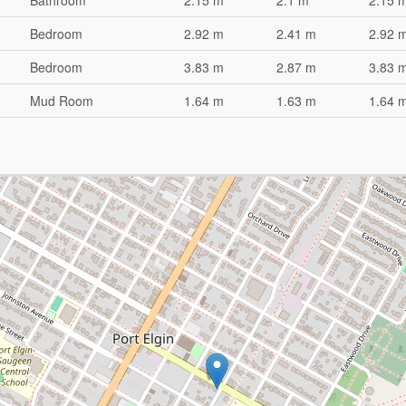
Bathroom
2.15 m
2.1 m
2.15 m
Bedroom
2.92 m
2.41 m
2.92 
Bedroom
3.83 m
2.87 m
3.83 
Mud Room
1.64 m
1.63 m
1.64 