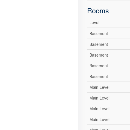
Rooms
Level
Basement
Basement
Basement
Basement
Basement
Main Level
Main Level
Main Level
Main Level