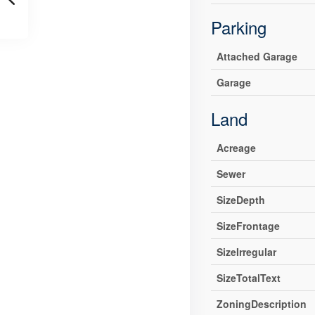
Parking
Attached Garage
Garage
Land
Acreage
Sewer
SizeDepth
SizeFrontage
SizeIrregular
SizeTotalText
ZoningDescription