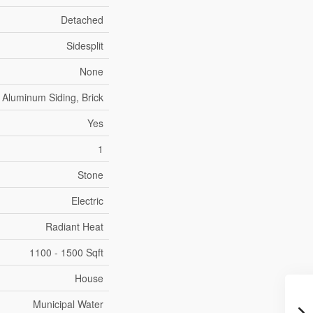
Detached
Sidesplit
None
Aluminum Siding, Brick
Yes
1
Stone
Electric
Radiant Heat
1100 - 1500 Sqft
House
Municipal Water