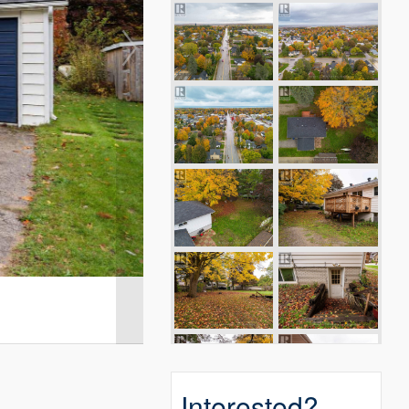
Interested?