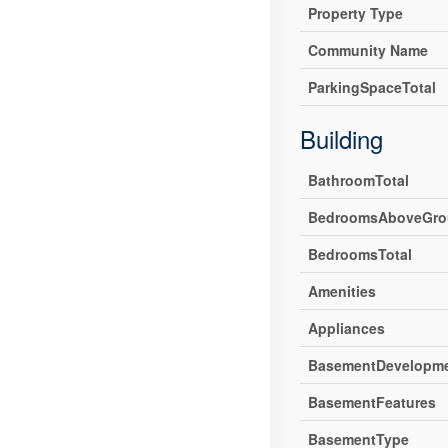
Property Type
Community Name
ParkingSpaceTotal
Building
BathroomTotal
BedroomsAboveGro
BedroomsTotal
Amenities
Appliances
BasementDevelopm
BasementFeatures
BasementType