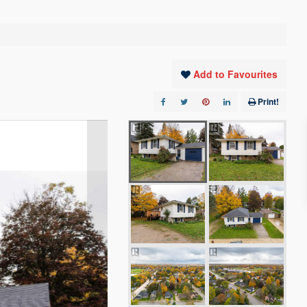
Add to Favourites
Print!