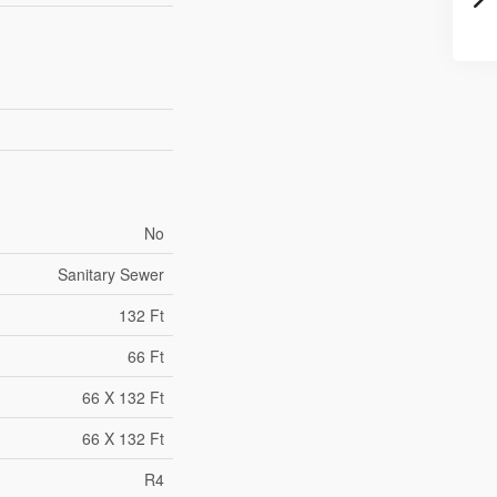
No
Sanitary Sewer
132 Ft
66 Ft
66 X 132 Ft
66 X 132 Ft
R4