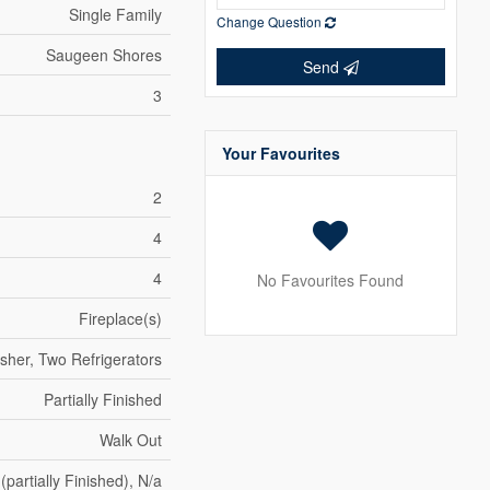
Single Family
Change Question
Saugeen Shores
Send
3
Your Favourites
2
4
4
No Favourites Found
Fireplace(s)
sher, Two Refrigerators
Partially Finished
Walk Out
 (partially Finished), N/a