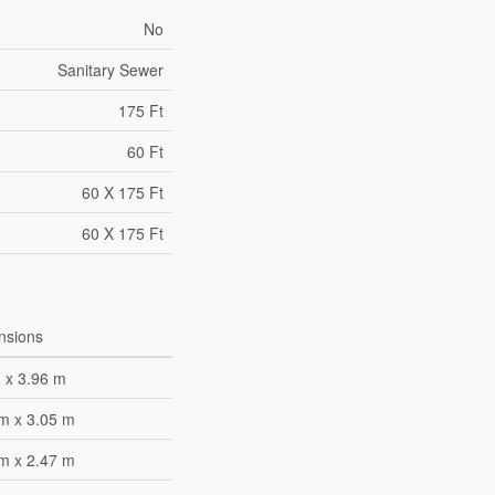
No
Sanitary Sewer
175 Ft
60 Ft
60 X 175 Ft
60 X 175 Ft
nsions
 x 3.96 m
m x 3.05 m
m x 2.47 m