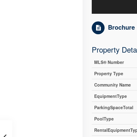
Brochure
Property Deta
MLS® Number
Property Type
Community Name
EquipmentType
ParkingSpaceTotal
PoolType
RentalEquipmentTy