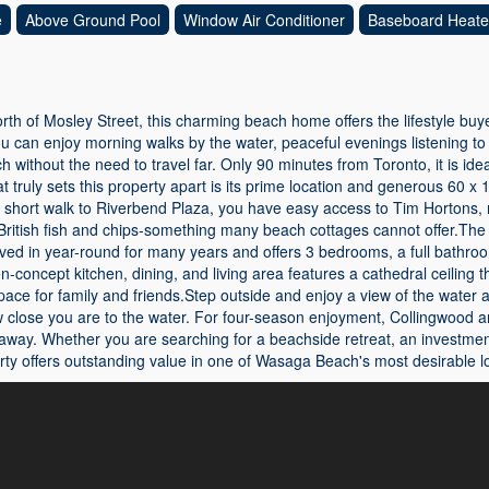
e
Above Ground Pool
Window Air Conditioner
Baseboard Heate
north of Mosley Street, this charming beach home offers the lifestyle bu
u can enjoy morning walks by the water, peaceful evenings listening to
without the need to travel far. Only 90 minutes from Toronto, it is i
 truly sets this property apart is its prime location and generous 60 x 17
a short walk to Riverbend Plaza, you have easy access to Tim Hortons, 
ritish fish and chips-something many beach cottages cannot offer.The f
ived in year-round for many years and offers 3 bedrooms, a full bathr
n-concept kitchen, dining, and living area features a cathedral ceiling t
e for family and friends.Step outside and enjoy a view of the water at
w close you are to the water. For four-season enjoyment, Collingwood a
away. Whether you are searching for a beachside retreat, an investment
ty offers outstanding value in one of Wasaga Beach's most desirable lo