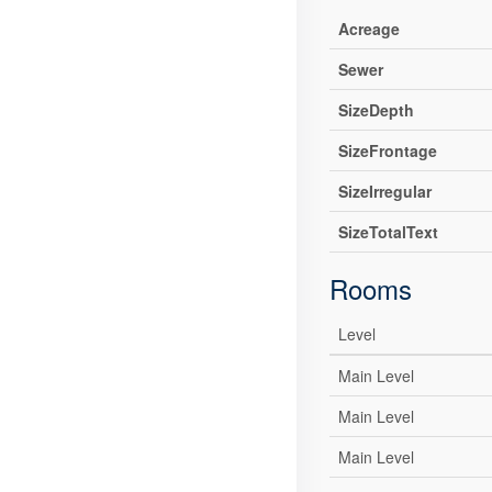
Acreage
Sewer
SizeDepth
SizeFrontage
SizeIrregular
SizeTotalText
Rooms
Level
Main Level
Main Level
Main Level