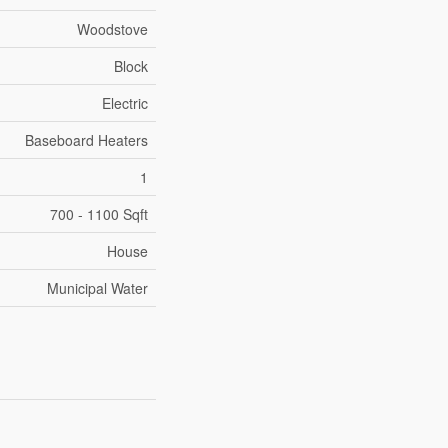
Woodstove
Block
Electric
Baseboard Heaters
1
700 - 1100 Sqft
House
Municipal Water