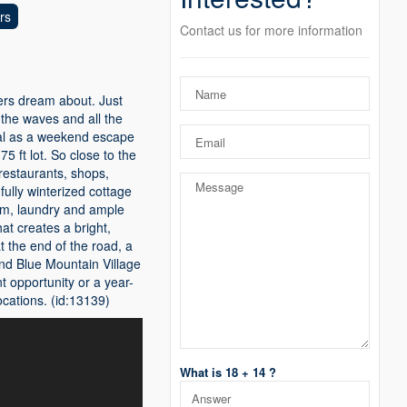
rs
Contact us for more information
yers dream about. Just
 the waves and all the
deal as a weekend escape
5 ft lot. So close to the
restaurants, shops,
ully winterized cottage
oom, laundry and ample
hat creates a bright,
 the end of the road, a
nd Blue Mountain Village
 opportunity or a year-
cations. (id:13139)
What is 18 + 14 ?