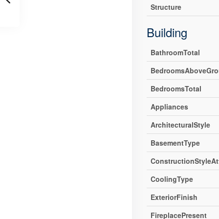
Structure
Building
BathroomTotal
BedroomsAboveGro
BedroomsTotal
Appliances
ArchitecturalStyle
BasementType
ConstructionStyleA
CoolingType
ExteriorFinish
FireplacePresent