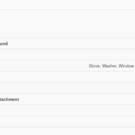
und
Stove, Washer, Window 
ttachment