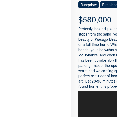
Bungalow
Fireplac
$580,000
Perfectly located just 
steps from the sand, yo
beauty of Wasaga Beach 
or a full-time home.What
beach, yet also within 
McDonald's, and even B
has been comfortably l
parking. Inside, the ope
warm and welcoming spac
perfect reminder of ho
are just 20-30 minutes 
round home, this proper