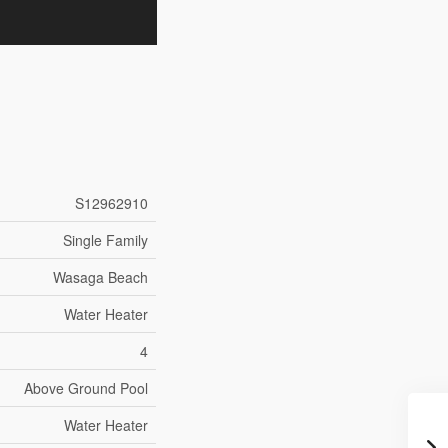
S12962910
Single Family
Wasaga Beach
Water Heater
4
Above Ground Pool
Water Heater