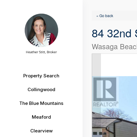
« Go back
84 32nd 
Wasaga Beach
Property Search
Collingwood
The Blue Mountains
Meaford
Clearview