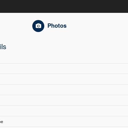
Photos
ils
pe