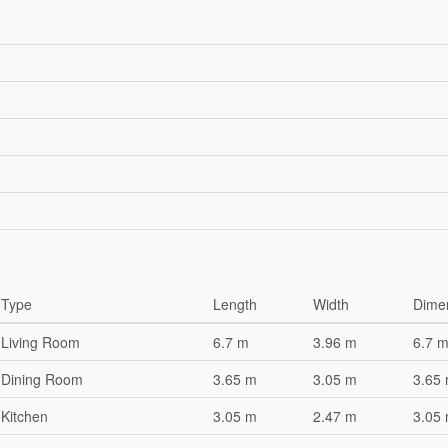
Type
Length
Width
Dime
Living Room
6.7 m
3.96 m
6.7 m
Dining Room
3.65 m
3.05 m
3.65 
Kitchen
3.05 m
2.47 m
3.05 