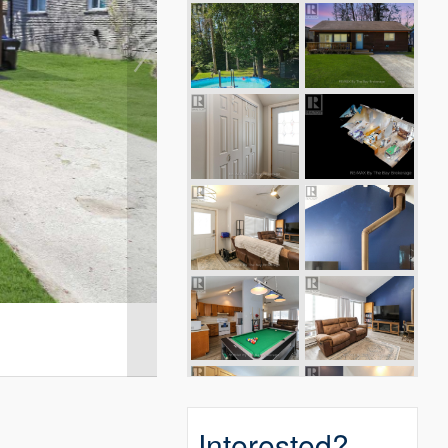
Interested?