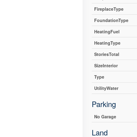
FireplaceType
FoundationType
HeatingFuel
HeatingType
StoriesTotal
SizeInterior
Type
UtilityWater
Parking
No Garage
Land