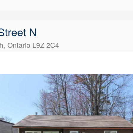
Street N
, Ontario L9Z 2C4