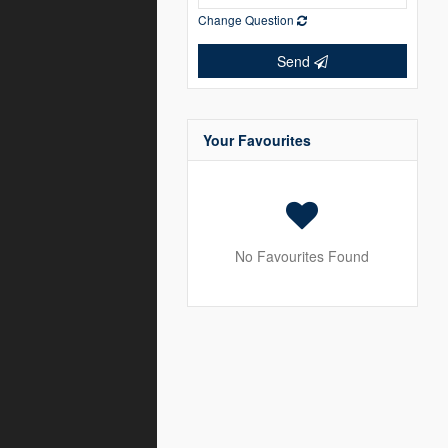
Change Question
Send
Your Favourites
No Favourites Found