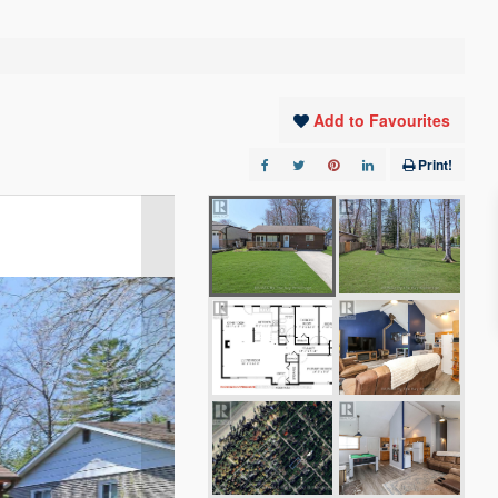
Add to Favourites
Print!