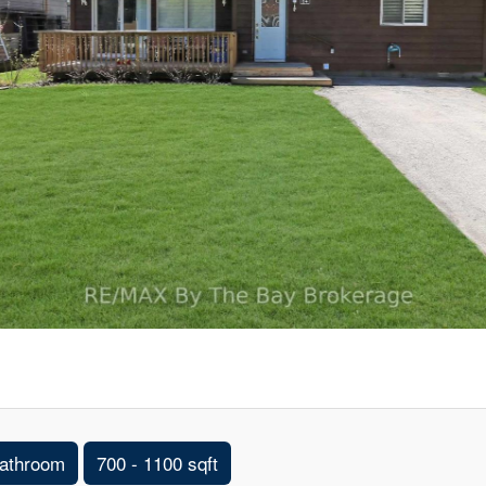
athroom
700 - 1100 sqft