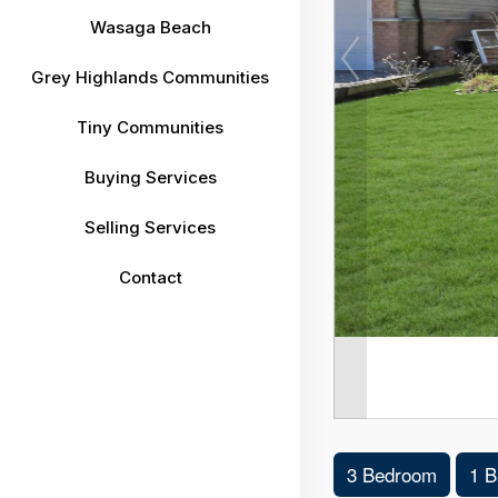
Wasaga Beach
Grey Highlands Communities
Tiny Communities
Buying Services
Selling Services
Contact
3 Bedroom
1 B