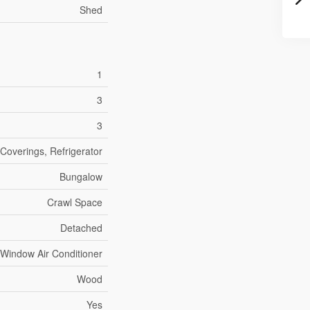
Shed
1
3
3
Coverings, Refrigerator
Bungalow
Crawl Space
Detached
Window Air Conditioner
Wood
Yes