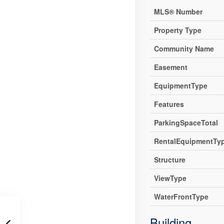
MLS® Number
Property Type
Community Name
Easement
EquipmentType
Features
ParkingSpaceTotal
RentalEquipmentTy
Structure
ViewType
WaterFrontType
Building