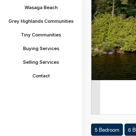
Wasaga Beach
Grey Highlands Communities
Tiny Communities
Buying Services
Selling Services
Contact
5 Bedroom
6 B