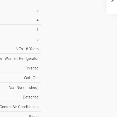
6
4
1
5
6 To 15 Years
e, Washer, Refrigerator
Finished
Walk Out
N/a, N/a (finished)
Detached
Central Air Conditioning
Wood