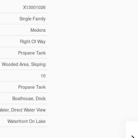
X13001026
Single Family
Medora
Right Of Way
Propane Tank
Wooded Area, Sloping
10
Propane Tank
Boathouse, Dock
ater, Direct Water View
Waterfront On Lake