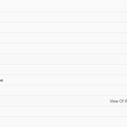
pe
View Of W