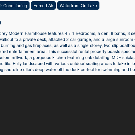
ir Conditioning
Forced Air
Waterfront On Lake
9
storey Modern Farmhouse features 4 + 1 Bedrooms, a den, 6 baths, 3 sep
walkout to a private deck, attached 2-car garage, and a large sunroom of
urning and gas fireplaces, as well as a single-storey, two-slip boatho
red entertainment area. This successful rental property boasts spectacu
ustom millwork, a gorgeous kitchen featuring oak detailing, MDF shiplap
 tile. Fully landscaped with various outdoor seating areas to take in 
g shoreline offers deep water off the dock perfect for swimming and bo