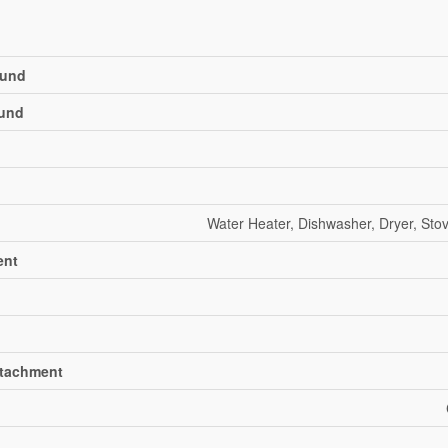
und
und
Water Heater, Dishwasher, Dryer, Stov
ent
ttachment