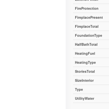
FireProtection
FireplacePresent
FireplaceTotal
FoundationType
HalfBathTotal
HeatingFuel
HeatingType
StoriesTotal
SizeInterior
Type
UtilityWater