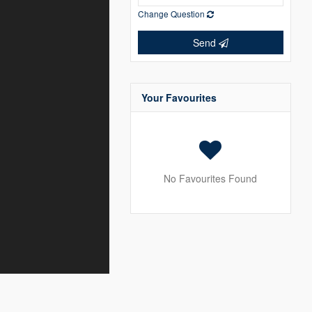
Change Question
Send
Your Favourites
No Favourites Found