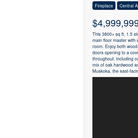
Fireplace
Central A
$4,999,99
This 3800+ sq ft, 1.5 
main floor master with 
room. Enjoy both wood-b
doors opening to a cove
throughout, including c
mix of oak hardwood and
Muskoka, the east-facin