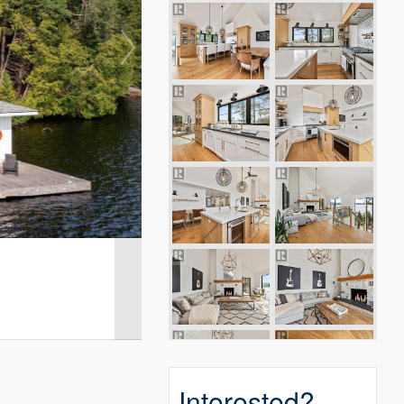
Interested?