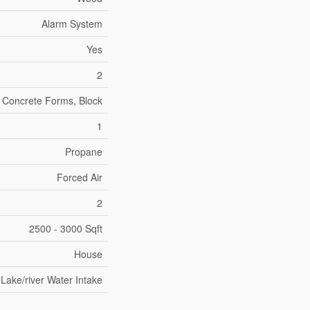
Alarm System
Yes
2
d Concrete Forms, Block
1
Propane
Forced Air
2
2500 - 3000 Sqft
House
Lake/river Water Intake