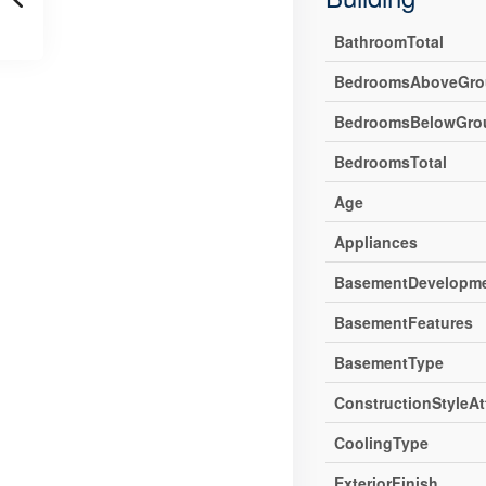
BathroomTotal
BedroomsAboveGro
BedroomsBelowGro
BedroomsTotal
Age
Appliances
BasementDevelopm
BasementFeatures
BasementType
ConstructionStyleA
CoolingType
ExteriorFinish