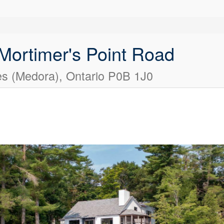
 Mortimer's Point Road
s (Medora), Ontario P0B 1J0