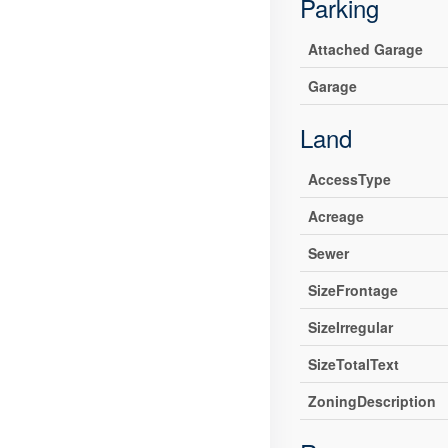
Parking
Attached Garage
Garage
Land
AccessType
Acreage
Sewer
SizeFrontage
SizeIrregular
SizeTotalText
ZoningDescription