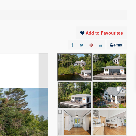
Add to Favourites
Print!