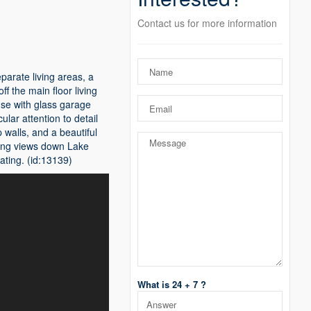
Contact us for more information
arate living areas, a
f the main floor living
use with glass garage
lar attention to detail
 walls, and a beautiful
long views down Lake
ating. (id:13139)
What is 24 + 7 ?