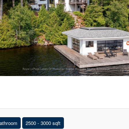
athroom
2500 - 3000 sqft