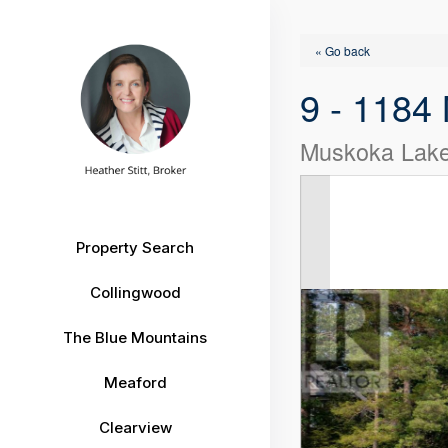
« Go back
9 - 1184
Muskoka Lake
Property Search
Collingwood
The Blue Mountains
Meaford
Clearview