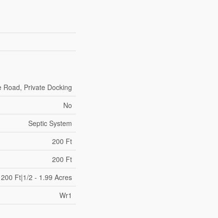
e Road, Private Docking
No
Septic System
200 Ft
200 Ft
200 Ft|1/2 - 1.99 Acres
Wr1