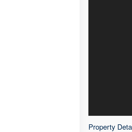
Property Deta