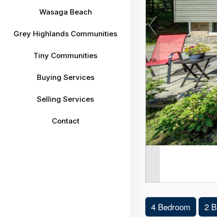
Wasaga Beach
Grey Highlands Communities
Tiny Communities
Buying Services
Selling Services
Contact
4 Bedroom
2 B