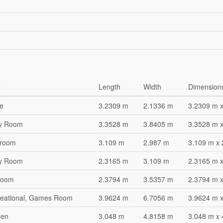
e
Length
Width
Dimension
ce
3.2309 m
2.1336 m
3.2309 m 
ity Room
3.3528 m
3.8405 m
3.3528 m 
hroom
3.109 m
2.987 m
3.109 m x
ity Room
2.3165 m
3.109 m
2.3165 m 
room
2.3794 m
3.5357 m
2.3794 m 
eational, Games Room
3.9624 m
6.7056 m
3.9624 m 
hen
3.048 m
4.8158 m
3.048 m x