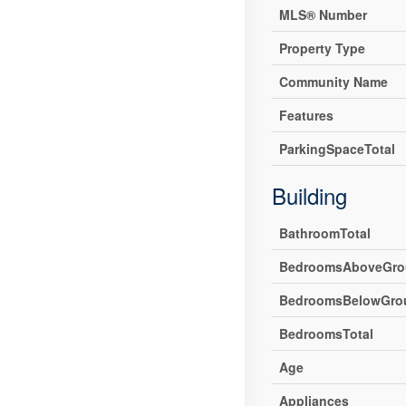
MLS® Number
Property Type
Community Name
Features
ParkingSpaceTotal
Building
BathroomTotal
BedroomsAboveGro
BedroomsBelowGro
BedroomsTotal
Age
Appliances