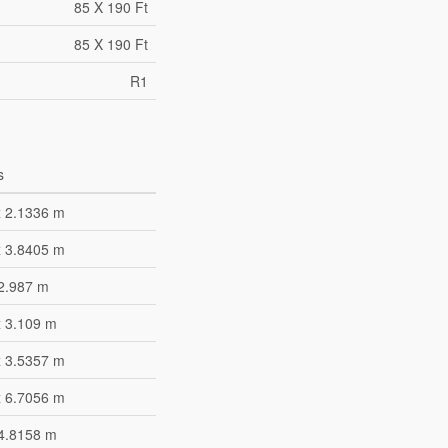
85 X 190 Ft
85 X 190 Ft
R1
s
x 2.1336 m
x 3.8405 m
 2.987 m
x 3.109 m
x 3.5357 m
x 6.7056 m
 4.8158 m