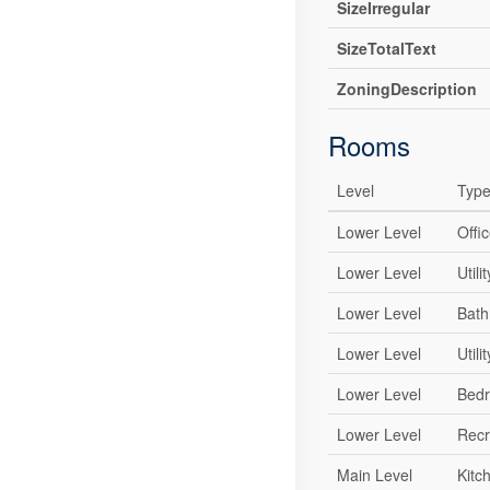
SizeIrregular
SizeTotalText
ZoningDescription
Rooms
Level
Typ
Lower Level
Offi
Lower Level
Util
Lower Level
Bat
Lower Level
Util
Lower Level
Bed
Lower Level
Recr
Main Level
Kitc