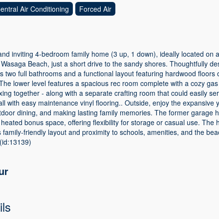
entral Air Conditioning
Forced Air
d inviting 4-bedroom family home (3 up, 1 down), ideally located on a 
Wasaga Beach, just a short drive to the sandy shores. Thoughtfully desi
rs two full bathrooms and a functional layout featuring hardwood floors 
The lower level features a spacious rec room complete with a cozy gas a
axing together - along with a separate crafting room that could easily s
all with easy maintenance vinyl flooring.. Outside, enjoy the expansive
utdoor dining, and making lasting family memories. The former garage 
 heated bonus space, offering flexibility for storage or casual use. The
 family-friendly layout and proximity to schools, amenities, and the beac
(id:13139)
ur
ils