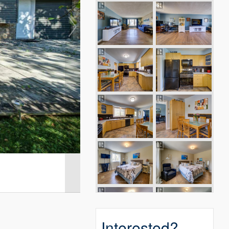
Interested?