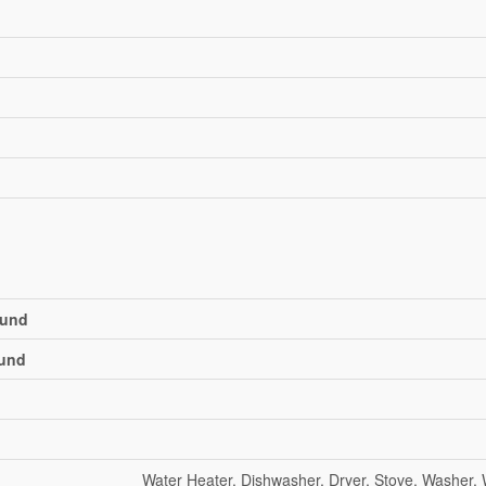
und
und
Water Heater, Dishwasher, Dryer, Stove, Washer,