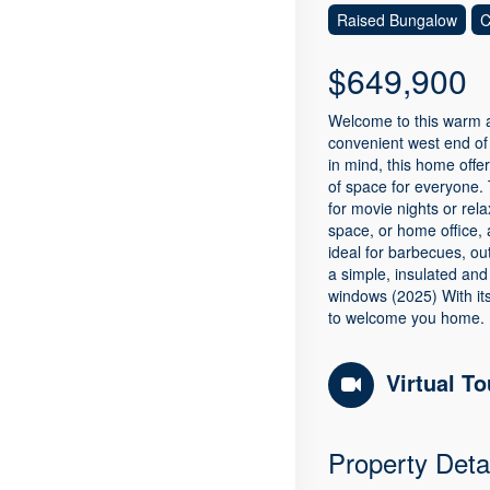
Raised Bungalow
C
$649,900
Welcome to this warm an
convenient west end of 
in mind, this home offe
of space for everyone. 
for movie nights or rel
space, or home office, 
ideal for barbecues, o
a simple, insulated and
windows (2025) With its
to welcome you home. 
Virtual To
Property Deta