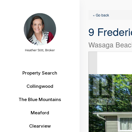
« Go back
9 Frederi
Wasaga Beach
Property Search
Collingwood
The Blue Mountains
Meaford
Clearview