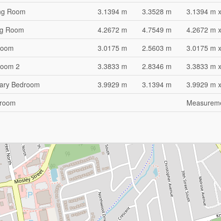
ng Room
3.1394 m
3.3528 m
3.1394 m 
ng Room
4.2672 m
4.7549 m
4.2672 m 
room
3.0175 m
2.5603 m
3.0175 m 
room 2
3.3833 m
2.8346 m
3.3833 m 
ary Bedroom
3.9929 m
3.1394 m
3.9929 m 
hroom
Measuremen