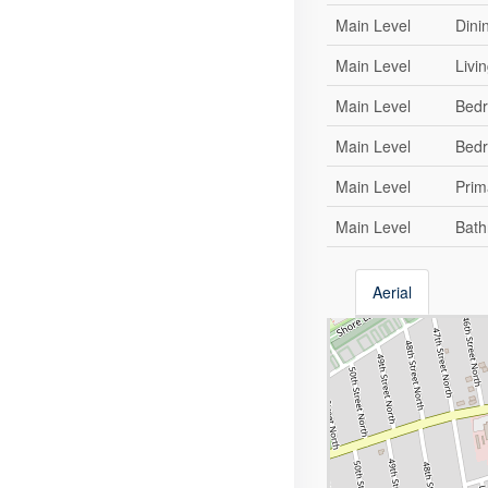
Main Level
Dini
Main Level
Livi
Main Level
Bed
Main Level
Bed
Main Level
Prim
Main Level
Bat
Aerial