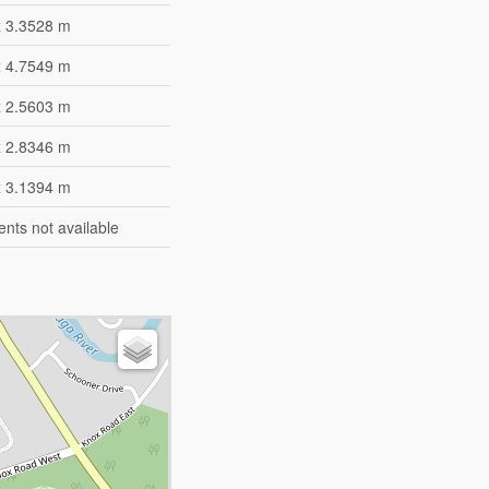
x 3.3528 m
x 4.7549 m
x 2.5603 m
x 2.8346 m
x 3.1394 m
ts not available