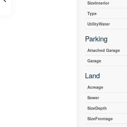
SizeInterior
Type
UtilityWater
Parking
Attached Garage
Garage
Land
Acreage
Sewer
SizeDepth
SizeFrontage