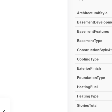
ArchitecturalStyle
BasementDevelopm
BasementFeatures
BasementType
ConstructionStyleA
CoolingType
ExteriorFinish
FoundationType
HeatingFuel
HeatingType
StoriesTotal