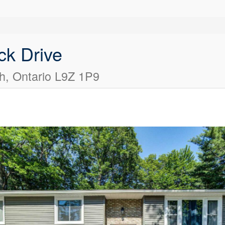
ck Drive
, Ontario L9Z 1P9