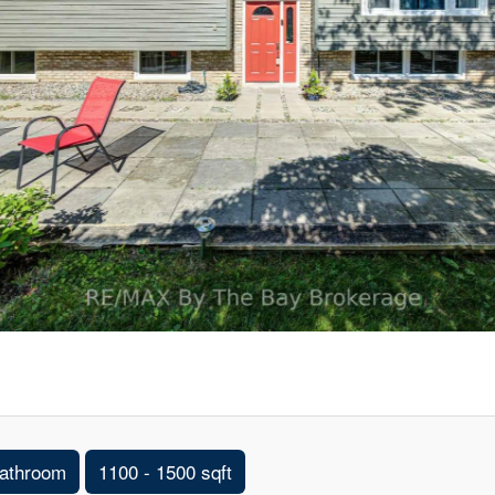
athroom
1100 - 1500 sqft