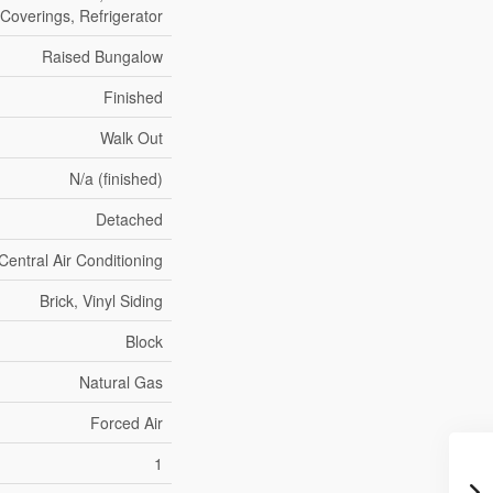
Coverings, Refrigerator
Raised Bungalow
Finished
Walk Out
N/a (finished)
Detached
Central Air Conditioning
Brick, Vinyl Siding
Block
Natural Gas
Forced Air
1