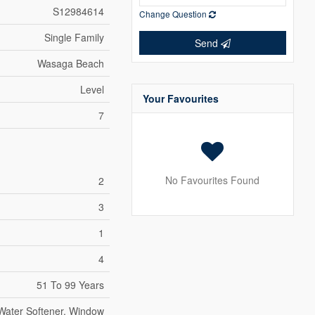
S12984614
Change Question
Single Family
Send
Wasaga Beach
Level
Your Favourites
7
No Favourites Found
2
3
1
4
51 To 99 Years
 Water Softener, Window