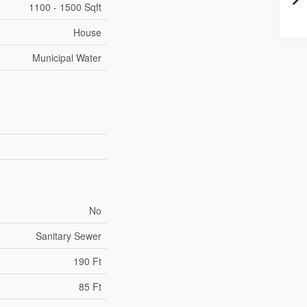
1100 - 1500 Sqft
House
Municipal Water
No
Sanitary Sewer
190 Ft
85 Ft