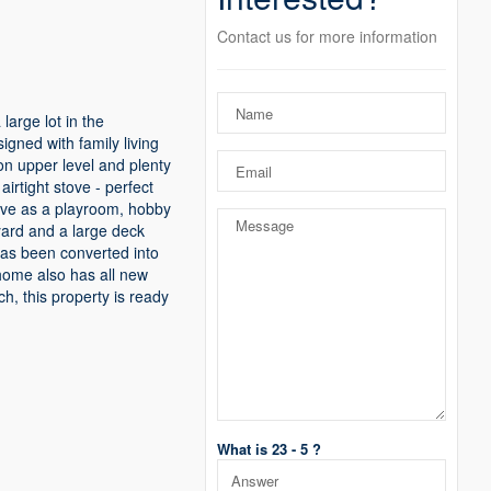
Contact us for more information
large lot in the
gned with family living
on upper level and plenty
irtight stove - perfect
erve as a playroom, hobby
 yard and a large deck
has been converted into
 home also has all new
h, this property is ready
What is 23 - 5 ?