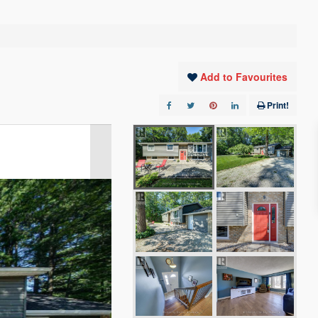
Add to Favourites
Print!