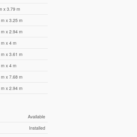
m x 3.79 m
 m x 3.25 m
 m x 2.94 m
 m x 4 m
 m x 3.61 m
 m x 4 m
 m x 7.68 m
 m x 2.94 m
Available
Installed