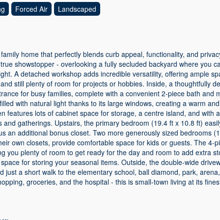
ng
Forced Air
Landscaped
amily home that perfectly blends curb appeal, functionality, and priva
 true showstopper - overlooking a fully secluded backyard where you c
ight. A detached workshop adds incredible versatility, offering ample s
and still plenty of room for projects or hobbies. Inside, a thoughtfull
trance for busy families, complete with a convenient 2-piece bath and m
filled with natural light thanks to its large windows, creating a warm and
en features lots of cabinet space for storage, a centre island, and with 
 and gatherings. Upstairs, the primary bedroom (19.4 ft x 10.8 ft) easil
lus an additional bonus closet. Two more generously sized bedrooms (12
h their own closets, provide comfortable space for kids or guests. The 4-
ing you plenty of room to get ready for the day and room to add extra s
c space for storing your seasonal items. Outside, the double-wide dri
ed just a short walk to the elementary school, ball diamond, park, arena,
opping, groceries, and the hospital - this is small-town living at its fin