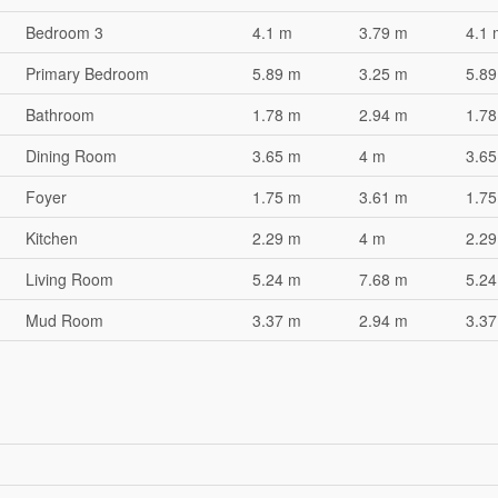
Bedroom 3
4.1 m
3.79 m
4.1 
Primary Bedroom
5.89 m
3.25 m
5.89
Bathroom
1.78 m
2.94 m
1.78
Dining Room
3.65 m
4 m
3.65
Foyer
1.75 m
3.61 m
1.75
Kitchen
2.29 m
4 m
2.29
Living Room
5.24 m
7.68 m
5.24
Mud Room
3.37 m
2.94 m
3.37