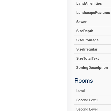
LandAmenities
LandscapeFeatures
Sewer
SizeDepth
SizeFrontage
SizeIrregular
SizeTotalText
ZoningDescription
Rooms
Level
Second Level
Second Level