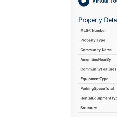
Virtual To
Property Deta
MLS® Number
Property Type
Community Name
AmenitiesNearBy
CommunityFeatures
EquipmentType
ParkingSpaceTotal
RentalEquipmentTy
Structure