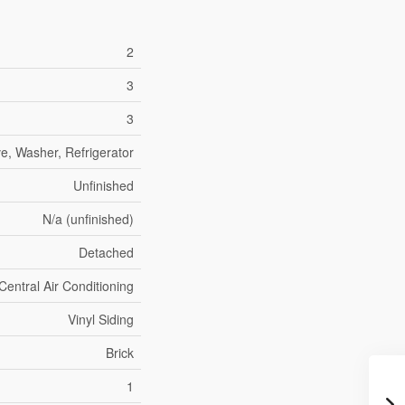
2
3
3
e, Washer, Refrigerator
Unfinished
N/a (unfinished)
Detached
Central Air Conditioning
Vinyl Siding
Brick
1