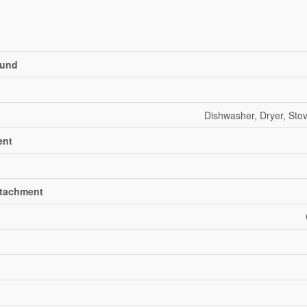
und
Dishwasher, Dryer, Stov
ent
ttachment