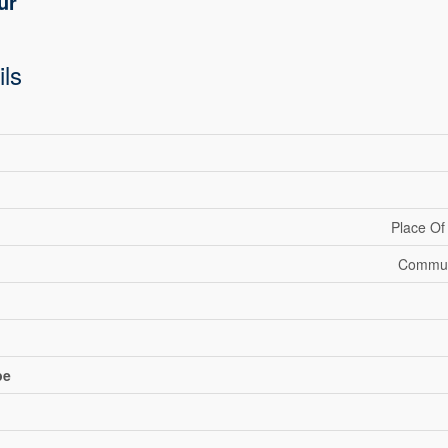
ur
ils
Place Of
Communi
pe