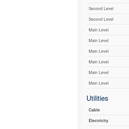
Second Level
Second Level
Main Level
Main Level
Main Level
Main Level
Main Level
Main Level
Utilities
Cable
Electricity