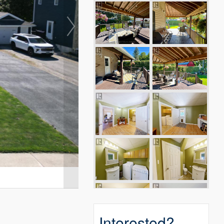
Interested?