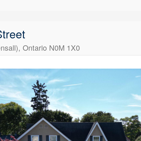
treet
nsall), Ontario N0M 1X0