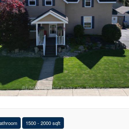
athroom
1500 - 2000 sqft