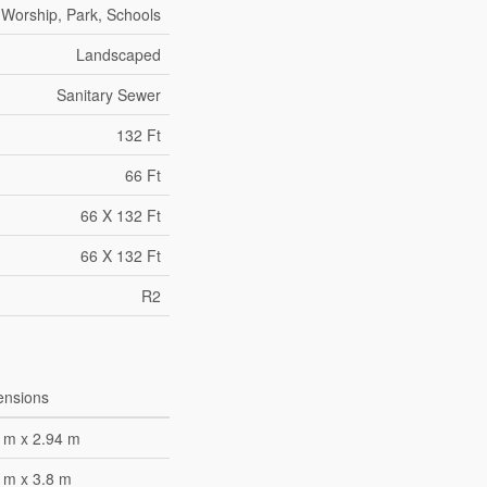
 Worship, Park, Schools
Landscaped
Sanitary Sewer
132 Ft
66 Ft
66 X 132 Ft
66 X 132 Ft
R2
ensions
 m x 2.94 m
 m x 3.8 m