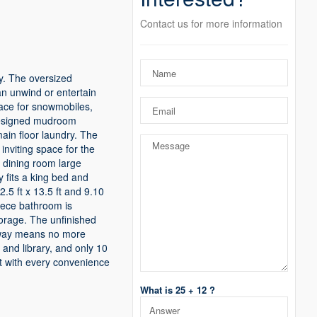
Contact us for more information
cy. The oversized
an unwind or entertain
pace for snowmobiles,
y designed mudroom
ain floor laundry. The
 inviting space for the
a dining room large
y fits a king bed and
.5 ft x 13.5 ft and 9.10
piece bathroom is
torage. The unfinished
veway means no more
 and library, and only 10
est with every convenience
What is 25 + 12 ?