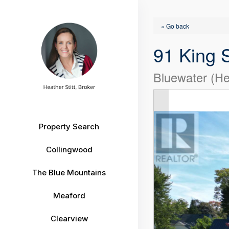
« Go back
91 King S
Bluewater (He
Property Search
Collingwood
The Blue Mountains
Meaford
Clearview