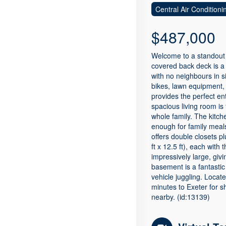
Central Air Conditioni
$487,000
Welcome to a standout f
covered back deck is a
with no neighbours in s
bikes, lawn equipment, 
provides the perfect en
spacious living room is 
whole family. The kitch
enough for family meals
offers double closets p
ft x 12.5 ft), each wit
impressively large, giv
basement is a fantasti
vehicle juggling. Locat
minutes to Exeter for sh
nearby. (id:13139)