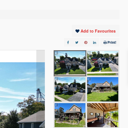
Add to Favourites
Print!