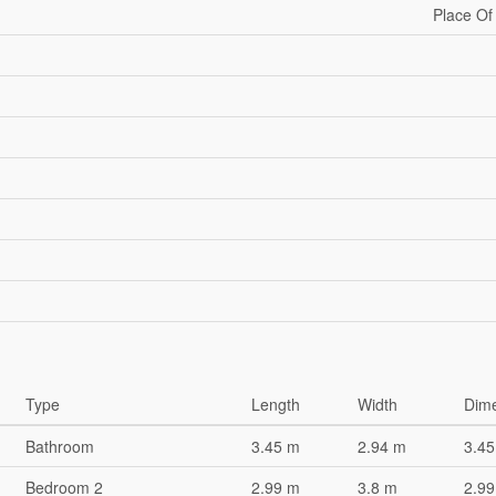
Place Of
Type
Length
Width
Dim
Bathroom
3.45 m
2.94 m
3.45
Bedroom 2
2.99 m
3.8 m
2.99