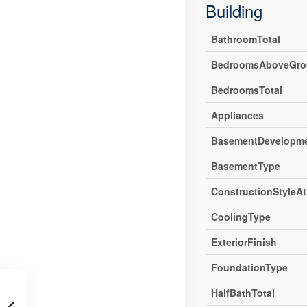
Building
BathroomTotal
BedroomsAboveGro
BedroomsTotal
Appliances
BasementDevelopm
BasementType
ConstructionStyleA
CoolingType
ExteriorFinish
FoundationType
HalfBathTotal