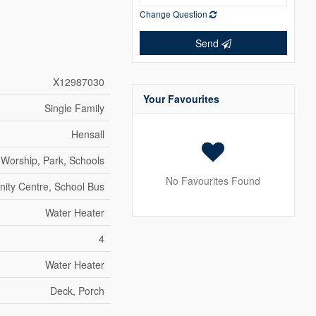
Change Question
Send
X12987030
Your Favourites
Single Family
Hensall
 Worship, Park, Schools
No Favourites Found
ty Centre, School Bus
Water Heater
4
Water Heater
Deck, Porch