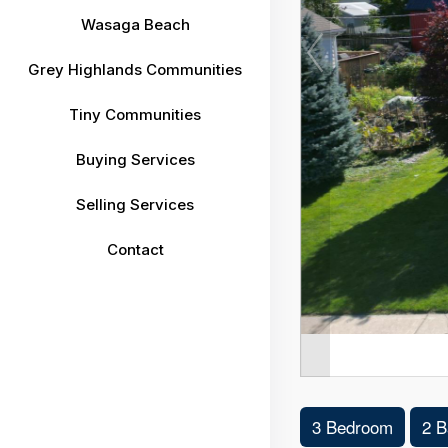
Wasaga Beach
Grey Highlands Communities
Tiny Communities
Buying Services
Selling Services
Contact
3 Bedroom
2 B