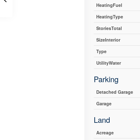
HeatingFuel
HeatingType
StoriesTotal
SizeInterior
Type
UtilityWater
Parking
Detached Garage
Garage
Land
Acreage