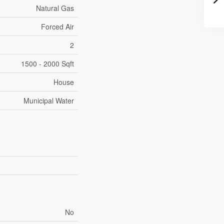
Natural Gas
Forced Air
2
1500 - 2000 Sqft
House
Municipal Water
No