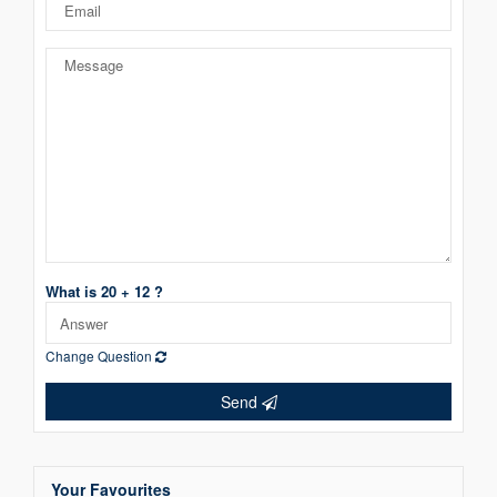
What is 20 + 12 ?
Change Question
Send
Your Favourites