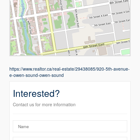
https://www.realtor.ca/real-estate/29438085/920-5th-avenue-
e-owen-sound-owen-sound
Interested?
Contact us for more information