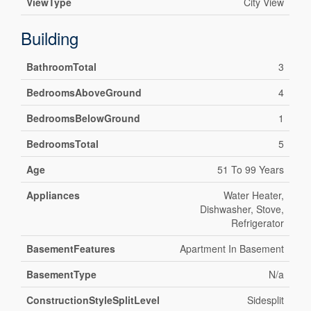
ViewType
City View
Building
BathroomTotal
3
BedroomsAboveGround
4
BedroomsBelowGround
1
BedroomsTotal
5
Age
51 To 99 Years
Appliances
Water Heater,
Dishwasher, Stove,
Refrigerator
BasementFeatures
Apartment In Basement
BasementType
N/a
ConstructionStyleSplitLevel
Sidesplit