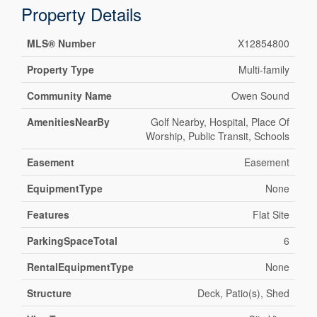
Property Details
MLS® Number
X12854800
Property Type
Multi-family
Community Name
Owen Sound
AmenitiesNearBy
Golf Nearby, Hospital, Place Of
Worship, Public Transit, Schools
Easement
Easement
EquipmentType
None
Features
Flat Site
ParkingSpaceTotal
6
RentalEquipmentType
None
Structure
Deck, Patio(s), Shed