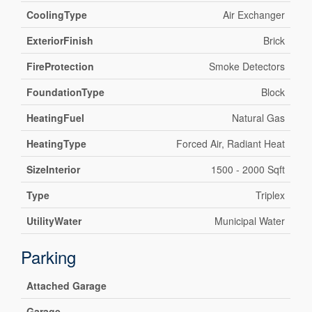
CoolingType
Air Exchanger
ExteriorFinish
Brick
FireProtection
Smoke Detectors
FoundationType
Block
HeatingFuel
Natural Gas
HeatingType
Forced Air, Radiant Heat
SizeInterior
1500 - 2000 Sqft
Type
Triplex
UtilityWater
Municipal Water
Parking
Attached Garage
Garage