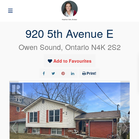
« Go back
920 5th Avenue E
Owen Sound, Ontario N4K 2S2
Add to Favourites
Print!