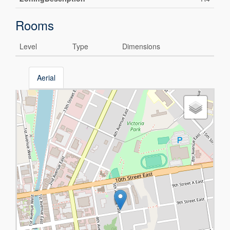
Rooms
Level
Type
Dimensions
Aerial