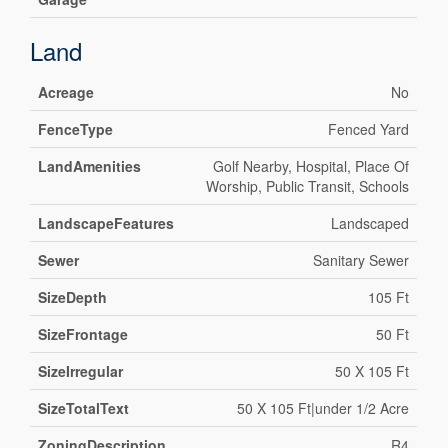
Land
Acreage
No
FenceType
Fenced Yard
LandAmenities
Golf Nearby, Hospital, Place Of
Worship, Public Transit, Schools
LandscapeFeatures
Landscaped
Sewer
Sanitary Sewer
SizeDepth
105 Ft
SizeFrontage
50 Ft
SizeIrregular
50 X 105 Ft
SizeTotalText
50 X 105 Ft|under 1/2 Acre
ZoningDescription
R4