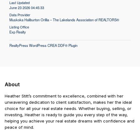
Last Updated
June 23 2026 04:45:33
Data Provider
Muskoka Haliburton Orillia – The Lakelands Association of REALTORS®
Listing Office
Exp Realty
RealtyPress WordPress CREA DDF® Plugin
About
Heather Stitt’s commitment to excellence, combined with her
unwavering dedication to client satisfaction, makes her the ideal
choice for all your real estate needs. Whether buying, selling, or
investing, Heather is ready to guide you every step of the way,
helping you achieve your real estate dreams with confidence and
peace of mind.