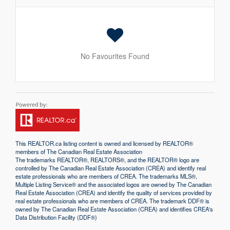
No Favourites Found
This
REALTOR.ca
listing content is owned and licensed by REALTOR®
members of The
Canadian Real Estate Association
The trademarks REALTOR®, REALTORS®, and the REALTOR® logo are
controlled by The Canadian Real Estate Association (CREA) and identify real
estate professionals who are members of CREA. The trademarks MLS®,
Multiple Listing Service® and the associated logos are owned by The Canadian
Real Estate Association (CREA) and identify the quality of services provided by
real estate professionals who are members of CREA. The trademark DDF® is
owned by The Canadian Real Estate Association (CREA) and identifies CREA's
Data Distribution Facility (DDF®)