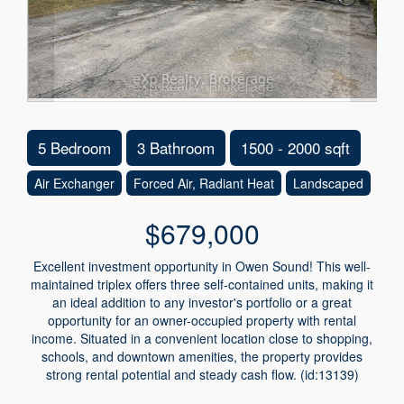
5 Bedroom
3 Bathroom
1500 - 2000 sqft
Air Exchanger
Forced Air, Radiant Heat
Landscaped
$679,000
Excellent investment opportunity in Owen Sound! This well-
maintained triplex offers three self-contained units, making it
an ideal addition to any investor's portfolio or a great
opportunity for an owner-occupied property with rental
income. Situated in a convenient location close to shopping,
schools, and downtown amenities, the property provides
strong rental potential and steady cash flow. (id:13139)