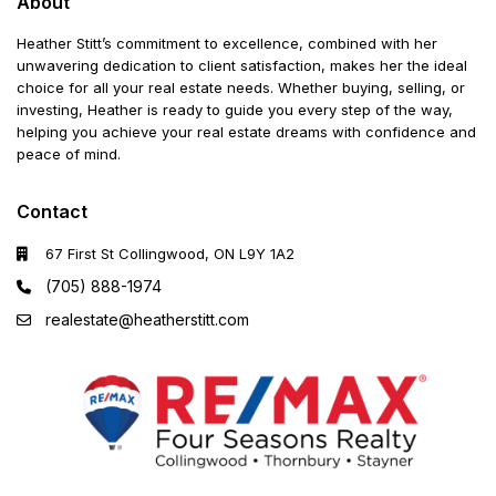
About
Heather Stitt’s commitment to excellence, combined with her
unwavering dedication to client satisfaction, makes her the ideal
choice for all your real estate needs. Whether buying, selling, or
investing, Heather is ready to guide you every step of the way,
helping you achieve your real estate dreams with confidence and
peace of mind.
Contact
67 First St Collingwood, ON L9Y 1A2
(705) 888-1974
realestate@heatherstitt.com