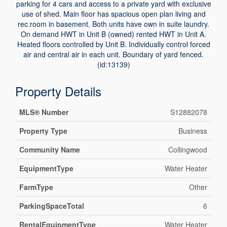
parking for 4 cars and access to a private yard with exclusive
use of shed. Main floor has spacious open plan living and
rec.room in basement. Both units have own in suite laundry.
On demand HWT in Unit B (owned) rented HWT in Unit A.
Heated floors controlled by Unit B. Individually control forced
air and central air in each unit. Boundary of yard fenced.
(id:13139)
Property Details
MLS® Number
S12882078
Property Type
Business
Community Name
Collingwood
EquipmentType
Water Heater
FarmType
Other
ParkingSpaceTotal
6
RentalEquipmentType
Water Heater