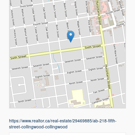
https://www.realtor.ca/real-estate/29469885/ab-218-fifth-
street-collingwood-collingwood