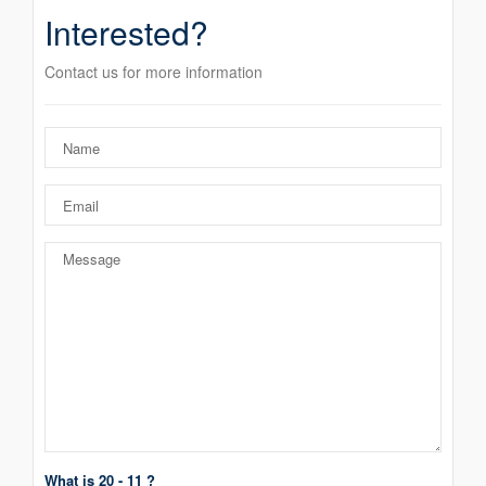
Interested?
Contact us for more information
What is 20 - 11 ?