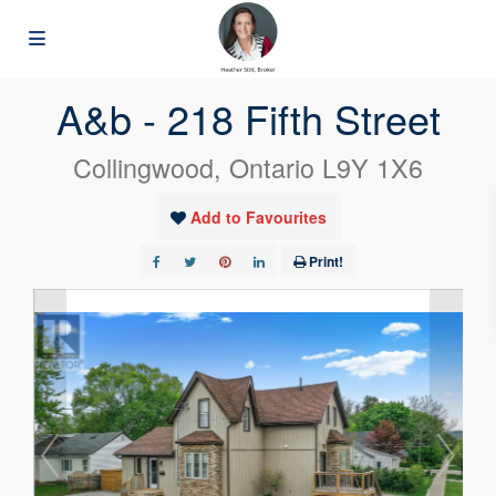
« Go back
A&b - 218 Fifth Street
Collingwood, Ontario L9Y 1X6
Add to Favourites
Print!