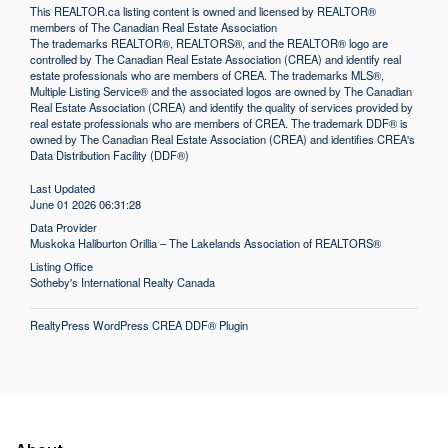
This
REALTOR.ca
listing content is owned and licensed by REALTOR®
members of The
Canadian Real Estate Association
The trademarks REALTOR®, REALTORS®, and the REALTOR® logo are
controlled by The Canadian Real Estate Association (CREA) and identify real
estate professionals who are members of CREA. The trademarks MLS®,
Multiple Listing Service® and the associated logos are owned by The Canadian
Real Estate Association (CREA) and identify the quality of services provided by
real estate professionals who are members of CREA. The trademark DDF® is
owned by The Canadian Real Estate Association (CREA) and identifies CREA's
Data Distribution Facility (DDF®)
Last Updated
June 01 2026 06:31:28
Data Provider
Muskoka Haliburton Orillia – The Lakelands Association of REALTORS®
Listing Office
Sotheby's International Realty Canada
RealtyPress WordPress CREA DDF® Plugin