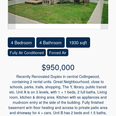
4 Bedroom
4 Bathroom
1930 sqft
Fully Air Conditioned
Forced Air
$950,000
Recently Renovated Duplex in central Collingwood,
containing 2 rental units. Great Neighbourhood, close to
schools, parks, trails, shopping, The Y, library, public transit
etc. Unit A is on 3 levels, with 1 + 1 beds, 2 full baths, Living
room, kitchen & dining area. Kitchen with ss appliances and
mudroom entry at the side of the building. Fully finished
basement w/in floor heating and access to private patio area
and driveway for 4 + cars. Unit B has 2 beds and 1.5 baths,