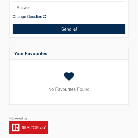
Change Question
Send
Your Favourites
No Favourites Found