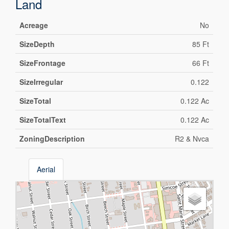
Land
Acreage
No
SizeDepth
85 Ft
SizeFrontage
66 Ft
SizeIrregular
0.122
SizeTotal
0.122 Ac
SizeTotalText
0.122 Ac
ZoningDescription
R2 & Nvca
Aerial