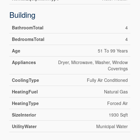
Building
BathroomTotal
4
BedroomsTotal
4
Age
51 To 99 Years
Appliances
Dryer, Microwave, Washer, Window
Coverings
CoolingType
Fully Air Conditioned
HeatingFuel
Natural Gas
HeatingType
Forced Air
SizeInterior
1930 Sqft
UtilityWater
Municipal Water