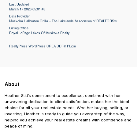
Last Updated
March 17 2026 05:01:43
Data Provider
Muskoka Haliburton Orillia – The Lakelands Association of REALTORS®
Listing Office
Royal LePage Lakes Of Muskoka Realty
RealtyPress WordPress CREA DDF® Plugin
About
Heather Stitt’s commitment to excellence, combined with her
unwavering dedication to client satisfaction, makes her the ideal
choice for all your real estate needs. Whether buying, selling, or
investing, Heather is ready to guide you every step of the way,
helping you achieve your real estate dreams with confidence and
peace of mind.