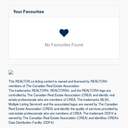
Your Favourites
No Favourites Found
This
REALTOR.ca
listing content is owned and licensed by REALTOR®
members of The
Canadian Real Estate Association
The trademarks REALTOR®, REALTORS®, and the REALTOR® logo are
controlled by The Canadian Real Estate Association (CREA) and identify real
estate professionals who are members of CREA. The trademarks MLS®,
Multiple Listing Service® and the associated logos are owned by The Canadian
Real Estate Association (CREA) and identify the quality of services provided by
real estate professionals who are members of CREA. The trademark DDF® is
owned by The Canadian Real Estate Association (CREA) and identifies CREA's
Data Distribution Facility (DDF®)