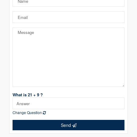
What is 21 + 9 ?
Change Question
Send