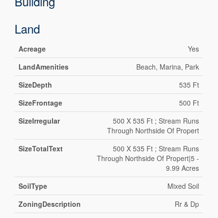
Building
Land
Acreage
Yes
LandAmenities
Beach, Marina, Park
SizeDepth
535 Ft
SizeFrontage
500 Ft
SizeIrregular
500 X 535 Ft ; Stream Runs
Through Northside Of Propert
SizeTotalText
500 X 535 Ft ; Stream Runs
Through Northside Of Propert|5 -
9.99 Acres
SoilType
Mixed Soil
ZoningDescription
Rr & Dp