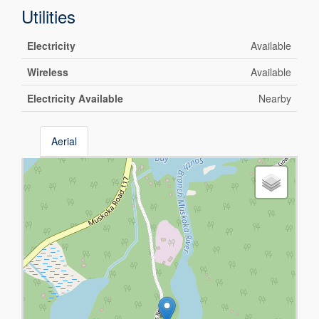
Utilities
Electricity
Available
Wireless
Available
Electricity Available
Nearby
Aerial