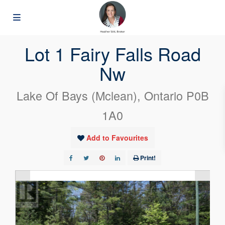
« Go back
Lot 1 Fairy Falls Road
Nw
Lake Of Bays (Mclean), Ontario P0B
1A0
Add to Favourites
Print!