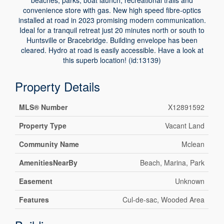
beaches, parks, boat launch, recreational trails and
convenience store with gas. New high speed fibre-optics
installed at road in 2023 promising modern communication.
Ideal for a tranquil retreat just 20 minutes north or south to
Huntsville or Bracebridge. Building envelope has been
cleared. Hydro at road is easily accessible. Have a look at
this superb location! (id:13139)
Property Details
MLS® Number
X12891592
Property Type
Vacant Land
Community Name
Mclean
AmenitiesNearBy
Beach, Marina, Park
Easement
Unknown
Features
Cul-de-sac, Wooded Area