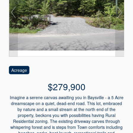
Acreage
$279,900
Imagine a serene canvas awaiting you in Baysville - a 5 Acre
dreamscape on a quiet, dead-end road. This lot, embraced
by nature and a small stream at the north end of the
property, beckons you with possibilities having Rural
Residential zoning. The existing driveway carves through
whispering forest and is steps from Town comforts including