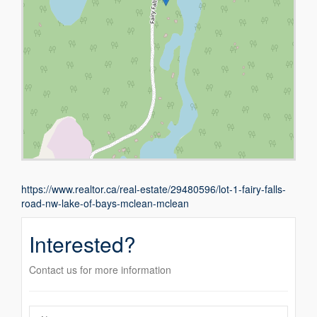
https://www.realtor.ca/real-estate/29480596/lot-1-fairy-falls-
road-nw-lake-of-bays-mclean-mclean
Interested?
Contact us for more information