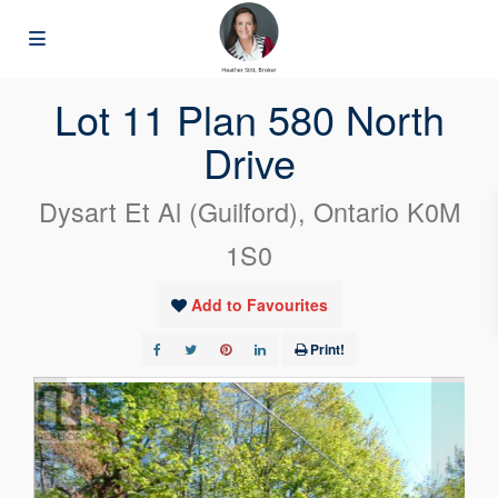
« Go back
Lot 11 Plan 580 North
Drive
Dysart Et Al (Guilford), Ontario K0M
1S0
Add to Favourites
Print!