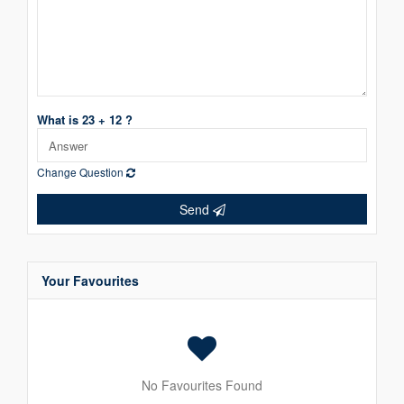
What is 23 + 12 ?
Change Question
Send
Your Favourites
No Favourites Found