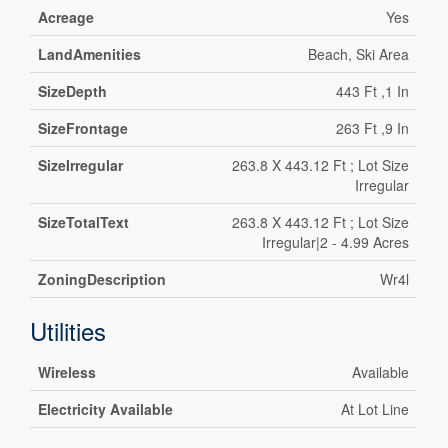
Acreage
Yes
LandAmenities
Beach, Ski Area
SizeDepth
443 Ft ,1 In
SizeFrontage
263 Ft ,9 In
SizeIrregular
263.8 X 443.12 Ft ; Lot Size
Irregular
SizeTotalText
263.8 X 443.12 Ft ; Lot Size
Irregular|2 - 4.99 Acres
ZoningDescription
Wr4l
Utilities
Wireless
Available
Electricity Available
At Lot Line