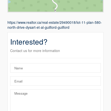
https://www.realtor.ca/real-estate/29490018/lot-11-plan-580-
north-drive-dysart-et-al-guilford-guilford
Interested?
Contact us for more information