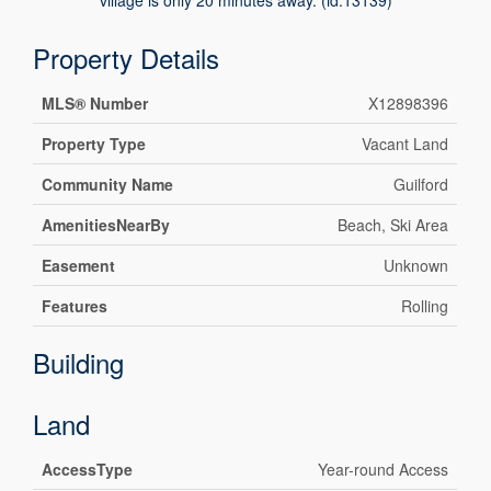
village is only 20 minutes away. (id:13139)
Property Details
MLS® Number
X12898396
Property Type
Vacant Land
Community Name
Guilford
AmenitiesNearBy
Beach, Ski Area
Easement
Unknown
Features
Rolling
Building
Land
AccessType
Year-round Access