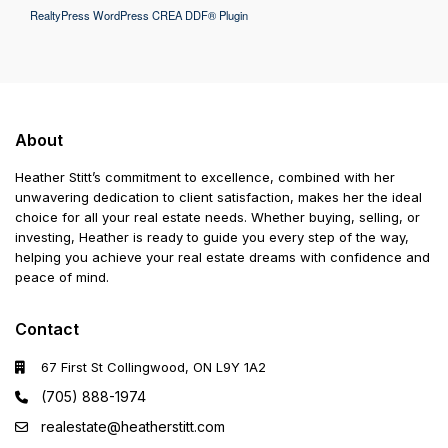
RealtyPress WordPress CREA DDF® Plugin
About
Heather Stitt’s commitment to excellence, combined with her
unwavering dedication to client satisfaction, makes her the ideal
choice for all your real estate needs. Whether buying, selling, or
investing, Heather is ready to guide you every step of the way,
helping you achieve your real estate dreams with confidence and
peace of mind.
Contact
67 First St Collingwood, ON L9Y 1A2
(705) 888-1974
realestate@heatherstitt.com