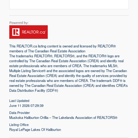
This
REALTOR.ca
listing content is owned and licensed by REALTOR®
members of The
Canadian Real Estate Association
The trademarks REALTOR®, REALTORS®, and the REALTOR® logo are
controlled by The Canadian Real Estate Association (CREA) and identify real
estate professionals who are members of CREA. The trademarks MLS®,
Multiple Listing Service® and the associated logos are owned by The Canadian
Real Estate Association (CREA) and identify the quality of services provided by
real estate professionals who are members of CREA. The trademark DDF® is
owned by The Canadian Real Estate Association (CREA) and identifies CREA's
Data Distribution Facility (DDF®)
Last Updated
June 11 2026 07:29:39
Data Provider
Muskoka Haliburton Orillia – The Lakelands Association of REALTORS®
Listing Office
Royal LePage Lakes Of Haliburton