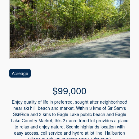
Acreage
$99,000
Enjoy quality of life in preferred, sought after neighborhood
near ski hill, beach and market. Within 3 kms of Sir Sam's
Ski/Ride and 2 kms to Eagle Lake public beach and Eagle
Lake Country Market, this 2+ acre treed lot provides a place
to relax and enjoy nature. Scenic highlands location with
easy access, cell service and hydro at lot line. Haliburton