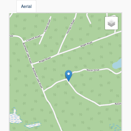
Aerial