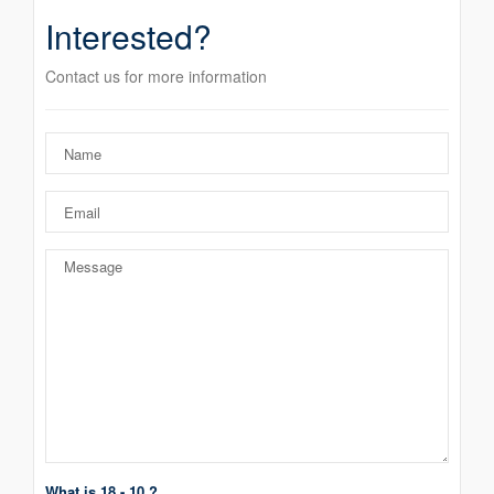
Interested?
Contact us for more information
What is 18 - 10 ?