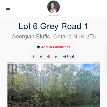
« Go back
Lot 6 Grey Road 1
Georgian Bluffs, Ontario N0H 2T0
Add to Favourites
Print!