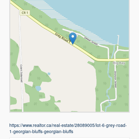
https://www.realtor.ca/real-estate/28089005/lot-6-grey-road-
1-georgian-bluffs-georgian-bluffs