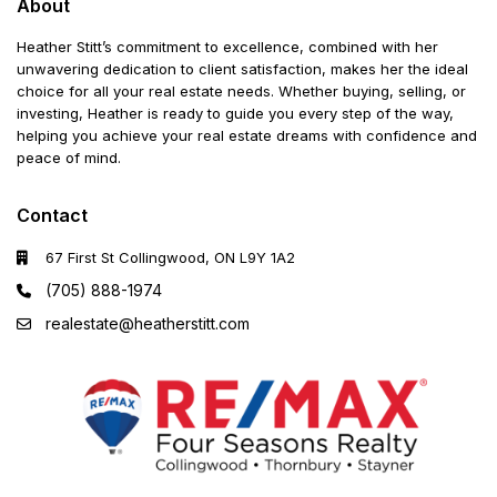
About
Heather Stitt’s commitment to excellence, combined with her
unwavering dedication to client satisfaction, makes her the ideal
choice for all your real estate needs. Whether buying, selling, or
investing, Heather is ready to guide you every step of the way,
helping you achieve your real estate dreams with confidence and
peace of mind.
Contact
67 First St Collingwood, ON L9Y 1A2
(705) 888-1974
realestate@heatherstitt.com