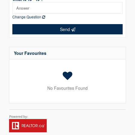
Change Question
Send
Your Favourites
No Favourites Found