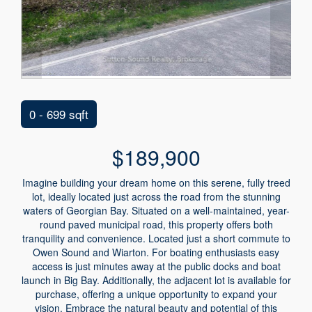
0 - 699 sqft
$189,900
Imagine building your dream home on this serene, fully treed
lot, ideally located just across the road from the stunning
waters of Georgian Bay. Situated on a well-maintained, year-
round paved municipal road, this property offers both
tranquility and convenience. Located just a short commute to
Owen Sound and Wiarton. For boating enthusiasts easy
access is just minutes away at the public docks and boat
launch in Big Bay. Additionally, the adjacent lot is available for
purchase, offering a unique opportunity to expand your
vision. Embrace the natural beauty and potential of this