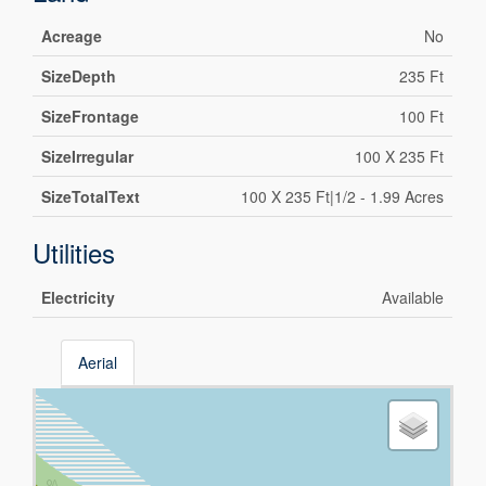
Acreage
No
SizeDepth
235 Ft
SizeFrontage
100 Ft
SizeIrregular
100 X 235 Ft
SizeTotalText
100 X 235 Ft|1/2 - 1.99 Acres
Utilities
Electricity
Available
Aerial