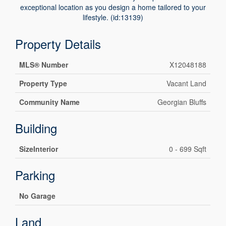
exceptional location as you design a home tailored to your
lifestyle. (id:13139)
Property Details
MLS® Number
X12048188
Property Type
Vacant Land
Community Name
Georgian Bluffs
Building
SizeInterior
0 - 699 Sqft
Parking
No Garage
Land