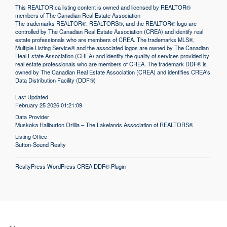
This
REALTOR.ca
listing content is owned and licensed by REALTOR®
members of The
Canadian Real Estate Association
The trademarks REALTOR®, REALTORS®, and the REALTOR® logo are
controlled by The Canadian Real Estate Association (CREA) and identify real
estate professionals who are members of CREA. The trademarks MLS®,
Multiple Listing Service® and the associated logos are owned by The Canadian
Real Estate Association (CREA) and identify the quality of services provided by
real estate professionals who are members of CREA. The trademark DDF® is
owned by The Canadian Real Estate Association (CREA) and identifies CREA's
Data Distribution Facility (DDF®)
Last Updated
February 25 2026 01:21:09
Data Provider
Muskoka Haliburton Orillia – The Lakelands Association of REALTORS®
Listing Office
Sutton-Sound Realty
RealtyPress WordPress CREA DDF® Plugin