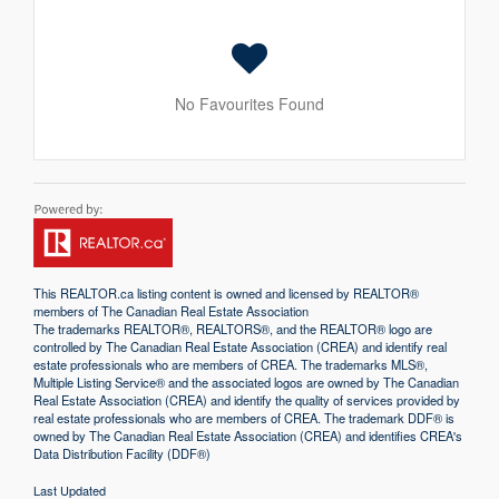
No Favourites Found
This
REALTOR.ca
listing content is owned and licensed by REALTOR®
members of The
Canadian Real Estate Association
The trademarks REALTOR®, REALTORS®, and the REALTOR® logo are
controlled by The Canadian Real Estate Association (CREA) and identify real
estate professionals who are members of CREA. The trademarks MLS®,
Multiple Listing Service® and the associated logos are owned by The Canadian
Real Estate Association (CREA) and identify the quality of services provided by
real estate professionals who are members of CREA. The trademark DDF® is
owned by The Canadian Real Estate Association (CREA) and identifies CREA's
Data Distribution Facility (DDF®)
Last Updated