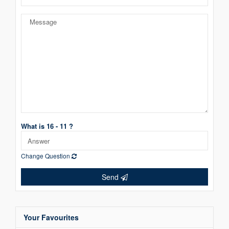
What is 16 - 11 ?
Change Question
Send
Your Favourites