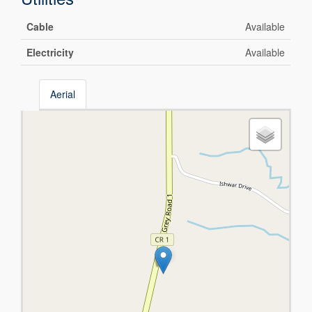
Cable
Available
Electricity
Available
Aerial