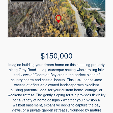
$150,000
Imagine building your dream home on this stunning property
along Grey Road 1 - a picturesque setting where rolling hills
and views of Georgian Bay create the perfect blend of
country charm and coastal beauty. This just-under-1-acre
vacant lot offers an elevated landscape with excellent
building potential, ideal for your custom home, cottage, or
weekend retreat. The gently sloping terrain provides flexibility
for a variety of home designs - whether you envision a
walkout basement, expansive decks to capture the bay
views, or a private garden retreat surrounded by mature