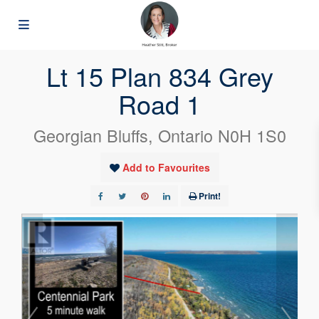
« Go back
Lt 15 Plan 834 Grey
Road 1
Georgian Bluffs, Ontario N0H 1S0
Add to Favourites
Print!