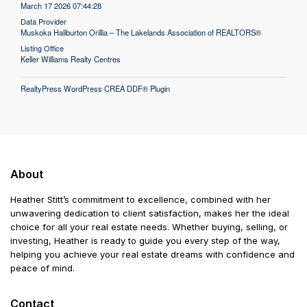
March 17 2026 07:44:28
Data Provider
Muskoka Haliburton Orillia – The Lakelands Association of REALTORS®
Listing Office
Keller Williams Realty Centres
RealtyPress WordPress CREA DDF® Plugin
About
Heather Stitt’s commitment to excellence, combined with her
unwavering dedication to client satisfaction, makes her the ideal
choice for all your real estate needs. Whether buying, selling, or
investing, Heather is ready to guide you every step of the way,
helping you achieve your real estate dreams with confidence and
peace of mind.
Contact