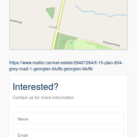
https://www.realtor.ca/real-estate/29467284/lt-15-plan-834-
grey-road-1-georgian-bluffs-georgian-bluffs
Interested?
Contact us for more information