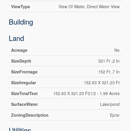
ViewType
View Of Water, Direct Water View
Building
Land
Acreage
No
SizeDepth
321 Ft ,2 In
SizeFrontage
152 Ft ,7 In
SizeIrregular
152.63 X 321.23 Ft
SizeTotalText
152.63 X 321.23 Ft|1/2 - 1.99 Acres
SurfaceWater
Lake/pond
ZoningDescription
Ep/sr
Utilities