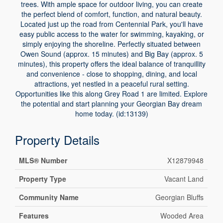
trees. With ample space for outdoor living, you can create
the perfect blend of comfort, function, and natural beauty.
Located just up the road from Centennial Park, you'll have
easy public access to the water for swimming, kayaking, or
simply enjoying the shoreline. Perfectly situated between
Owen Sound (approx. 15 minutes) and Big Bay (approx. 5
minutes), this property offers the ideal balance of tranquillity
and convenience - close to shopping, dining, and local
attractions, yet nestled in a peaceful rural setting.
Opportunities like this along Grey Road 1 are limited. Explore
the potential and start planning your Georgian Bay dream
home today. (id:13139)
Property Details
MLS® Number
X12879948
Property Type
Vacant Land
Community Name
Georgian Bluffs
Features
Wooded Area