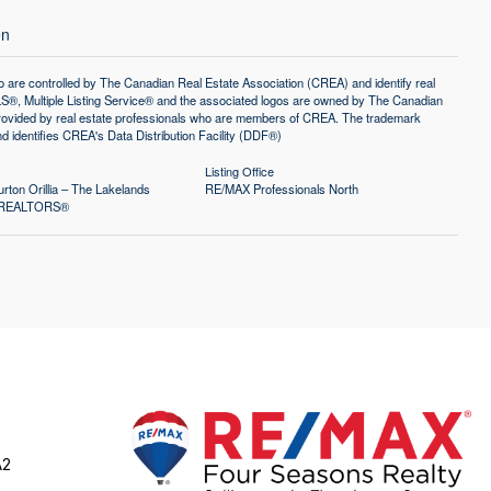
en
controlled by The Canadian Real Estate Association (CREA) and identify real
®, Multiple Listing Service® and the associated logos are owned by The Canadian
 provided by real estate professionals who are members of CREA. The trademark
identifies CREA's Data Distribution Facility (DDF®)
Listing Office
rton Orillia – The Lakelands
RE/MAX Professionals North
of REALTORS®
A2