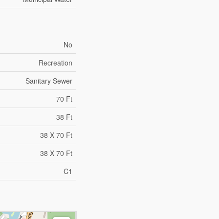
No
Recreation
Sanitary Sewer
70 Ft
38 Ft
38 X 70 Ft
38 X 70 Ft
C1