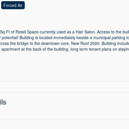
Forced Air
Sq Ft of Retail Space currently used as a Hair Salon. Access to the build
 potential! Building is located immediately beside a municipal parking lo
across the bridge to the downtown core. New Roof 2020. Building inclu
apartment at the back of the building, long term tenant plans on stayin
ils