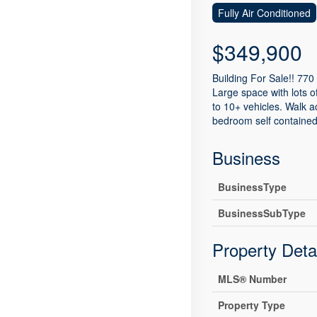
Fully Air Conditioned
$349,900
Building For Sale!! 770 
Large space with lots of
to 10+ vehicles. Walk 
bedroom self contained 
Business
BusinessType
BusinessSubType
Property Deta
MLS® Number
Property Type