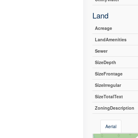
Land
Acreage
LandAmenities
Sewer
SizeDepth
SizeFrontage
SizeIrregular
SizeTotalText
ZoningDescription
Aerial