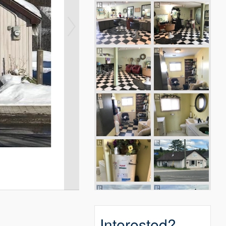
Interested?