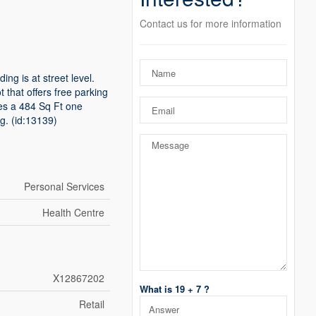
Contact us for more information
ing is at street level.
t that offers free parking
des a 484 Sq Ft one
g. (id:13139)
Personal Services
Health Centre
X12867202
What is 19 + 7 ?
Retail