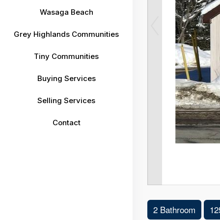
Wasaga Beach
Grey Highlands Communities
Tiny Communities
Buying Services
Selling Services
Contact
2 Bathroom
12