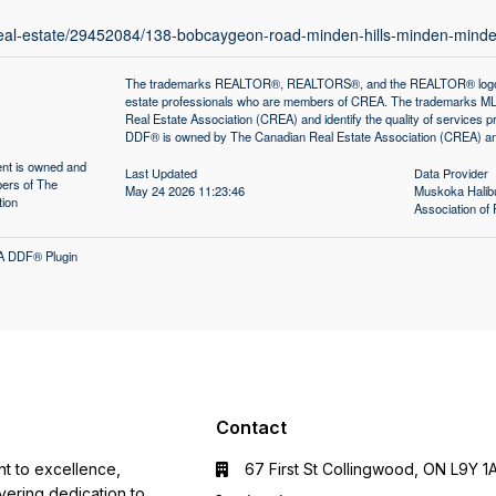
/real-estate/29452084/138-bobcaygeon-road-minden-hills-minden-mind
The trademarks REALTOR®, REALTORS®, and the REALTOR® logo are 
estate professionals who are members of CREA. The trademarks MLS
Real Estate Association (CREA) and identify the quality of services
DDF® is owned by The Canadian Real Estate Association (CREA) and 
tent is owned and
Last Updated
Data Provider
ers of The
May 24 2026 11:23:46
Muskoka Halibu
tion
Association 
A DDF® Plugin
Contact
nt to excellence,
67 First St Collingwood, ON L9Y 1
ering dedication to