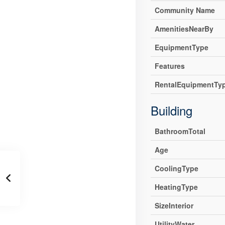
Community Name
AmenitiesNearBy
EquipmentType
Features
RentalEquipmentTy
Building
BathroomTotal
Age
CoolingType
HeatingType
SizeInterior
UtilityWater