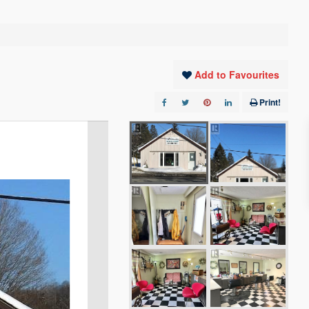
Add to Favourites
Print!