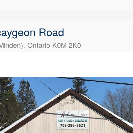
caygeon Road
(Minden), Ontario K0M 2K0