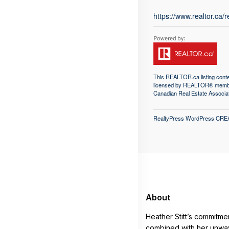
https://www.realtor.ca
This
REALTOR.ca
listing con
licensed by REALTOR® memb
Canadian Real Estate Associa
RealtyPress WordPress CRE
About
Heather Stitt’s commitme
combined with her unwav