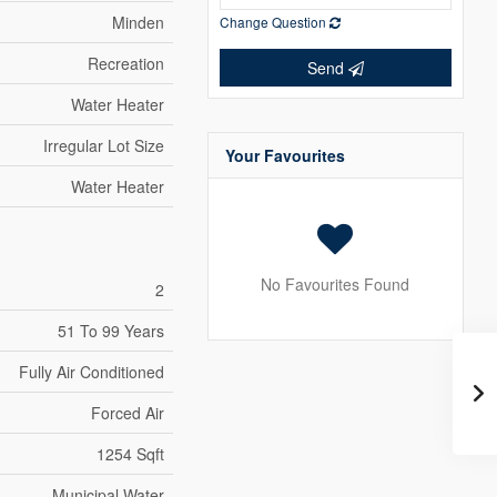
Minden
Change Question
Recreation
Send
Water Heater
Irregular Lot Size
Your Favourites
Water Heater
No Favourites Found
2
51 To 99 Years
Fully Air Conditioned
Forced Air
1254 Sqft
Municipal Water