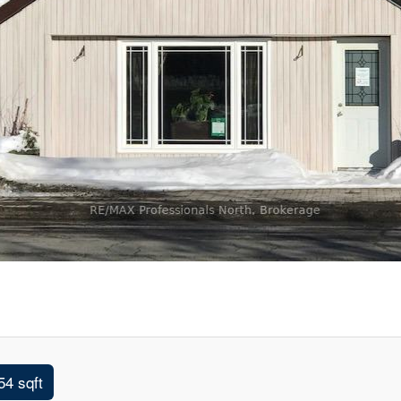
54 sqft