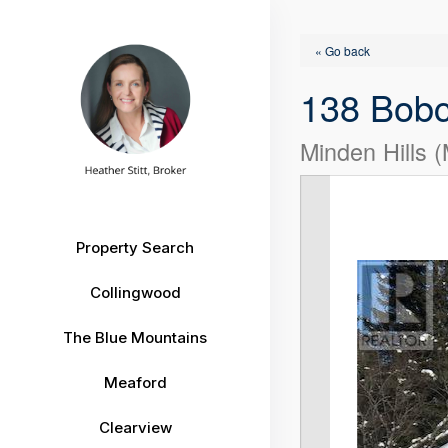
« Go back
138 Bob
Minden Hills 
Property Search
Collingwood
The Blue Mountains
Meaford
Clearview